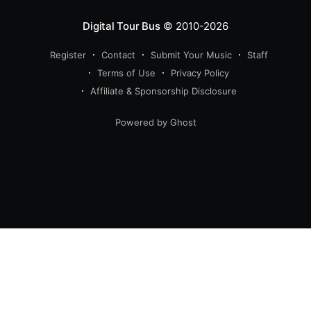
Digital Tour Bus
© 2010-2026
Register
Contact
Submit Your Music
Staff
Terms of Use
Privacy Policy
Affiliate & Sponsorship Disclosure
Powered by Ghost