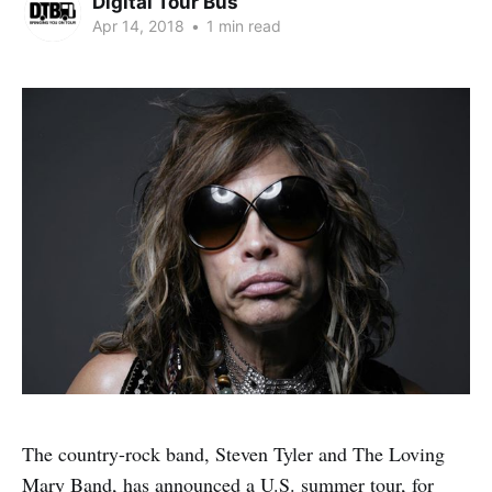
Digital Tour Bus
Apr 14, 2018
•
1 min read
The country-rock band, Steven Tyler and The Loving
Mary Band, has announced a U.S. summer tour, for