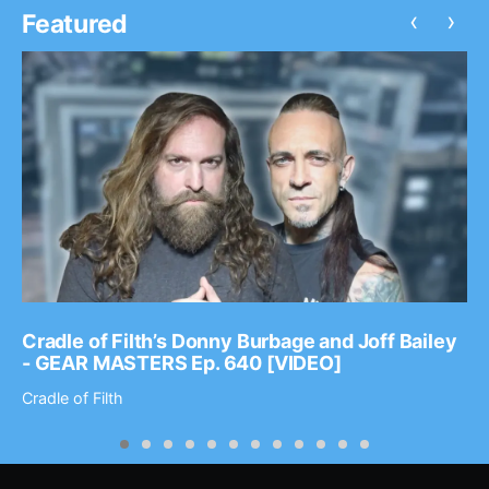
‹
›
Featured
Cradle of Filth’s Donny Burbage and Joff Bailey
- GEAR MASTERS Ep. 640 [VIDEO]
Cradle of Filth