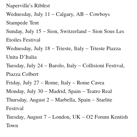
Naperville’s Ribfest
Wednesday, July 11 – Calgary, AB – Cowboys
Stampede Tent
Sunday, July 15 – Sion, Switzerland – Sion Sous Les
Etoiles Festival
Wednesday, July 18 – Trieste, Italy – Trieste Piazza
Unita D’Italia
Tuesday, July 24 – Barolo, Italy – Collisioni Festival,
Piazza Colbert
Friday, July 27 – Rome, Italy – Rome Cavea
Monday, July 30 – Madrid, Spain – Teatro Real
Thursday, August 2 – Marbella, Spain – Starlite
Festival
Tuesday, August 7 – London, UK – O2 Forum Kentish
Town