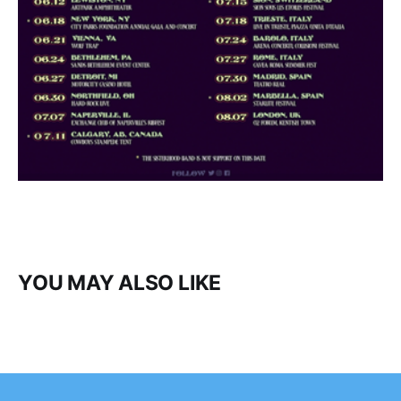
YOU MAY ALSO LIKE