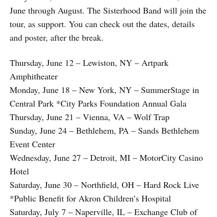
June through August. The Sisterhood Band will join the
tour, as support. You can check out the dates, details
and poster, after the break.
Thursday, June 12 – Lewiston, NY – Artpark
Amphitheater
Monday, June 18 – New York, NY – SummerStage in
Central Park *City Parks Foundation Annual Gala
Thursday, June 21 – Vienna, VA – Wolf Trap
Sunday, June 24 – Bethlehem, PA – Sands Bethlehem
Event Center
Wednesday, June 27 – Detroit, MI – MotorCity Casino
Hotel
Saturday, June 30 – Northfield, OH – Hard Rock Live
*Public Benefit for Akron Children’s Hospital
Saturday, July 7 – Naperville, IL – Exchange Club of