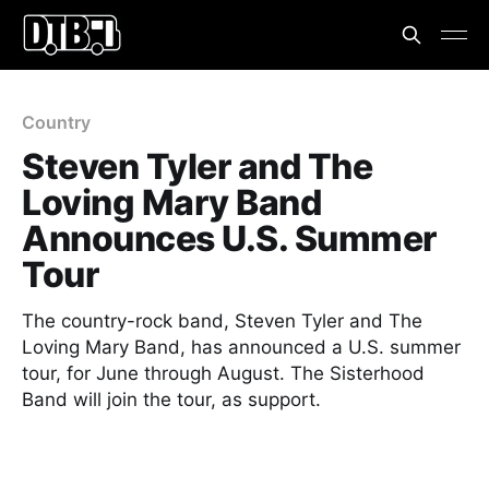
Country
Steven Tyler and The
Loving Mary Band
Announces U.S. Summer
Tour
The country-rock band, Steven Tyler and The
Loving Mary Band, has announced a U.S. summer
tour, for June through August. The Sisterhood
Band will join the tour, as support.