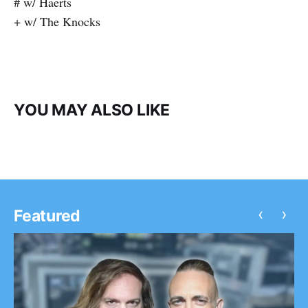
# w/ Haerts
+ w/ The Knocks
YOU MAY ALSO LIKE
‹
›
Featured