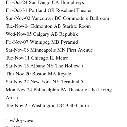
Fri-Oct-24 San Diego CA Humphreys
Fri-Oct-31 Portland OR Roseland Theater
Sun-Nov-02 Vancouver BC Commodore Ballroom
Tue-Nov-04 Edmonton AB Starlite Room
Wed-Nov-05 Calgary AB Republik
Fri-Nov-07 Winnipeg MB Pyramid
Sat-Nov-08 Minneapolis MN First Avenue
Tue-Nov-11 Chicago IL Metro
Sat-Nov-15 Albany NY The Hollow +
Thu-Nov-20 Boston MA Royale +
Sat-Nov-22 New York NY Terminal 5
Mon-Nov-24 Philadelphia PA Theater of the Living
Arts +
Tue-Nov-25 Washington DC 9:30 Club +
* w/ Joywave