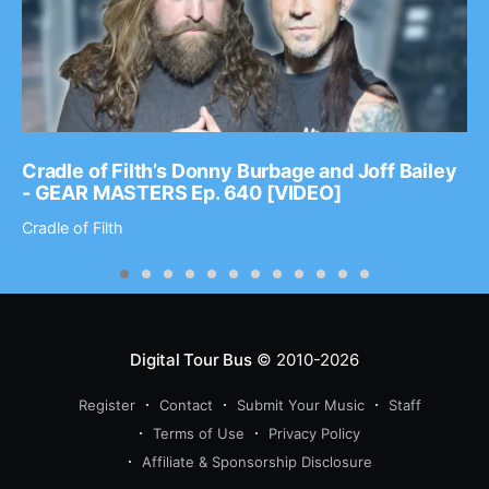
Cradle of Filth’s Donny Burbage and Joff Bailey
- GEAR MASTERS Ep. 640 [VIDEO]
Cradle of Filth
Digital Tour Bus
© 2010-2026
Register
Contact
Submit Your Music
Staff
Terms of Use
Privacy Policy
Affiliate & Sponsorship Disclosure