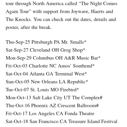
tour through North America called “The Night Comes
Again Tour” with support from Joywave, Haerts and
The Knocks. You can check out the dates, details and
poster, after the break.
Thu-Sep-25 Pittsburgh PA Mr. Smalls*
Sat-Sep-27 Cleveland OH Grog Shop*
Mon-Sep-29 Columbus OH A&R Music Bar*
Fri-Oct-03 Charlotte NC Amos’ Southend*
Sat-Oct-04 Atlanta GA Terminal West*
Sun-Oct-05 New Orleans LA Republic*
Tue-Oct-07 St. Louis MO Firebird*
Mon-Oct-13 Salt Lake City UT The Complex#
Thu-Oct-16 Phoenix AZ Crescent Ballroom#
Fri-Oct-17 Los Angeles CA Fonda Theatre
Sat-Oct-18 San Francisco CA Treasure Island Festival