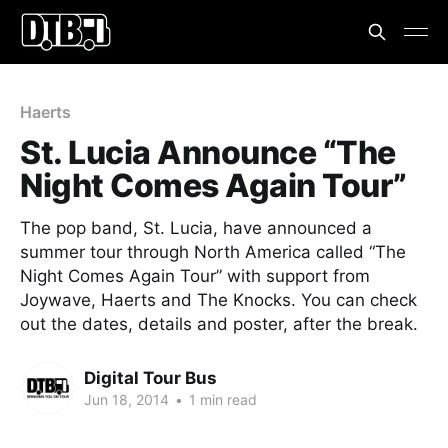
Haerts
St. Lucia Announce “The
Night Comes Again Tour”
The pop band, St. Lucia, have announced a
summer tour through North America called “The
Night Comes Again Tour” with support from
Joywave, Haerts and The Knocks. You can check
out the dates, details and poster, after the break.
Digital Tour Bus
Jun 18, 2014
•
1 min read