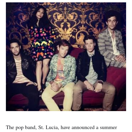
The pop band, St. Lucia, have announced a summer