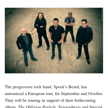
The progressive rock band, Spock’s Beard, has
announced a European tour, for September and October.
They will be touring in support of their forthcoming
album,
The Oblivion Particle
. Synaesthesia and Special