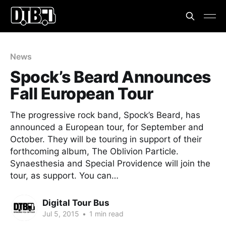
News
Spock’s Beard Announces
Fall European Tour
The progressive rock band, Spock’s Beard, has
announced a European tour, for September and
October. They will be touring in support of their
forthcoming album, The Oblivion Particle.
Synaesthesia and Special Providence will join the
tour, as support. You can…
Digital Tour Bus
Jul 5, 2015
•
1 min read