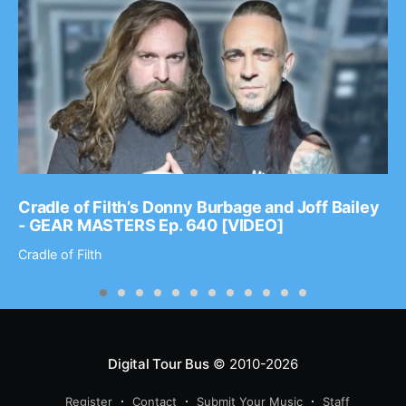
Cradle of Filth’s Donny Burbage and Joff Bailey
- GEAR MASTERS Ep. 640 [VIDEO]
Cradle of Filth
Digital Tour Bus
© 2010-2026
Register
Contact
Submit Your Music
Staff