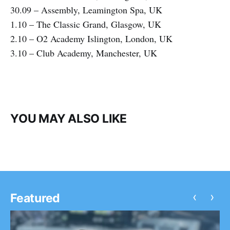
30.09 – Assembly, Leamington Spa, UK
1.10 – The Classic Grand, Glasgow, UK
2.10 – O2 Academy Islington, London, UK
3.10 – Club Academy, Manchester, UK
YOU MAY ALSO LIKE
‹
›
Featured