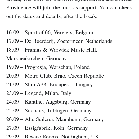
Providence will join the tour, as support. You can check
out the dates and details, after the break.
16.09 – Spirit of 66, Verviers, Belgium
17.09 – De Boerderij, Zoetermeer, Netherlands
18.09 – Framus & Warwick Music Hall,
Markneukirchen, Germany
19.09 – Progresja, Warschau, Poland
20.09 – Metro Club, Brno, Czech Republic
21.09 – Ship A38, Budapest, Hungary
23.09 – Legend, Milan, Italy
24.09 – Kantine, Augsburg, Germany
25.09 – Sudhaus, Tübingen, Germany
26.09 – Alte Seilerei, Mannheim, Germany
27.09 – Essigfabrik, Köln, Germany
29.09 – Rescue Rooms, Nottingham, UK