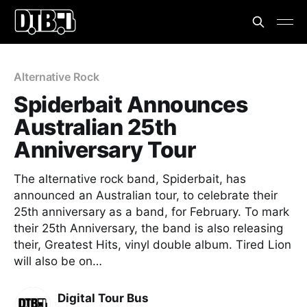
Alternative Rock
Spiderbait Announces
Australian 25th
Anniversary Tour
The alternative rock band, Spiderbait, has
announced an Australian tour, to celebrate their
25th anniversary as a band, for February. To mark
their 25th Anniversary, the band is also releasing
their, Greatest Hits, vinyl double album. Tired Lion
will also be on…
Digital Tour Bus