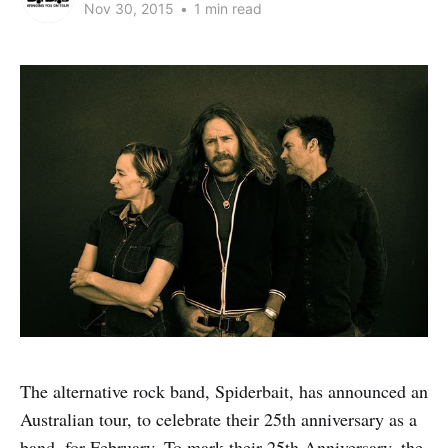
Nov 30, 2015
•
1 min read
The alternative rock band, Spiderbait, has announced an
Australian tour, to celebrate their 25th anniversary as a
band, for February. To mark their 25th Anniversary, the