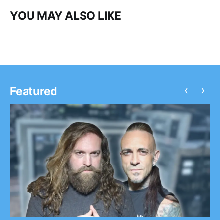
YOU MAY ALSO LIKE
‹
›
Featured