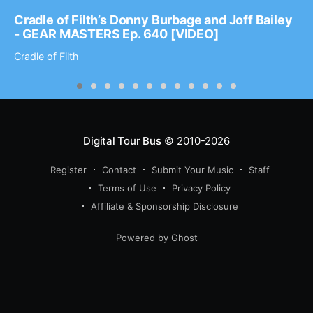
Cradle of Filth’s Donny Burbage and Joff Bailey
- GEAR MASTERS Ep. 640 [VIDEO]
Cradle of Filth
Digital Tour Bus
© 2010-2026
Register
Contact
Submit Your Music
Staff
Terms of Use
Privacy Policy
Affiliate & Sponsorship Disclosure
Powered by Ghost