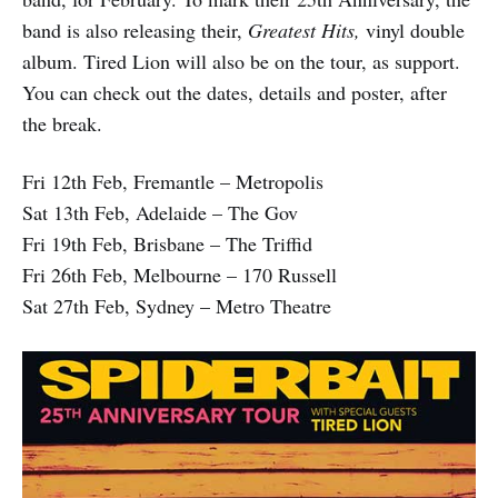
band is also releasing their,
Greatest Hits,
vinyl double
album. Tired Lion will also be on the tour, as support.
You can check out the dates, details and poster, after
the break.
Fri 12th Feb, Fremantle – Metropolis
Sat 13th Feb, Adelaide – The Gov
Fri 19th Feb, Brisbane – The Triffid
Fri 26th Feb, Melbourne – 170 Russell
Sat 27th Feb, Sydney – Metro Theatre