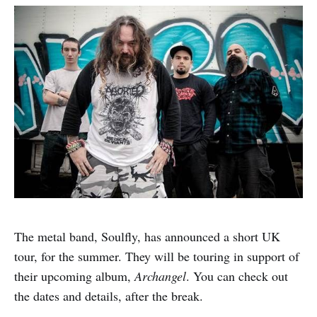
The metal band, Soulfly, has announced a short UK
tour, for the summer. They will be touring in support of
their upcoming album,
Archangel
. You can check out
the dates and details, after the break.