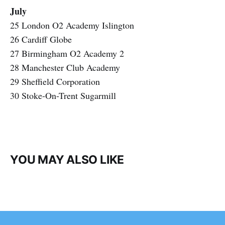
July
25 London O2 Academy Islington
26 Cardiff Globe
27 Birmingham O2 Academy 2
28 Manchester Club Academy
29 Sheffield Corporation
30 Stoke-On-Trent Sugarmill
YOU MAY ALSO LIKE