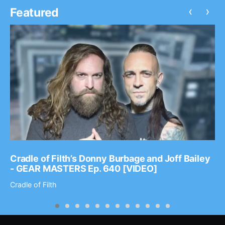
‹
›
Featured
Cradle of Filth’s Donny Burbage and Joff Bailey
- GEAR MASTERS Ep. 640 [VIDEO]
Cradle of Filth