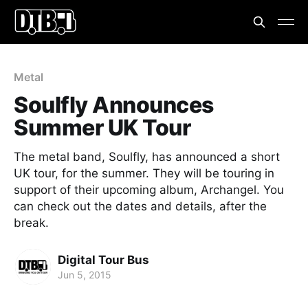
Metal
Soulfly Announces
Summer UK Tour
The metal band, Soulfly, has announced a short
UK tour, for the summer. They will be touring in
support of their upcoming album, Archangel. You
can check out the dates and details, after the
break.
Digital Tour Bus
Jun 5, 2015