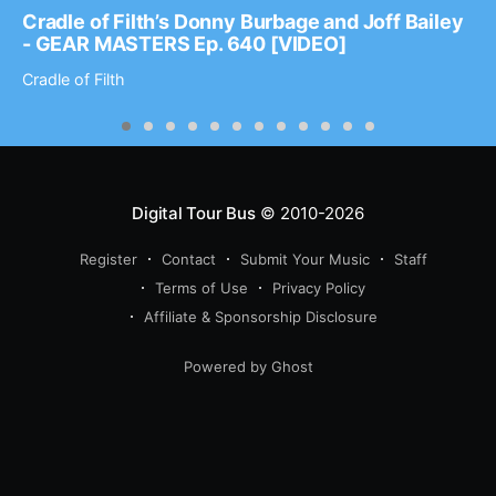
Cradle of Filth’s Donny Burbage and Joff Bailey
- GEAR MASTERS Ep. 640 [VIDEO]
Cradle of Filth
Digital Tour Bus
© 2010-2026
Register
Contact
Submit Your Music
Staff
Terms of Use
Privacy Policy
Affiliate & Sponsorship Disclosure
Powered by Ghost