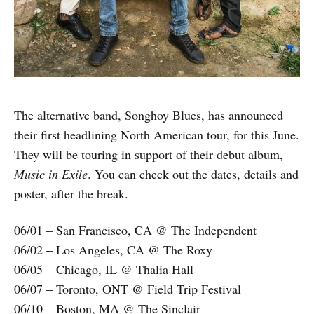
The alternative band, Songhoy Blues, has announced
their first headlining North American tour, for this June.
They will be touring in support of their debut album,
Music in Exile
. You can check out the dates, details and
poster, after the break.
06/01 – San Francisco, CA @ The Independent
06/02 – Los Angeles, CA @ The Roxy
06/05 – Chicago, IL @ Thalia Hall
06/07 – Toronto, ONT @ Field Trip Festival
06/10 – Boston, MA @ The Sinclair