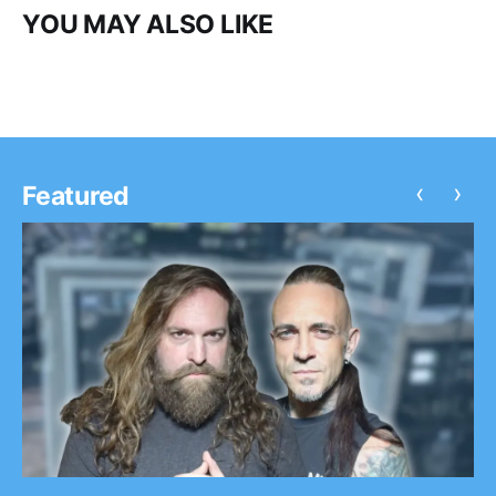
YOU MAY ALSO LIKE
‹
›
Featured