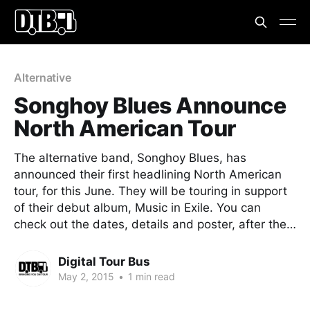
Alternative
Songhoy Blues Announce
North American Tour
The alternative band, Songhoy Blues, has
announced their first headlining North American
tour, for this June. They will be touring in support
of their debut album, Music in Exile. You can
check out the dates, details and poster, after the…
Digital Tour Bus
May 2, 2015
•
1 min read