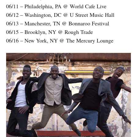
06/11 – Philadelphia, PA @ World Cafe Live
06/12 – Washington, DC @ U Street Music Hall
06/13 – Manchester, TN @ Bonnaroo Festival
06/15 – Brooklyn, NY @ Rough Trade
06/16 – New York, NY @ The Mercury Lounge