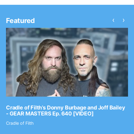
‹
›
Featured
Cradle of Filth’s Donny Burbage and Joff Bailey
- GEAR MASTERS Ep. 640 [VIDEO]
Cradle of Filth