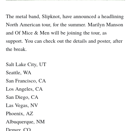
The metal band, Slipknot, have announced a headlining
North American tour, for the summer. Marilyn Manson
and Of Mice & Men will be joining the tour, as
support. You can check out the details and poster, after
the break.
Salt Lake City, UT
Seattle, WA
San Francisco, CA
Los Angeles, CA
San Diego, CA
Las Vegas, NV
Phoenix, AZ
Albuquerque, NM
Denver, CO