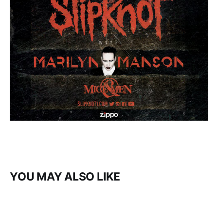
YOU MAY ALSO LIKE