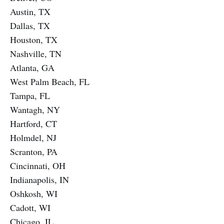
Austin, TX
Dallas, TX
Houston, TX
Nashville, TN
Atlanta, GA
West Palm Beach, FL
Tampa, FL
Wantagh, NY
Hartford, CT
Holmdel, NJ
Scranton, PA
Cincinnati, OH
Indianapolis, IN
Oshkosh, WI
Cadott, WI
Chicago, IL