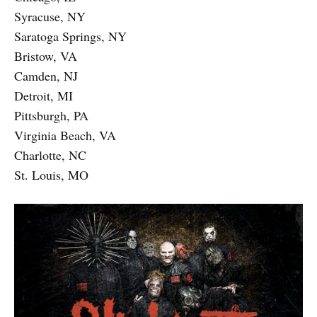
Syracuse, NY
Saratoga Springs, NY
Bristow, VA
Camden, NJ
Detroit, MI
Pittsburgh, PA
Virginia Beach, VA
Charlotte, NC
St. Louis, MO