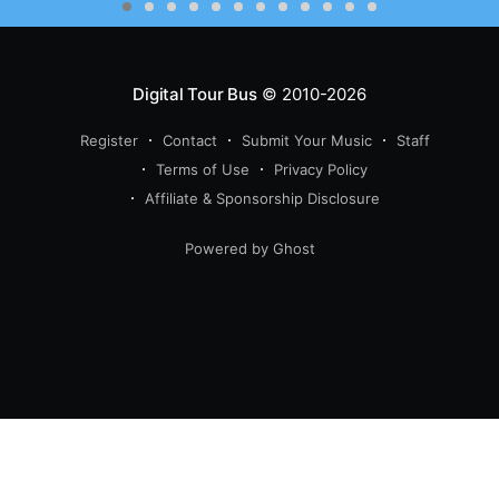
Digital Tour Bus
© 2010-2026
Register
Contact
Submit Your Music
Staff
Terms of Use
Privacy Policy
Affiliate & Sponsorship Disclosure
Powered by Ghost