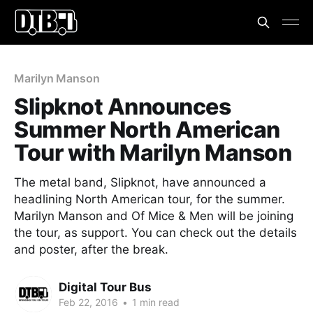
Marilyn Manson
Slipknot Announces
Summer North American
Tour with Marilyn Manson
The metal band, Slipknot, have announced a
headlining North American tour, for the summer.
Marilyn Manson and Of Mice & Men will be joining
the tour, as support. You can check out the details
and poster, after the break.
Digital Tour Bus
Feb 22, 2016
•
1 min read