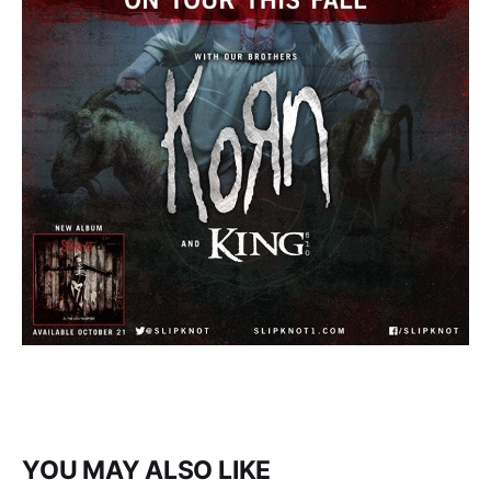
YOU MAY ALSO LIKE