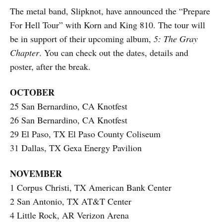
The metal band, Slipknot, have announced the “Prepare
For Hell Tour” with Korn and King 810. The tour will
be in support of their upcoming album,
5: The Gray
Chapter
. You can check out the dates, details and
poster, after the break.
OCTOBER
25 San Bernardino, CA Knotfest
26 San Bernardino, CA Knotfest
29 El Paso, TX El Paso County Coliseum
31 Dallas, TX Gexa Energy Pavilion
NOVEMBER
1 Corpus Christi, TX American Bank Center
2 San Antonio, TX AT&T Center
4 Little Rock, AR Verizon Arena