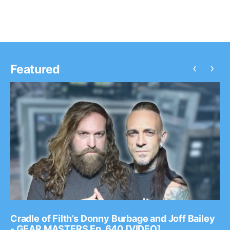
‹
›
Featured
Cradle of Filth’s Donny Burbage and Joff Bailey
- GEAR MASTERS Ep. 640 [VIDEO]