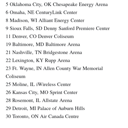
5 Oklahoma City, OK Chesapeake Energy Arena
6 Omaha, NE CenturyLink Center
8 Madison, WI Alliant Energy Center
9 Sioux Falls, SD Denny Sanford Premiere Center
11 Denver, CO Denver Coliseum
19 Baltimore, MD Baltimore Arena
21 Nashville, TN Bridgestone Arena
22 Lexington, KY Rupp Arena
23 Ft. Wayne, IN Allen County War Memorial
Coliseum
25 Moline, IL iWireless Center
26 Kansas City, MO Sprint Center
28 Rosemont, IL Allstate Arena
29 Detroit, MI Palace of Auburn Hills
30 Toronto, ON Air Canada Centre