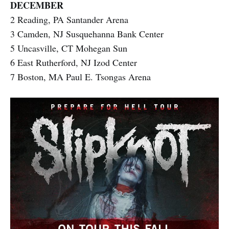
DECEMBER
2 Reading, PA Santander Arena
3 Camden, NJ Susquehanna Bank Center
5 Uncasville, CT Mohegan Sun
6 East Rutherford, NJ Izod Center
7 Boston, MA Paul E. Tsongas Arena