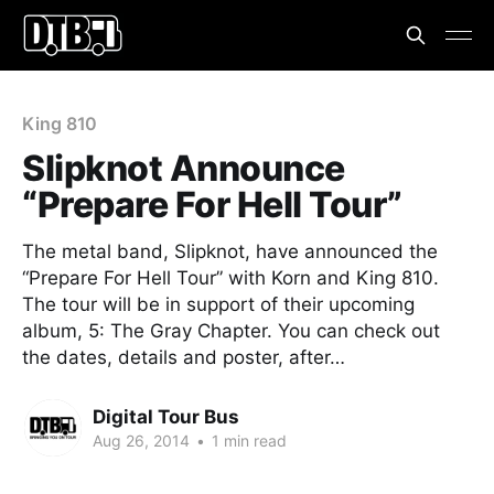
King 810
Slipknot Announce
“Prepare For Hell Tour”
The metal band, Slipknot, have announced the
“Prepare For Hell Tour” with Korn and King 810.
The tour will be in support of their upcoming
album, 5: The Gray Chapter. You can check out
the dates, details and poster, after…
Digital Tour Bus
Aug 26, 2014
•
1 min read