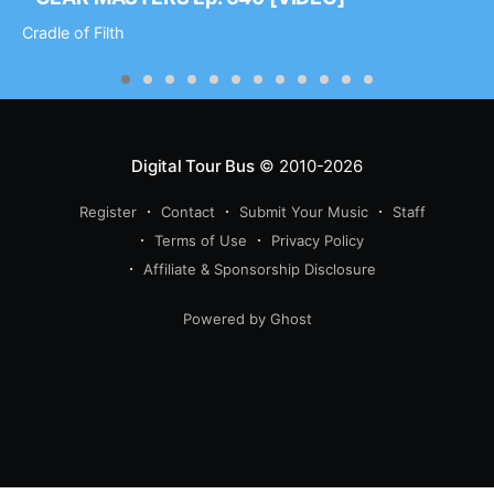
Cradle of Filth
Digital Tour Bus
© 2010-2026
Register
Contact
Submit Your Music
Staff
Terms of Use
Privacy Policy
Affiliate & Sponsorship Disclosure
Powered by Ghost