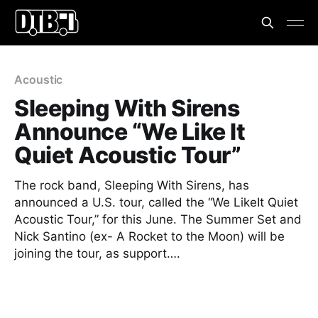
Acoustic
Sleeping With Sirens
Announce “We Like It
Quiet Acoustic Tour”
The rock band, Sleeping With Sirens, has
announced a U.S. tour, called the “We LikeIt Quiet
Acoustic Tour,” for this June. The Summer Set and
Nick Santino (ex- A Rocket to the Moon) will be
joining the tour, as support….