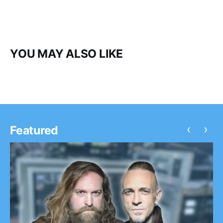
YOU MAY ALSO LIKE
‹
›
Featured