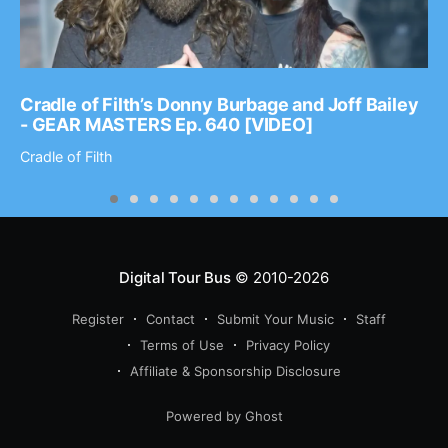
Cradle of Filth’s Donny Burbage and Joff Bailey
- GEAR MASTERS Ep. 640 [VIDEO]
Cradle of Filth
Digital Tour Bus
© 2010-2026
Register
Contact
Submit Your Music
Staff
Terms of Use
Privacy Policy
Affiliate & Sponsorship Disclosure
Powered by Ghost