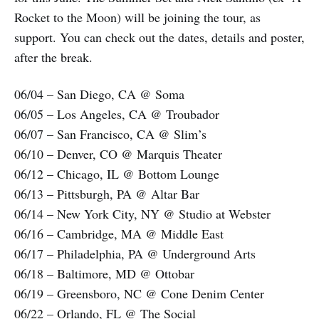
Rocket to the Moon) will be joining the tour, as
support. You can check out the dates, details and poster,
after the break.
06/04 – San Diego, CA @ Soma
06/05 – Los Angeles, CA @ Troubador
06/07 – San Francisco, CA @ Slim’s
06/10 – Denver, CO @ Marquis Theater
06/12 – Chicago, IL @ Bottom Lounge
06/13 – Pittsburgh, PA @ Altar Bar
06/14 – New York City, NY @ Studio at Webster
06/16 – Cambridge, MA @ Middle East
06/17 – Philadelphia, PA @ Underground Arts
06/18 – Baltimore, MD @ Ottobar
06/19 – Greensboro, NC @ Cone Denim Center
06/22 – Orlando, FL @ The Social