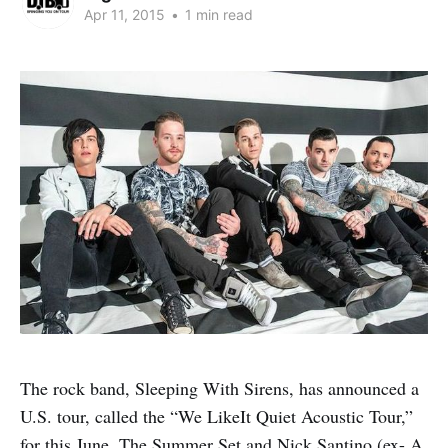
Apr 11, 2015
•
1 min read
The rock band, Sleeping With Sirens, has announced a
U.S. tour, called the “We LikeIt Quiet Acoustic Tour,”
for this June. The Summer Set and Nick Santino (ex- A