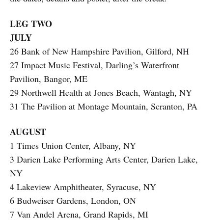
LEG TWO
JULY
26 Bank of New Hampshire Pavilion, Gilford, NH
27 Impact Music Festival, Darling’s Waterfront
Pavilion, Bangor, ME
29 Northwell Health at Jones Beach, Wantagh, NY
31 The Pavilion at Montage Mountain, Scranton, PA
AUGUST
1 Times Union Center, Albany, NY
3 Darien Lake Performing Arts Center, Darien Lake,
NY
4 Lakeview Amphitheater, Syracuse, NY
6 Budweiser Gardens, London, ON
7 Van Andel Arena, Grand Rapids, MI