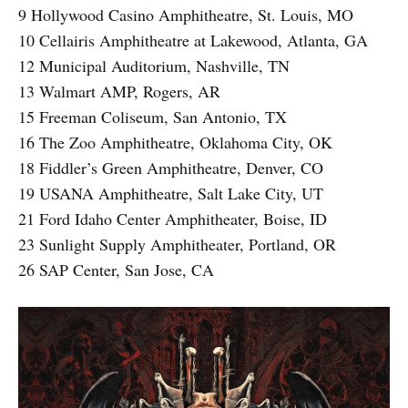
9 Hollywood Casino Amphitheatre, St. Louis, MO
10 Cellairis Amphitheatre at Lakewood, Atlanta, GA
12 Municipal Auditorium, Nashville, TN
13 Walmart AMP, Rogers, AR
15 Freeman Coliseum, San Antonio, TX
16 The Zoo Amphitheatre, Oklahoma City, OK
18 Fiddler’s Green Amphitheatre, Denver, CO
19 USANA Amphitheatre, Salt Lake City, UT
21 Ford Idaho Center Amphitheater, Boise, ID
23 Sunlight Supply Amphitheater, Portland, OR
26 SAP Center, San Jose, CA