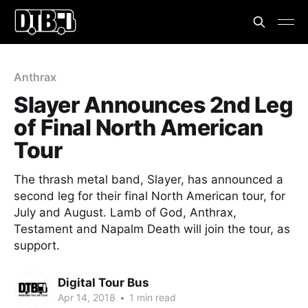
Anthrax
Slayer Announces 2nd Leg
of Final North American
Tour
The thrash metal band, Slayer, has announced a
second leg for their final North American tour, for
July and August. Lamb of God, Anthrax,
Testament and Napalm Death will join the tour, as
support.
Digital Tour Bus
Apr 14, 2018
•
1 min read