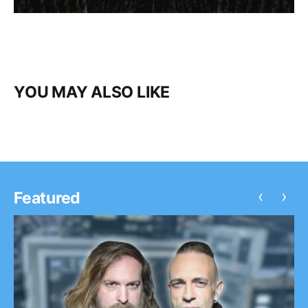
YOU MAY ALSO LIKE
‹
›
Featured