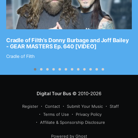
Cradle of Filth’s Donny Burbage and Joff Bailey
- GEAR MASTERS Ep. 640 [VIDEO]
Cradle of Filth
Digital Tour Bus
© 2010-2026
Register
Contact
Submit Your Music
Staff
Terms of Use
Privacy Policy
Affiliate & Sponsorship Disclosure
Powered by Ghost