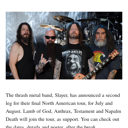
The thrash metal band, Slayer, has announced a second
leg for their final North American tour, for July and
August. Lamb of God, Anthrax, Testament and Napalm
Death will join the tour, as support. You can check out
the dates, details and poster, after the break.