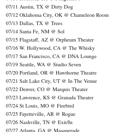
07/11 Austin, TX @ Dirty Dog
07/12 Oklahoma City, OK @ Chameleon Room
07/13 Dallas, TX @ Trees
07/14 Santa Fe, NM @ Sol
07/15 Flagstaff, AZ @ Orpheum Theater
07/16 W. Hollywood, CA @ The Whisky
07/17 San Francisco, CA @ DNA Lounge
07/19 Seattle, WA @ Studio Seven
07/20 Portland, OR @ Hawthorne Theatre
07/21 Salt Lake City, UT @ In The Venue
07/22 Denver, CO @ Marquis Theater
07/23 Lawrence, KS @ Granada Theater
07/24 St Louis, MO @ Firebird
07/25 Fayetteville, AR @ Rogue
07/26 Nashville, TN @ Exit/In
07/27 Atlanta, GA @ Masquerade