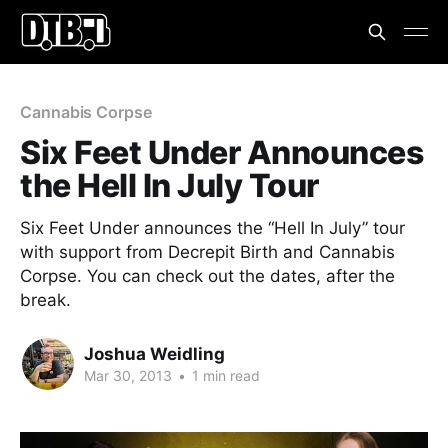
Cannabis Corpse
Six Feet Under Announces
the Hell In July Tour
Six Feet Under announces the “Hell In July” tour
with support from Decrepit Birth and Cannabis
Corpse. You can check out the dates, after the
break.
Joshua Weidling
Mar 30, 2013
•
1 min read