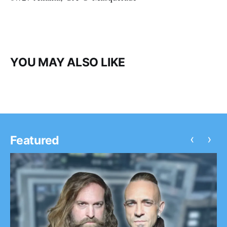
YOU MAY ALSO LIKE
‹
›
Featured