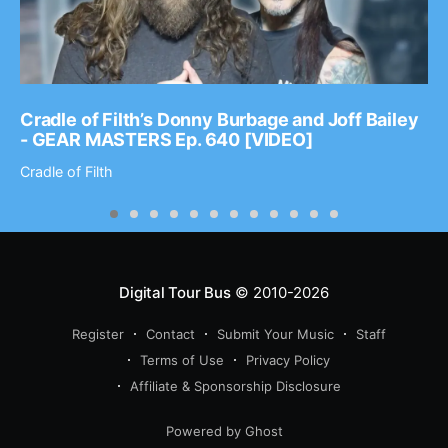
Cradle of Filth’s Donny Burbage and Joff Bailey
- GEAR MASTERS Ep. 640 [VIDEO]
Cradle of Filth
Digital Tour Bus
© 2010-2026
Register
Contact
Submit Your Music
Staff
Terms of Use
Privacy Policy
Affiliate & Sponsorship Disclosure
Powered by Ghost