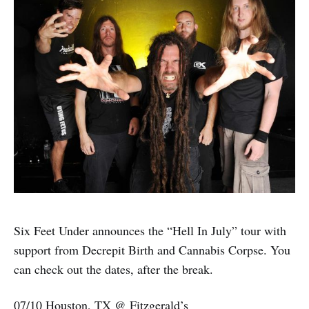
Six Feet Under announces the “Hell In July” tour with
support from Decrepit Birth and Cannabis Corpse. You
can check out the dates, after the break.
07/10 Houston, TX @ Fitzgerald’s