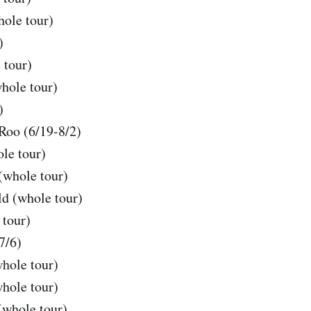
hole tour)
)
 tour)
hole tour)
)
oo (6/19-8/2)
le tour)
(whole tour)
d (whole tour)
tour)
7/6)
hole tour)
hole tour)
whole tour)