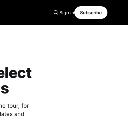
Sign in
Subscribe
elect
es
e tour, for
 dates and