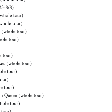
23-8/8)
whole tour)
whole tour)
 (whole tour)
ole tour)
 tour)
es (whole tour)
le tour)
our)
e tour)
om Queen (whole tour)
hole tour)
 tour)