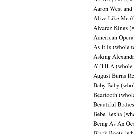
Aaron West and 
Alive Like Me (
Alvarez Kings (
American Opera 
As It Is (whole t
Asking Alexandr
ATTILA (whole 
August Burns Re
Baby Baby (whol
Beartooth (whole
Beautiful Bodies
Bebe Rexha (who
Being As An Oce
Black Boots (wh