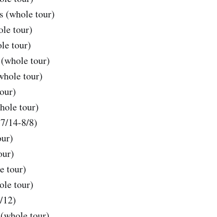
s (whole tour)
ole tour)
le tour)
(whole tour)
whole tour)
our)
hole tour)
(7/14-8/8)
our)
our)
e tour)
le tour)
/12)
(whole tour)