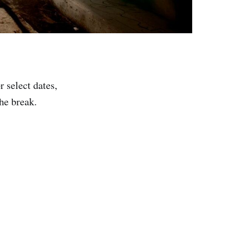
 select dates,
the break.