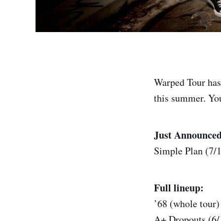
Warped Tour has 
this summer. You 
Just Announced
Simple Plan (7/1
Full lineup:
’68 (whole tour)
A+ Dropouts (6/