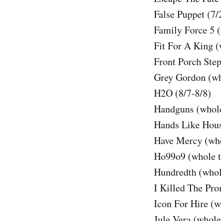
False Puppet (7/
Family Force 5 (
Fit For A King (
Front Porch Step
Grey Gordon (wh
H2O (8/7-8/8)
Handguns (whole
Hands Like Hous
Have Mercy (who
Ho99o9 (whole t
Hundredth (whol
I Killed The Pr
Icon For Hire (w
Jule Vera (whole