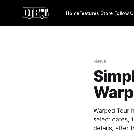
Home
Features
Store
Follow 
News
Simpl
Warp
Warped Tour ha
select dates, 
details, after 