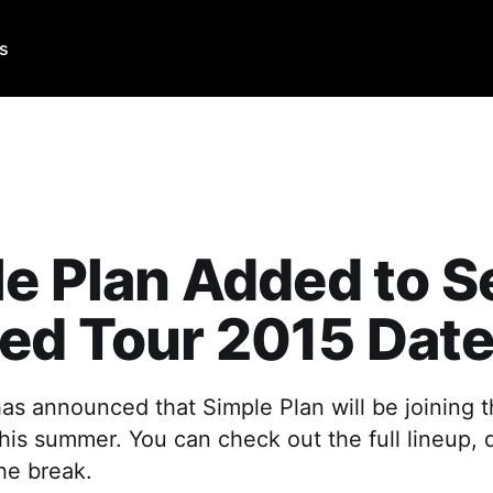
Us
e Plan Added to S
ed Tour 2015 Dat
s announced that Simple Plan will be joining th
this summer. You can check out the full lineup,
the break.