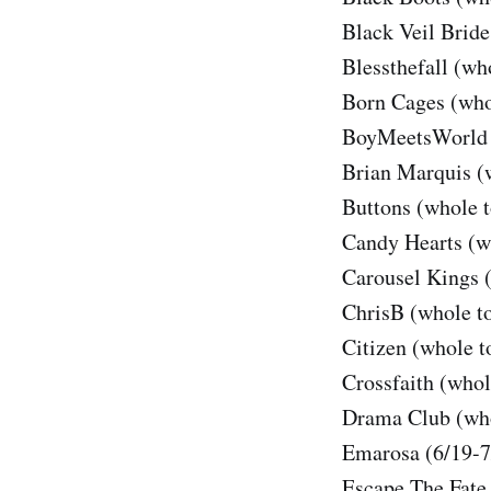
Black Veil Bride
Blessthefall (wh
Born Cages (who
BoyMeetsWorld 
Brian Marquis (
Buttons (whole t
Candy Hearts (w
Carousel Kings 
ChrisB (whole t
Citizen (whole t
Crossfaith (whol
Drama Club (who
Emarosa (6/19-7
Escape The Fate 