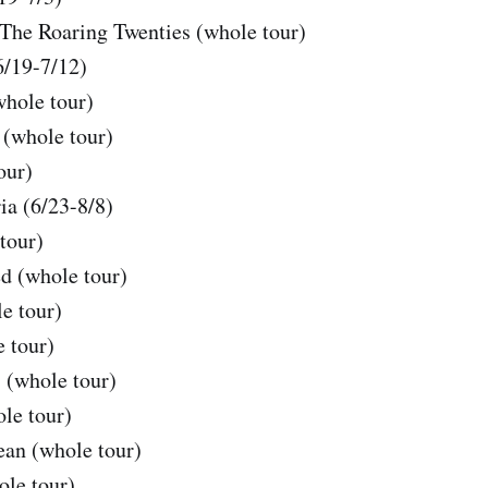
The Roaring Twenties (whole tour)
6/19-7/12)
whole tour)
(whole tour)
our)
ia (6/23-8/8)
tour)
d (whole tour)
e tour)
 tour)
 (whole tour)
le tour)
an (whole tour)
ole tour)