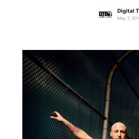
Digital 
May 7, 20