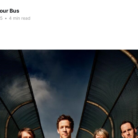
Tour Bus
15
•
4 min read