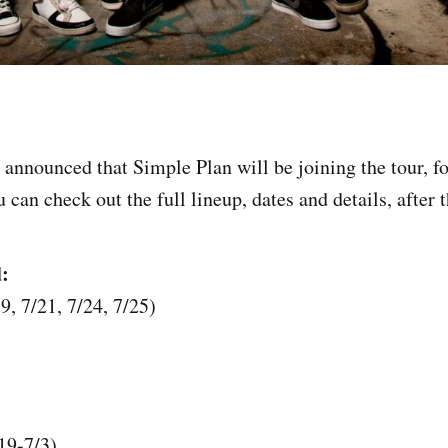
announced that Simple Plan will be joining the tour, for
can check out the full lineup, dates and details, after 
:
9, 7/21, 7/24, 7/25)
19-7/3)