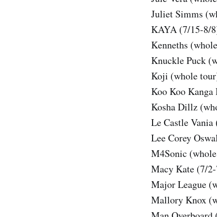
Juliet Simms (w
KAYA (7/15-8/8
Kenneths (whole
Knuckle Puck (w
Koji (whole tour
Koo Koo Kanga R
Kosha Dillz (who
Le Castle Vania 
Lee Corey Oswal
M4Sonic (whole 
Macy Kate (7/2-
Major League (w
Mallory Knox (w
Man Overboard (