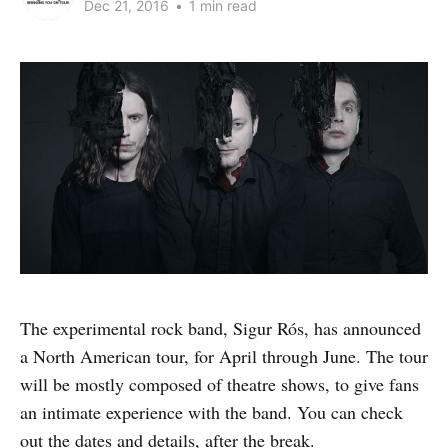
Dec 21, 2016
•
1 min read
The experimental rock band, Sigur Rós, has announced
a North American tour, for April through June. The tour
will be mostly composed of theatre shows, to give fans
an intimate experience with the band. You can check
out the dates and details, after the break.