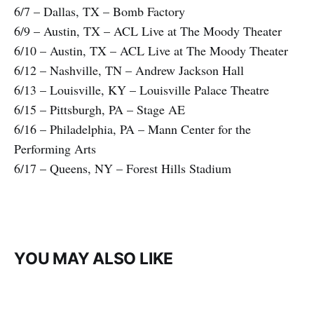
6/7 – Dallas, TX – Bomb Factory
6/9 – Austin, TX – ACL Live at The Moody Theater
6/10 – Austin, TX – ACL Live at The Moody Theater
6/12 – Nashville, TN – Andrew Jackson Hall
6/13 – Louisville, KY – Louisville Palace Theatre
6/15 – Pittsburgh, PA – Stage AE
6/16 – Philadelphia, PA – Mann Center for the
Performing Arts
6/17 – Queens, NY – Forest Hills Stadium
YOU MAY ALSO LIKE