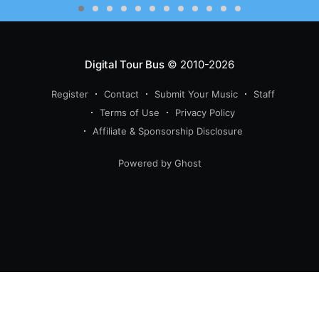
Digital Tour Bus
© 2010-2026
Register
Contact
Submit Your Music
Staff
Terms of Use
Privacy Policy
Affiliate & Sponsorship Disclosure
Powered by Ghost