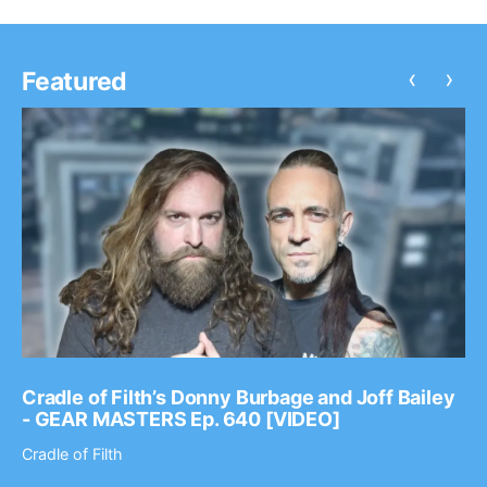
‹
›
Featured
Cradle of Filth’s Donny Burbage and Joff Bailey
- GEAR MASTERS Ep. 640 [VIDEO]
Cradle of Filth