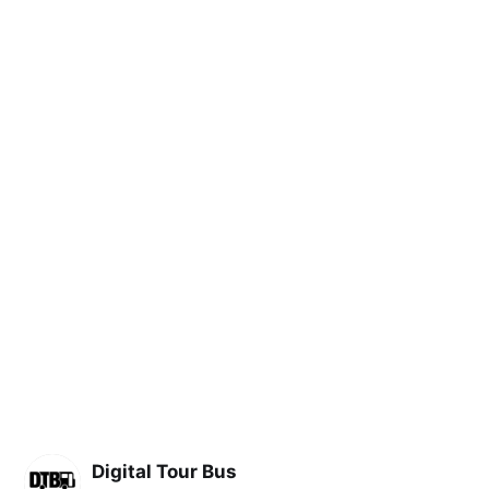
Digital Tour Bus