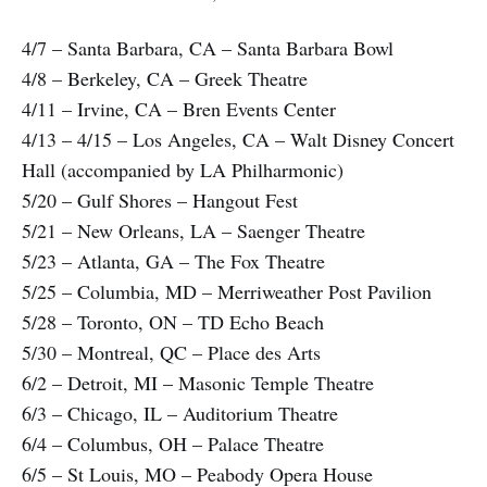
4/7 – Santa Barbara, CA – Santa Barbara Bowl
4/8 – Berkeley, CA – Greek Theatre
4/11 – Irvine, CA – Bren Events Center
4/13 – 4/15 – Los Angeles, CA – Walt Disney Concert
Hall (accompanied by LA Philharmonic)
5/20 – Gulf Shores – Hangout Fest
5/21 – New Orleans, LA – Saenger Theatre
5/23 – Atlanta, GA – The Fox Theatre
5/25 – Columbia, MD – Merriweather Post Pavilion
5/28 – Toronto, ON – TD Echo Beach
5/30 – Montreal, QC – Place des Arts
6/2 – Detroit, MI – Masonic Temple Theatre
6/3 – Chicago, IL – Auditorium Theatre
6/4 – Columbus, OH – Palace Theatre
6/5 – St Louis, MO – Peabody Opera House