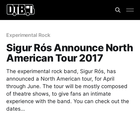
Experimental Rock
Sigur Rós Announce North
American Tour 2017
The experimental rock band, Sigur Rós, has
announced a North American tour, for April
through June. The tour will be mostly composed
of theatre shows, to give fans an intimate
experience with the band. You can check out the
dates…