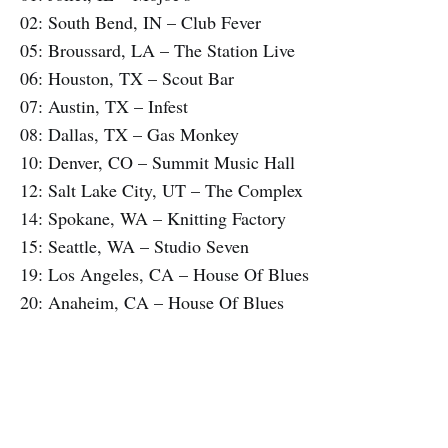
02: South Bend, IN – Club Fever
05: Broussard, LA – The Station Live
06: Houston, TX – Scout Bar
07: Austin, TX – Infest
08: Dallas, TX – Gas Monkey
10: Denver, CO – Summit Music Hall
12: Salt Lake City, UT – The Complex
14: Spokane, WA – Knitting Factory
15: Seattle, WA – Studio Seven
19: Los Angeles, CA – House Of Blues
20: Anaheim, CA – House Of Blues