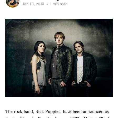
Jan 13, 2014
•
1 min read
The rock band, Sick Puppies, have been announced as