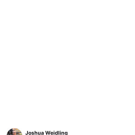
Joshua Weidling