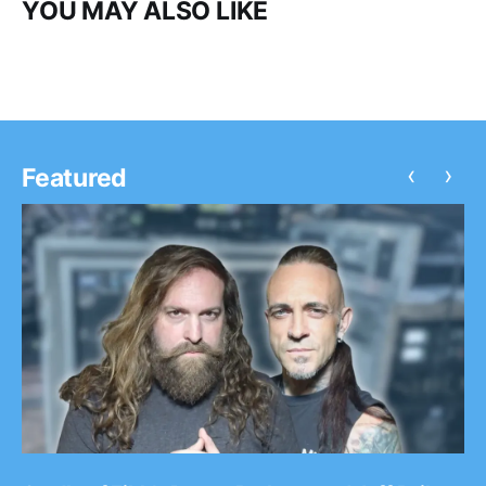
YOU MAY ALSO LIKE
‹
›
Featured