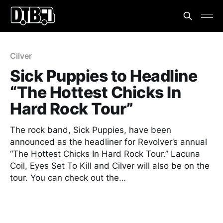
Cilver
Sick Puppies to Headline
“The Hottest Chicks In
Hard Rock Tour”
The rock band, Sick Puppies, have been
announced as the headliner for Revolver’s annual
“The Hottest Chicks In Hard Rock Tour.” Lacuna
Coil, Eyes Set To Kill and Cilver will also be on the
tour. You can check out the…