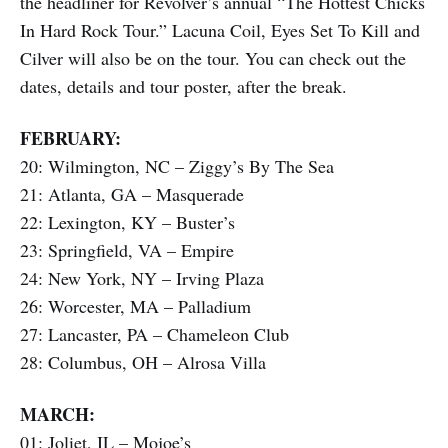
the headliner for Revolver’s annual “The Hottest Chicks
In Hard Rock Tour.” Lacuna Coil, Eyes Set To Kill and
Cilver will also be on the tour. You can check out the
dates, details and tour poster, after the break.
FEBRUARY:
20: Wilmington, NC – Ziggy’s By The Sea
21: Atlanta, GA – Masquerade
22: Lexington, KY – Buster’s
23: Springfield, VA – Empire
24: New York, NY – Irving Plaza
26: Worcester, MA – Palladium
27: Lancaster, PA – Chameleon Club
28: Columbus, OH – Alrosa Villa
MARCH:
01: Joliet, IL – Mojoe’s