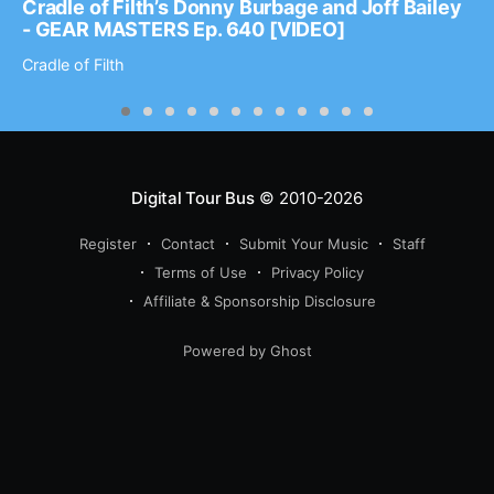
Cradle of Filth’s Donny Burbage and Joff Bailey
- GEAR MASTERS Ep. 640 [VIDEO]
Cradle of Filth
Digital Tour Bus
© 2010-2026
Register
Contact
Submit Your Music
Staff
Terms of Use
Privacy Policy
Affiliate & Sponsorship Disclosure
Powered by Ghost