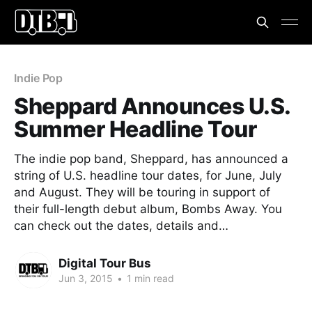
Indie Pop
Sheppard Announces U.S.
Summer Headline Tour
The indie pop band, Sheppard, has announced a
string of U.S. headline tour dates, for June, July
and August. They will be touring in support of
their full-length debut album, Bombs Away. You
can check out the dates, details and…
Digital Tour Bus
Jun 3, 2015
•
1 min read