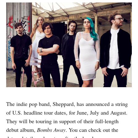
The indie pop band, Sheppard, has announced a string
of U.S. headline tour dates, for June, July and August.
They will be touring in support of their full-length
debut album,
Bombs Away
. You can check out the