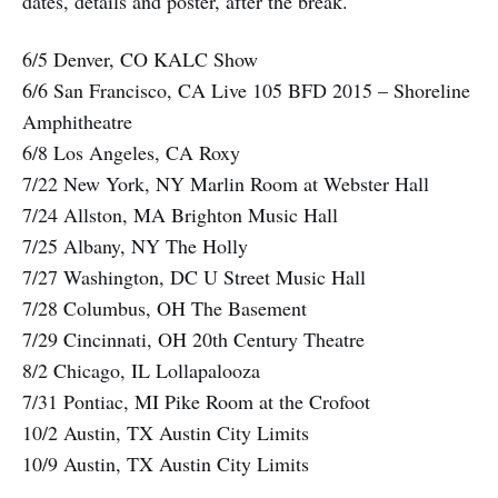
dates, details and poster, after the break.
6/5 Denver, CO KALC Show
6/6 San Francisco, CA Live 105 BFD 2015 – Shoreline
Amphitheatre
6/8 Los Angeles, CA Roxy
7/22 New York, NY Marlin Room at Webster Hall
7/24 Allston, MA Brighton Music Hall
7/25 Albany, NY The Holly
7/27 Washington, DC U Street Music Hall
7/28 Columbus, OH The Basement
7/29 Cincinnati, OH 20th Century Theatre
8/2 Chicago, IL Lollapalooza
7/31 Pontiac, MI Pike Room at the Crofoot
10/2 Austin, TX Austin City Limits
10/9 Austin, TX Austin City Limits