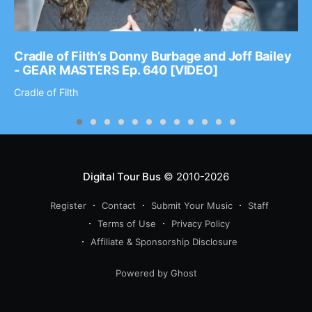
Cradle of Filth’s Donny Burbage and Joff Bailey
- GEAR MASTERS Ep. 640 [VIDEO]
Cradle of Filth
Digital Tour Bus
© 2010-2026
Register
Contact
Submit Your Music
Staff
Terms of Use
Privacy Policy
Affiliate & Sponsorship Disclosure
Powered by Ghost