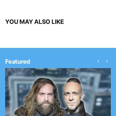
YOU MAY ALSO LIKE
‹
›
Featured