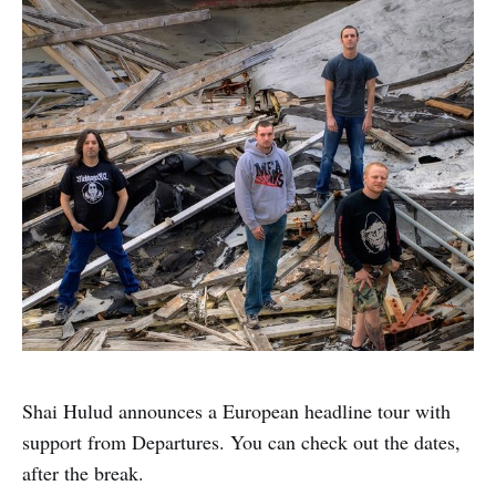
Shai Hulud announces a European headline tour with
support from Departures. You can check out the dates,
after the break.