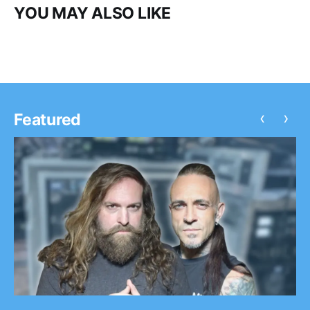
YOU MAY ALSO LIKE
‹
›
Featured