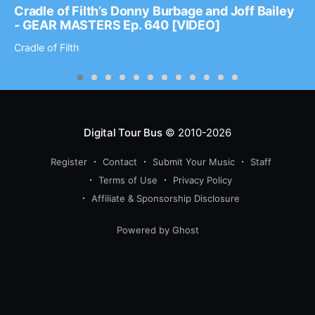
Cradle of Filth’s Donny Burbage and Joff Bailey
- GEAR MASTERS Ep. 640 [VIDEO]
Cradle of Filth
Digital Tour Bus
© 2010-2026
Register
Contact
Submit Your Music
Staff
Terms of Use
Privacy Policy
Affiliate & Sponsorship Disclosure
Powered by Ghost