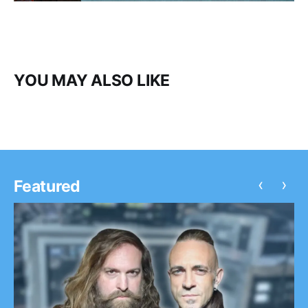
YOU MAY ALSO LIKE
‹
›
Featured