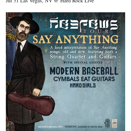
Jul 31 Las Vegas, NV @ Hard Rock Live