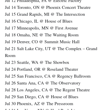
Jul 12 Philadelphia, PA @ Electric Factory
Jul 14 Toronto, ON @ Phoenix Concert Theatre
Jul 15 Grand Rapids, MI @ The Intersection
Jul 16 Chicago, IL @ House of Blues
Jul 17 Minneapolis, MN @ First Avenue
Jul 18 Omaha, NE @ The Waiting Room
Jul 19 Denver, CO @ Summit Music Hall
Jul 21 Salt Lake City, UT @ The Complex – Grand
Room
Jul 23 Seattle, WA @ The Showbox
Jul 24 Portland, OR @ Roseland Theater
Jul 25 San Francisco, CA @ Regency Ballroom
Jul 26 Santa Ana, CA @ The Observatory
Jul 28 Los Angeles, CA @ The Regent Theatre
Jul 29 San Diego, CA @ House of Blues
Jul 30 Phoenix, AZ @ The Pressroom