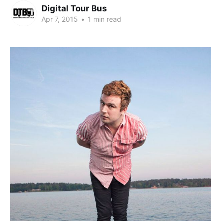
Digital Tour Bus
Apr 7, 2015
•
1 min read