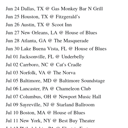
Jun 24 Dallas, TX @ Gas Monkey Bar N Grill
Jun 25 Houston, TX @ Fitzgerald’s
Jun 26 Austin, TX @ Scoot Inn
Jun 27 New Orleans, LA @ House of Blues
Jun 28 Atlanta, GA @ The Masquerade
Jun 30 Lake Buena Vista, FL @ House of Blues
Jul 01 Jacksonville, FL @ Underbelly
Jul 02 Carrboro, NC @ Cat’s Cradle
Jul 03 Norfolk, VA @ The Norva
Jul 05 Baltimore, MD @ Baltimore Soundstage
Jul 06 Lancaster, PA @ Chameleon Club
Jul 07 Columbus, OH @ Newport Music Hall
Jul 09 Sayreville, NJ @ Starland Ballroom
Jul 10 Boston, MA @ House of Blues
Jul 11 New York, NY @ Best Buy Theater