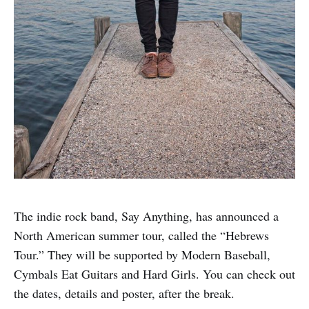
The indie rock band, Say Anything, has announced a
North American summer tour, called the “Hebrews
Tour.” They will be supported by Modern Baseball,
Cymbals Eat Guitars and Hard Girls. You can check out
the dates, details and poster, after the break.