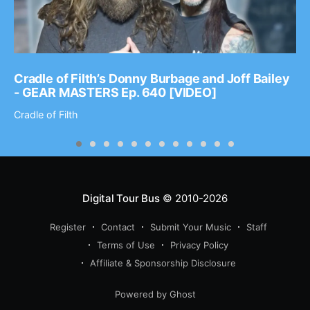
Cradle of Filth’s Donny Burbage and Joff Bailey
- GEAR MASTERS Ep. 640 [VIDEO]
Cradle of Filth
Digital Tour Bus
© 2010-2026
Register
Contact
Submit Your Music
Staff
Terms of Use
Privacy Policy
Affiliate & Sponsorship Disclosure
Powered by Ghost