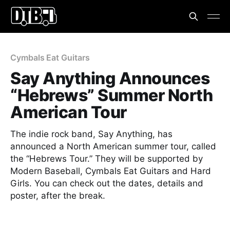
Cymbals Eat Guitars
Say Anything Announces
“Hebrews” Summer North
American Tour
The indie rock band, Say Anything, has
announced a North American summer tour, called
the “Hebrews Tour.” They will be supported by
Modern Baseball, Cymbals Eat Guitars and Hard
Girls. You can check out the dates, details and
poster, after the break.