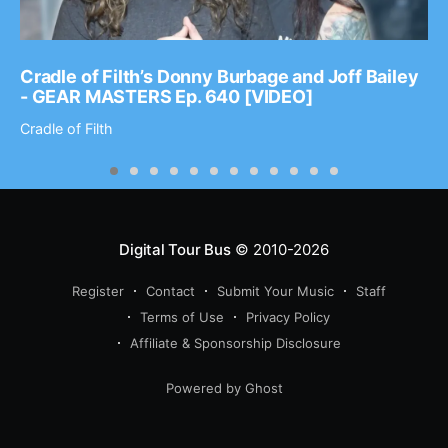
Cradle of Filth’s Donny Burbage and Joff Bailey
- GEAR MASTERS Ep. 640 [VIDEO]
Cradle of Filth
Digital Tour Bus
© 2010-2026
Register
Contact
Submit Your Music
Staff
Terms of Use
Privacy Policy
Affiliate & Sponsorship Disclosure
Powered by Ghost