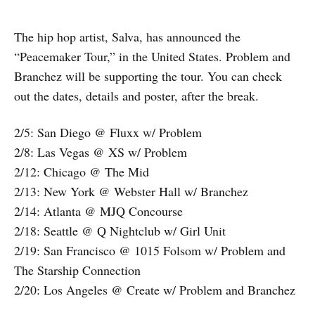
The hip hop artist, Salva, has announced the
“Peacemaker Tour,” in the United States. Problem and
Branchez will be supporting the tour. You can check
out the dates, details and poster, after the break.
2/5: San Diego @ Fluxx w/ Problem
2/8: Las Vegas @ XS w/ Problem
2/12: Chicago @ The Mid
2/13: New York @ Webster Hall w/ Branchez
2/14: Atlanta @ MJQ Concourse
2/18: Seattle @ Q Nightclub w/ Girl Unit
2/19: San Francisco @ 1015 Folsom w/ Problem and
The Starship Connection
2/20: Los Angeles @ Create w/ Problem and Branchez