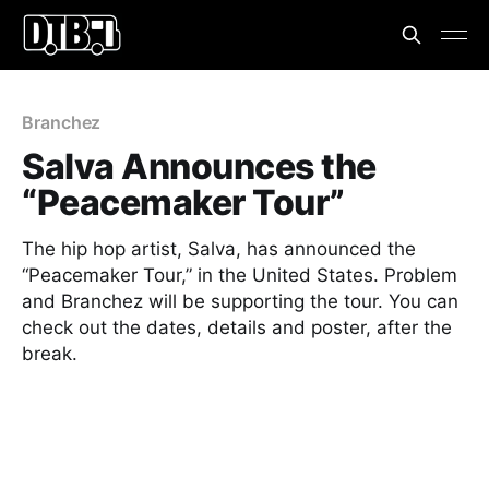
Branchez
Salva Announces the
“Peacemaker Tour”
The hip hop artist, Salva, has announced the
“Peacemaker Tour,” in the United States. Problem
and Branchez will be supporting the tour. You can
check out the dates, details and poster, after the
break.