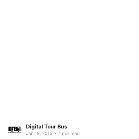
Digital Tour Bus
Jan 19, 2015
•
1 min read