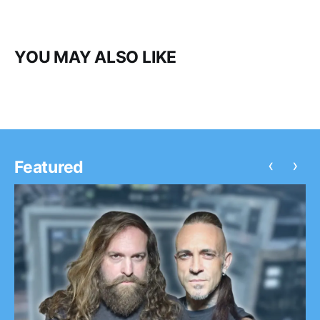
YOU MAY ALSO LIKE
‹
›
Featured