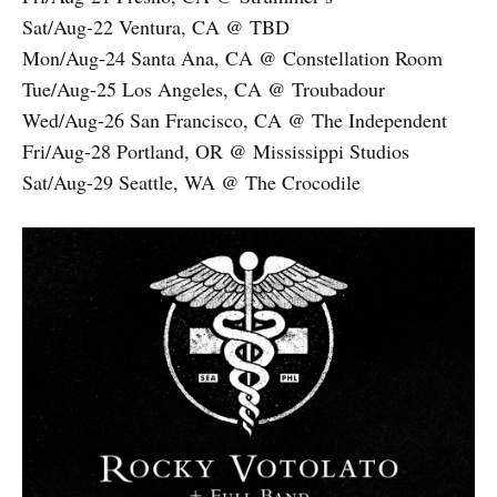
Sat/Aug-22 Ventura, CA @ TBD
Mon/Aug-24 Santa Ana, CA @ Constellation Room
Tue/Aug-25 Los Angeles, CA @ Troubadour
Wed/Aug-26 San Francisco, CA @ The Independent
Fri/Aug-28 Portland, OR @ Mississippi Studios
Sat/Aug-29 Seattle, WA @ The Crocodile