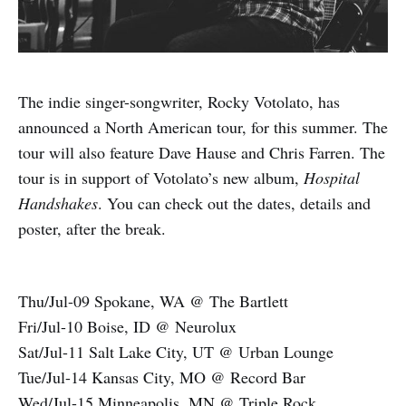
The indie singer-songwriter, Rocky Votolato, has
announced a North American tour, for this summer. The
tour will also feature Dave Hause and Chris Farren. The
tour is in support of Votolato’s new album,
Hospital
Handshakes
. You can check out the dates, details and
poster, after the break.
Thu/Jul-09 Spokane, WA @ The Bartlett
Fri/Jul-10 Boise, ID @ Neurolux
Sat/Jul-11 Salt Lake City, UT @ Urban Lounge
Tue/Jul-14 Kansas City, MO @ Record Bar
Wed/Jul-15 Minneapolis, MN @ Triple Rock