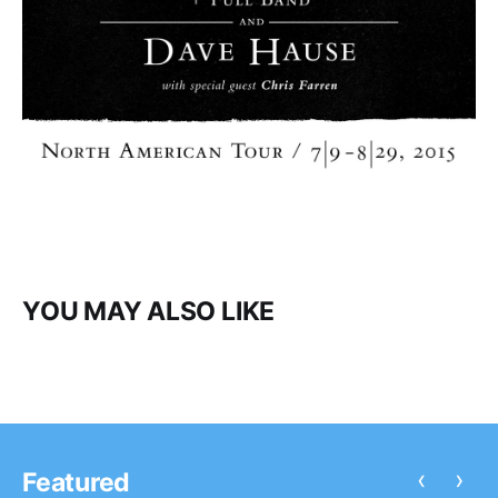
YOU MAY ALSO LIKE
‹
›
Featured