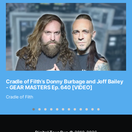
Cradle of Filth’s Donny Burbage and Joff Bailey
- GEAR MASTERS Ep. 640 [VIDEO]
Cradle of Filth