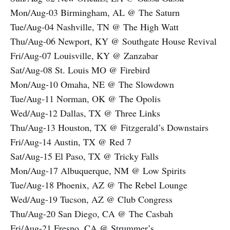
Mon/Aug-03 Birmingham, AL @ The Saturn
Tue/Aug-04 Nashville, TN @ The High Watt
Thu/Aug-06 Newport, KY @ Southgate House Revival
Fri/Aug-07 Louisville, KY @ Zanzabar
Sat/Aug-08 St. Louis MO @ Firebird
Mon/Aug-10 Omaha, NE @ The Slowdown
Tue/Aug-11 Norman, OK @ The Opolis
Wed/Aug-12 Dallas, TX @ Three Links
Thu/Aug-13 Houston, TX @ Fitzgerald’s Downstairs
Fri/Aug-14 Austin, TX @ Red 7
Sat/Aug-15 El Paso, TX @ Tricky Falls
Mon/Aug-17 Albuquerque, NM @ Low Spirits
Tue/Aug-18 Phoenix, AZ @ The Rebel Lounge
Wed/Aug-19 Tucson, AZ @ Club Congress
Thu/Aug-20 San Diego, CA @ The Casbah
Fri/Aug-21 Fresno, CA @ Strummer’s