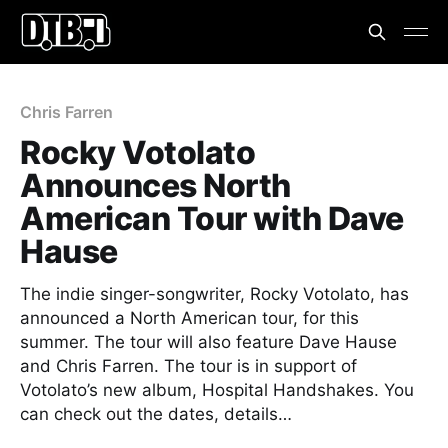
Chris Farren
Rocky Votolato
Announces North
American Tour with Dave
Hause
The indie singer-songwriter, Rocky Votolato, has
announced a North American tour, for this
summer. The tour will also feature Dave Hause
and Chris Farren. The tour is in support of
Votolato’s new album, Hospital Handshakes. You
can check out the dates, details…