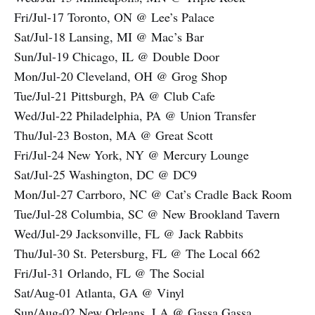
Fri/Jul-17 Toronto, ON @ Lee’s Palace
Sat/Jul-18 Lansing, MI @ Mac’s Bar
Sun/Jul-19 Chicago, IL @ Double Door
Mon/Jul-20 Cleveland, OH @ Grog Shop
Tue/Jul-21 Pittsburgh, PA @ Club Cafe
Wed/Jul-22 Philadelphia, PA @ Union Transfer
Thu/Jul-23 Boston, MA @ Great Scott
Fri/Jul-24 New York, NY @ Mercury Lounge
Sat/Jul-25 Washington, DC @ DC9
Mon/Jul-27 Carrboro, NC @ Cat’s Cradle Back Room
Tue/Jul-28 Columbia, SC @ New Brookland Tavern
Wed/Jul-29 Jacksonville, FL @ Jack Rabbits
Thu/Jul-30 St. Petersburg, FL @ The Local 662
Fri/Jul-31 Orlando, FL @ The Social
Sat/Aug-01 Atlanta, GA @ Vinyl
Sun/Aug-02 New Orleans, LA @ Gassa Gassa