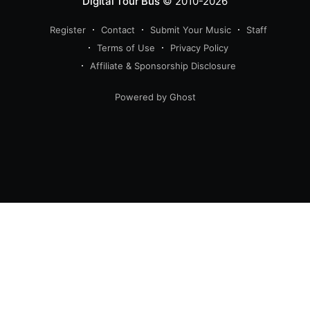
Digital Tour Bus
© 2010-2026
Register
Contact
Submit Your Music
Staff
Terms of Use
Privacy Policy
Affiliate & Sponsorship Disclosure
Powered by Ghost