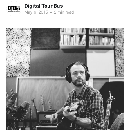
Digital Tour Bus
May 6, 2015
•
2 min read