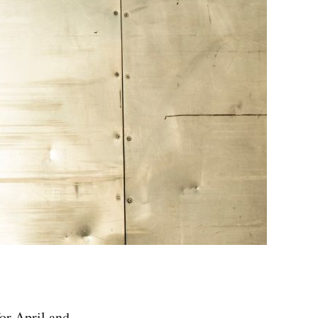
for April and