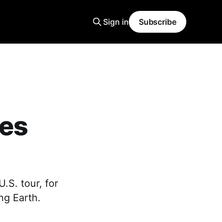
Sign in
Subscribe
ces
.S. tour, for
ing Earth.