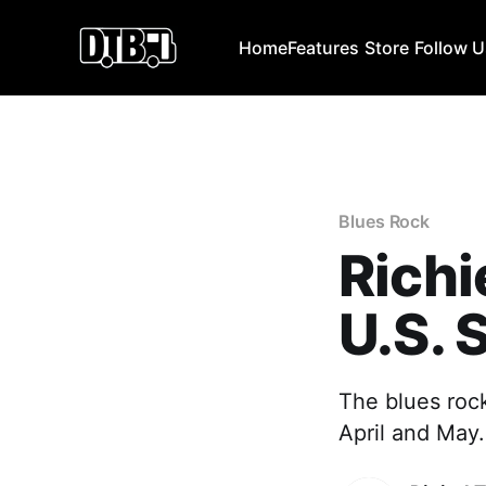
Home
Features
Store
Follow 
Blues Rock
Rich
U.S. 
The blues rock
April and May. 