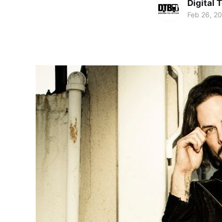
Digital 
Feb 26, 2