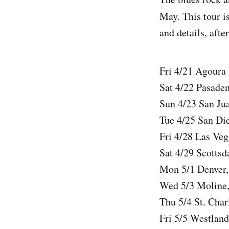
May. This tour is
and details, afte
Fri 4/21 Agoura
Sat 4/22 Pasade
Sun 4/23 San Ju
Tue 4/25 San Di
Fri 4/28 Las Ve
Sat 4/29 Scotts
Mon 5/1 Denver,
Wed 5/3 Moline,
Thu 5/4 St. Char
Fri 5/5 Westlan