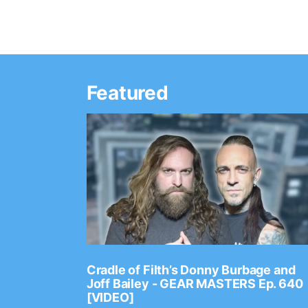
Featured
Ep. 2202
Cradle of Filth’s Donny Burbage and
Joff Bailey - GEAR MASTERS Ep. 640
[VIDEO]