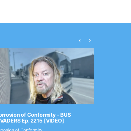
‹
›
rrosion of Conformity - BUS
Dance Gav
NVADERS Ep. 2215 [VIDEO]
GEAR MAS
rrosion of Conformity
Dance Gavin