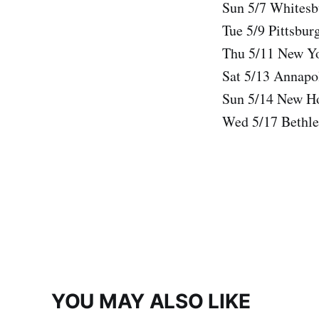
Sun 5/7 Whitesb
Tue 5/9 Pittsbur
Thu 5/11 New Yo
Sat 5/13 Annap
Sun 5/14 New H
Wed 5/17 Bethle
YOU MAY ALSO LIKE