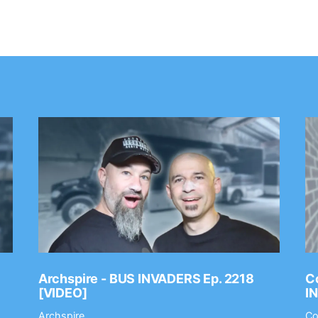
Archspire - BUS INVADERS Ep. 2218
Co
[VIDEO]
I
Archspire
Co