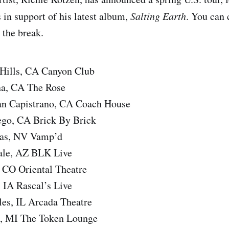
 in support of his latest album,
Salting Earth
. You can 
r the break.
 Hills, CA Canyon Club
na, CA The Rose
an Capistrano, CA Coach House
ego, CA Brick By Brick
gas, NV Vamp’d
dale, AZ BLK Live
 CO Oriental Theatre
 IA Rascal’s Live
les, IL Arcada Theatre
d, MI The Token Lounge