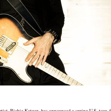
rtist, Richie Kotzen, has announced a spring U.S. tour, 