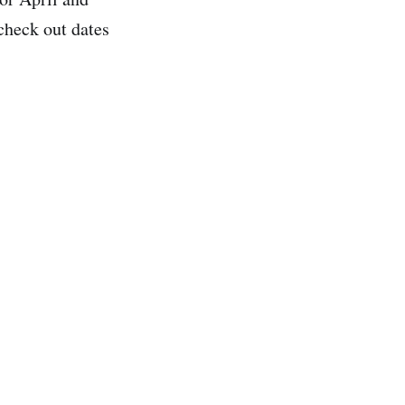
check out dates