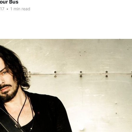
Tour Bus
017
•
1 min read