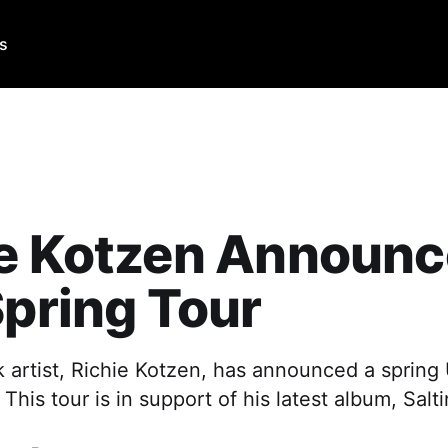
Us
ie Kotzen Announ
Spring Tour
 artist, Richie Kotzen, has announced a spring U
This tour is in support of his latest album, Salt