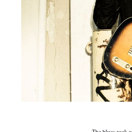
The blues rock a