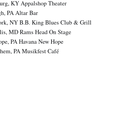
urg, KY Appalshop Theater
gh, PA Altar Bar
rk, NY B.B. King Blues Club & Grill
olis, MD Rams Head On Stage
ope, PA Havana New Hope
hem, PA Musikfest Café