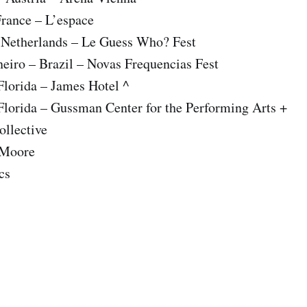
France – L’espace
– Netherlands – Le Guess Who? Fest
neiro – Brazil – Novas Frequencias Fest
Florida – James Hotel ^
Florida – Gussman Center for the Performing Arts +
ollective
 Moore
cs