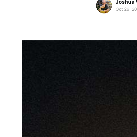
Joshua 
Oct 26, 2