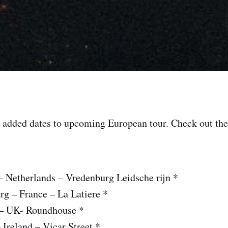
added dates to upcoming European tour. Check out the 
– Netherlands – Vredenburg Leidsche rijn *
rg – France – La Latiere *
 – UK- Roundhouse *
 Ireland – Vicar Street *