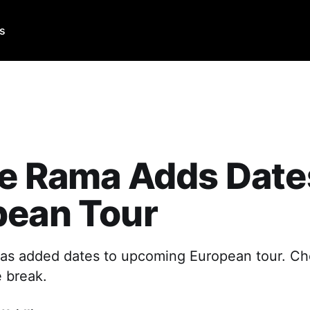
Us
e Rama Adds Date
pean Tour
as added dates to upcoming European tour. Ch
e break.