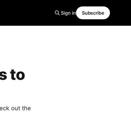
Sign in
Subscribe
s to
eck out the