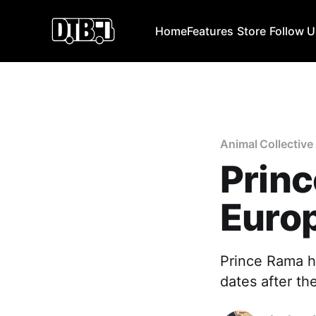
Home
Features
Store
Follow 
Animal Collective
Princ
Euro
Prince Rama h
dates after th