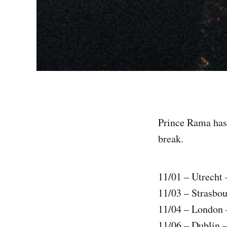
Prince Rama has 
break.
11/01 – Utrecht 
11/03 – Strasbou
11/04 – London
11/06 – Dublin –