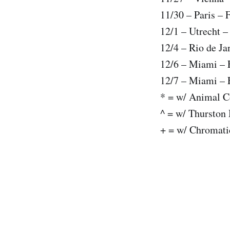
11/30 – Paris – 
12/1 – Utrecht 
12/4 – Rio de Ja
12/6 – Miami – 
12/7 – Miami – 
* = w/ Animal C
^ = w/ Thurston
+ = w/ Chromati