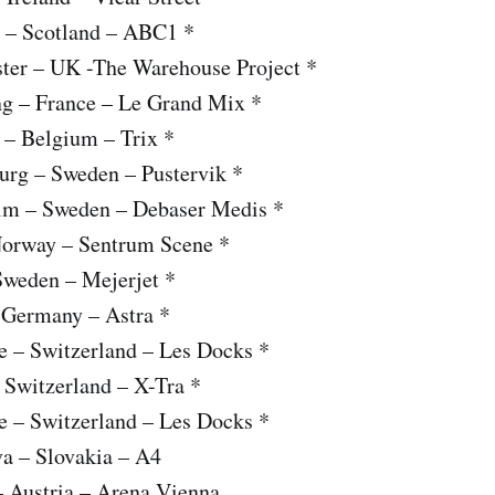
 – Scotland – ABC1 *
ter – UK -The Warehouse Project *
ng – France – Le Grand Mix *
 – Belgium – Trix *
urg – Sweden – Pustervik *
lm – Sweden – Debaser Medis *
Norway – Sentrum Scene *
Sweden – Mejerjet *
– Germany – Astra *
e – Switzerland – Les Docks *
 Switzerland – X-Tra *
e – Switzerland – Les Docks *
va – Slovakia – A4
– Austria – Arena Vienna