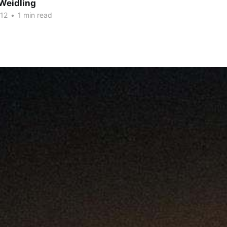
Weidling
012
•
1 min read