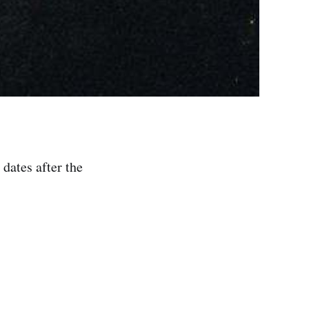
dates after the