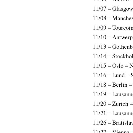
11/07 – Glasgow
11/08 – Manches
11/09 – Tourcoi
11/10 – Antwerp
11/13 – Gothenb
11/14 – Stockho
11/15 – Oslo – 
11/16 – Lund – 
11/18 – Berlin 
11/19 – Lausann
11/20 – Zurich –
11/21 – Lausann
11/26 – Bratisla
11/27 – Vienna 