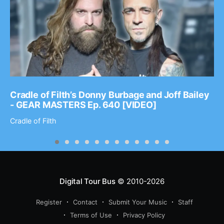
Cradle of Filth’s Donny Burbage and Joff Bailey
- GEAR MASTERS Ep. 640 [VIDEO]
Cradle of Filth
Digital Tour Bus
© 2010-2026
Register
Contact
Submit Your Music
Staff
Terms of Use
Privacy Policy