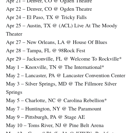
Apr 21 – Denver, CO @ Ogden Theatre
Apr 22 – Denver, CO @ Ogden Theatre
Apr 24 – El Paso, TX @ Tricky Falls
Apr 25 – Austin, TX @ (ACL) Live At The Moody
Theater
Apr 27 – New Orleans, LA @ House Of Blues
Apr 28 – Tampa, FL @ 98Rock Fest
Apr 29 – Jacksonville, FL @ Welcome To Rockville*
May 1 – Knoxville, TN @ The International*
May 2 – Lancaster, PA @ Lancaster Convention Center
May 3 – Silver Springs, MD @ The Fillmore Silver
Springs
May 5 – Charlotte, NC @ Carolina Rebellion*
May 7 – Huntington, NY @ The Paramount
May 9 – Pittsburgh, PA @ Stage AE
May 10 – Toms River, NJ @ Pine Belt Arena