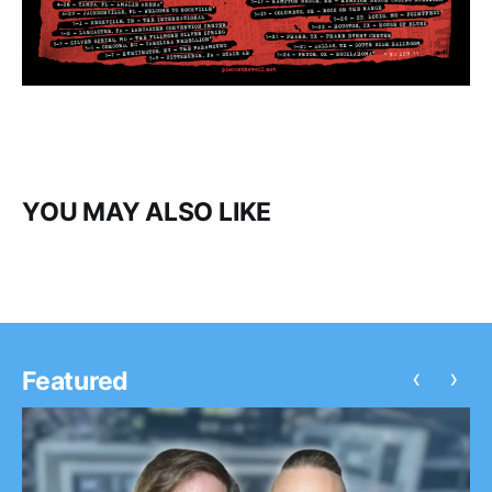
YOU MAY ALSO LIKE
‹
›
Featured