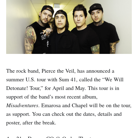
The rock band, Pierce the Veil, has announced a
summer U.S. tour with Sum 41, called the “We Will
Detonate! Tour,” for April and May. This tour is in
support of the band’s most recent album,
Misadventures
. Emarosa and Chapel will be on the tour,
as support. You can check out the dates, details and
poster, after the break.