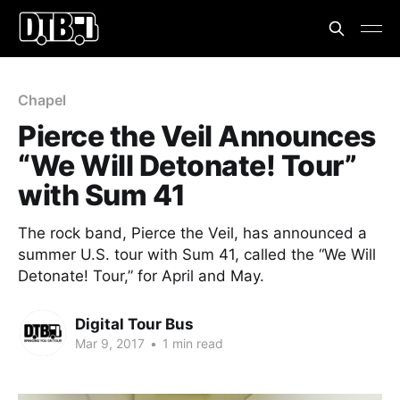
Chapel
Pierce the Veil Announces
“We Will Detonate! Tour”
with Sum 41
The rock band, Pierce the Veil, has announced a
summer U.S. tour with Sum 41, called the “We Will
Detonate! Tour,” for April and May.
Digital Tour Bus
Mar 9, 2017
•
1 min read