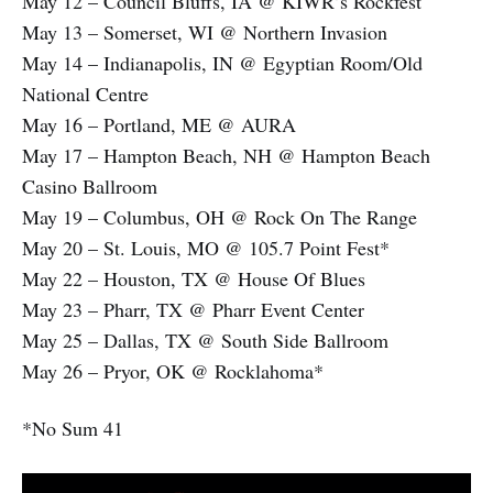
May 12 – Council Bluffs, IA @ KIWR’s Rockfest
May 13 – Somerset, WI @ Northern Invasion
May 14 – Indianapolis, IN @ Egyptian Room/Old
National Centre
May 16 – Portland, ME @ AURA
May 17 – Hampton Beach, NH @ Hampton Beach
Casino Ballroom
May 19 – Columbus, OH @ Rock On The Range
May 20 – St. Louis, MO @ 105.7 Point Fest*
May 22 – Houston, TX @ House Of Blues
May 23 – Pharr, TX @ Pharr Event Center
May 25 – Dallas, TX @ South Side Ballroom
May 26 – Pryor, OK @ Rocklahoma*
*No Sum 41