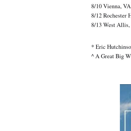
8/10 Vienna, VA
8/12 Rochester 
8/13 West Allis,
* Eric Hutchins
^ A Great Big W