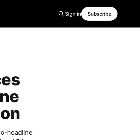
Sign in
Subscribe
ces
ine
son
 co-headline