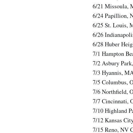
6/21 Missoula, 
6/24 Papillion,
6/25 St. Louis, 
6/26 Indianapol
6/28 Huber Heig
7/1 Hampton Be
7/2 Asbury Park
7/3 Hyannis, M
7/5 Columbus,
7/6 Northfield,
7/7 Cincinnati,
7/10 Highland Pa
7/12 Kansas Cit
7/15 Reno, NV G