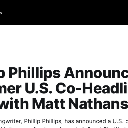
Us
ip Phillips Announ
er U.S. Co-Headl
with Matt Nathan
gwriter, Phillip Phillips, has announced a U.S.