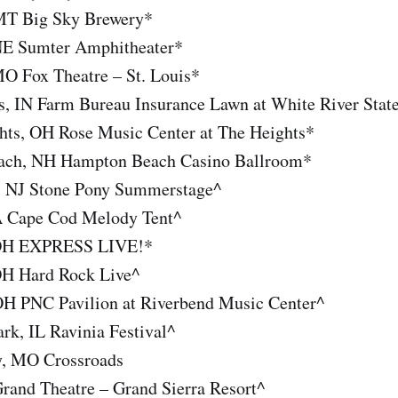
MT Big Sky Brewery*
 NE Sumter Amphitheater*
MO Fox Theatre – St. Louis*
is, IN Farm Bureau Insurance Lawn at White River Stat
hts, OH Rose Music Center at The Heights*
ach, NH Hampton Beach Casino Ballroom*
, NJ Stone Pony Summerstage^
A Cape Cod Melody Tent^
 OH EXPRESS LIVE!*
 OH Hard Rock Live^
 OH PNC Pavilion at Riverbend Music Center^
rk, IL Ravinia Festival^
y, MO Crossroads
rand Theatre – Grand Sierra Resort^