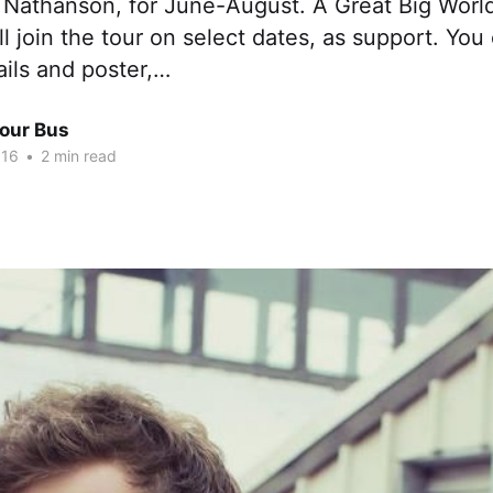
 Nathanson, for June-August. A Great Big World
l join the tour on select dates, as support. Yo
ails and poster,…
Tour Bus
016
•
2 min read