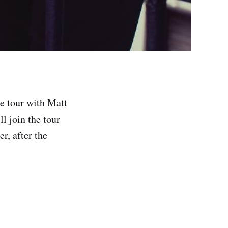
ne tour with Matt
l join the tour
r, after the