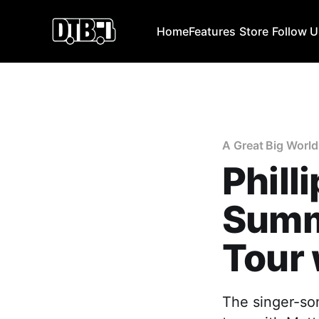
Home
Features
Store
Follow 
A Great Big World
Phill
Summ
Tour 
The singer-son