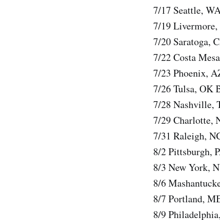
7/17 Seattle, W
7/19 Livermore,
7/20 Saratoga, 
7/22 Costa Mesa
7/23 Phoenix, A
7/26 Tulsa, OK 
7/28 Nashville,
7/29 Charlotte,
7/31 Raleigh, N
8/2 Pittsburgh, 
8/3 New York, N
8/6 Mashantucke
8/7 Portland, M
8/9 Philadelphia