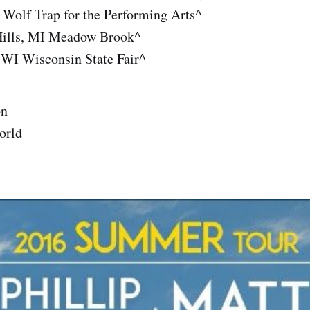
 Wolf Trap for the Performing Arts^
Hills, MI Meadow Brook^
 WI Wisconsin State Fair^
on
orld