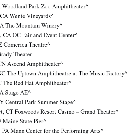
A Woodland Park Zoo Amphitheater^
 CA Wente Vineyards^
CA The Mountain Winery^
, CA OC Fair and Event Center^
Z Comerica Theatre^
Brady Theater
 TN Ascend Amphitheater^
 NC The Uptown Amphitheatre at The Music Factory^
C The Red Hat Amphitheater^
PA Stage AE^
Y Central Park Summer Stage^
t, CT Foxwoods Resort Casino – Grand Theater*
E Maine State Pier^
, PA Mann Center for the Performing Arts^