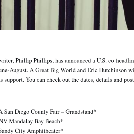
riter, Phillip Phillips, has announced a U.S. co-headli
une-August. A Great Big World and Eric Hutchinson wil
as support. You can check out the dates, details and poste
A San Diego County Fair – Grandstand*
, NV Mandalay Bay Beach*
Sandy City Amphitheater*