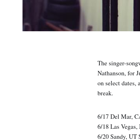
The singer-songw
Nathanson, for J
on select dates, 
break.
6/17 Del Mar, C
6/18 Las Vegas
6/20 Sandy, UT 