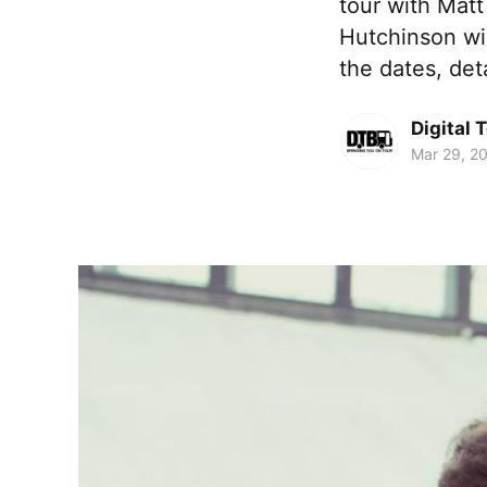
tour with Matt
Hutchinson wil
the dates, det
Digital 
Mar 29, 2