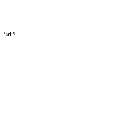
e Park*