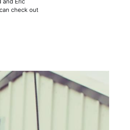
 and Eric
u can check out