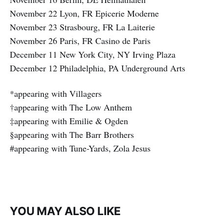
November 22 Lyon, FR Epicerie Moderne
November 23 Strasbourg, FR La Laiterie
November 26 Paris, FR Casino de Paris
December 11 New York City, NY Irving Plaza
December 12 Philadelphia, PA Underground Arts
*appearing with Villagers
†appearing with The Low Anthem
‡appearing with Emilie & Ogden
§appearing with The Barr Brothers
#appearing with Tune-Yards, Zola Jesus
YOU MAY ALSO LIKE