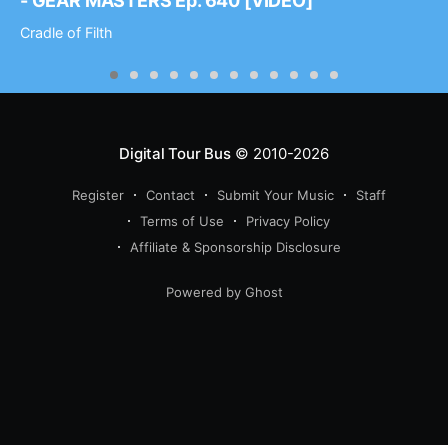
- GEAR MASTERS Ep. 640 [VIDEO]
Cradle of Filth
Digital Tour Bus
© 2010-2026
Register
Contact
Submit Your Music
Staff
Terms of Use
Privacy Policy
Affiliate & Sponsorship Disclosure
Powered by Ghost