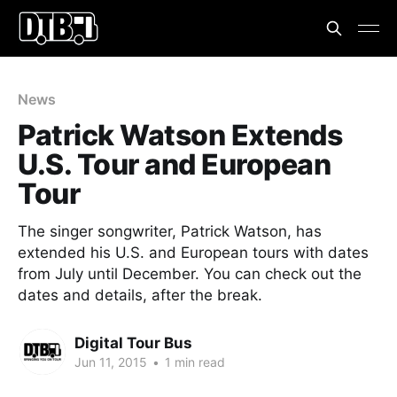
News
Patrick Watson Extends
U.S. Tour and European
Tour
The singer songwriter, Patrick Watson, has
extended his U.S. and European tours with dates
from July until December. You can check out the
dates and details, after the break.
Digital Tour Bus
Jun 11, 2015
•
1 min read