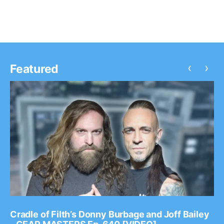
‹
›
Featured
Cradle of Filth’s Donny Burbage and Joff Bailey