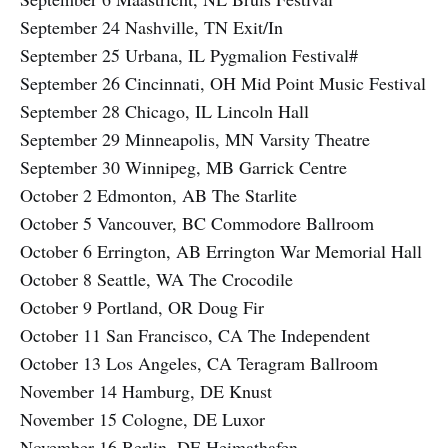
September 24 Nashville, TN Exit/In
September 25 Urbana, IL Pygmalion Festival#
September 26 Cincinnati, OH Mid Point Music Festival
September 28 Chicago, IL Lincoln Hall
September 29 Minneapolis, MN Varsity Theatre
September 30 Winnipeg, MB Garrick Centre
October 2 Edmonton, AB The Starlite
October 5 Vancouver, BC Commodore Ballroom
October 6 Errington, AB Errington War Memorial Hall
October 8 Seattle, WA The Crocodile
October 9 Portland, OR Doug Fir
October 11 San Francisco, CA The Independent
October 13 Los Angeles, CA Teragram Ballroom
November 14 Hamburg, DE Knust
November 15 Cologne, DE Luxor
November 16 Berlin, DE Heimathafen