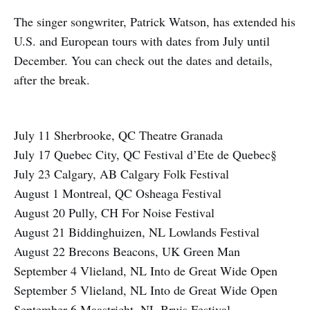
The singer songwriter, Patrick Watson, has extended his
U.S. and European tours with dates from July until
December. You can check out the dates and details,
after the break.
July 11 Sherbrooke, QC Theatre Granada
July 17 Quebec City, QC Festival d’Ete de Quebec§
July 23 Calgary, AB Calgary Folk Festival
August 1 Montreal, QC Osheaga Festival
August 20 Pully, CH For Noise Festival
August 21 Biddinghuizen, NL Lowlands Festival
August 22 Brecons Beacons, UK Green Man
September 4 Vlieland, NL Into de Great Wide Open
September 5 Vlieland, NL Into de Great Wide Open
September 6 Maastricht, NL Bruis Festival