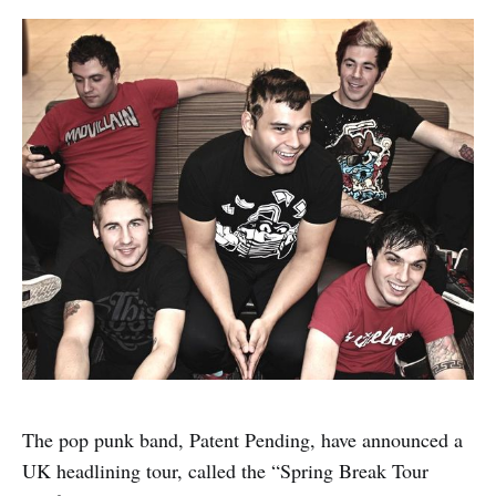
The pop punk band, Patent Pending, have announced a
UK headlining tour, called the “Spring Break Tour