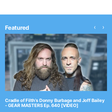
‹
›
Featured
Cradle of Filth’s Donny Burbage and Joff Bailey
- GEAR MASTERS Ep. 640 [VIDEO]