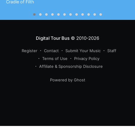
Cradle of Filth
Digital Tour Bus
© 2010-2026
Register
Contact
Submit Your Music
Staff
Terms of Use
Privacy Policy
Affiliate & Sponsorship Disclosure
Powered by Ghost