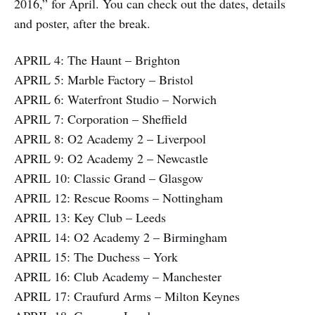
2016,” for April. You can check out the dates, details
and poster, after the break.
APRIL 4: The Haunt – Brighton
APRIL 5: Marble Factory – Bristol
APRIL 6: Waterfront Studio – Norwich
APRIL 7: Corporation – Sheffield
APRIL 8: O2 Academy 2 – Liverpool
APRIL 9: O2 Academy 2 – Newcastle
APRIL 10: Classic Grand – Glasgow
APRIL 12: Rescue Rooms – Nottingham
APRIL 13: Key Club – Leeds
APRIL 14: O2 Academy 2 – Birmingham
APRIL 15: The Duchess – York
APRIL 16: Club Academy – Manchester
APRIL 17: Craufurd Arms – Milton Keynes