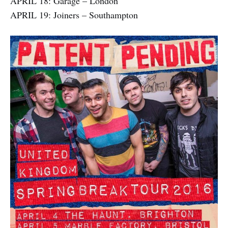
APRIL 18: Garage – London
APRIL 19: Joiners – Southampton