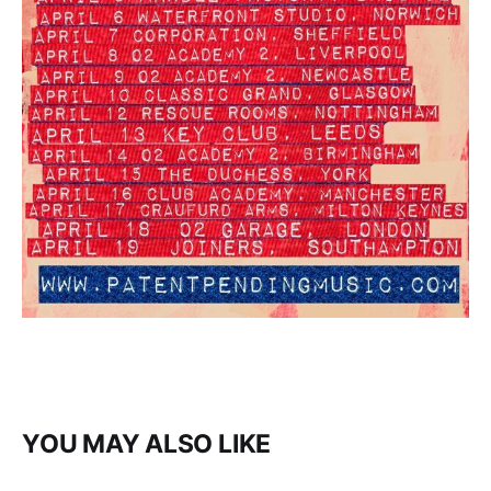
YOU MAY ALSO LIKE