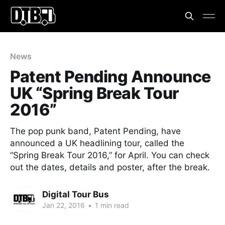
News
Patent Pending Announce
UK “Spring Break Tour
2016”
The pop punk band, Patent Pending, have
announced a UK headlining tour, called the
“Spring Break Tour 2016,” for April. You can check
out the dates, details and poster, after the break.
Digital Tour Bus
Jan 22, 2016
•
1 min read