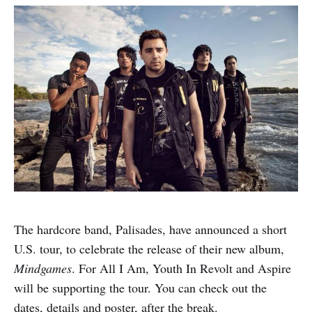
The hardcore band, Palisades, have announced a short
U.S. tour, to celebrate the release of their new album,
Mindgames
. For All I Am, Youth In Revolt and Aspire
will be supporting the tour. You can check out the
dates, details and poster, after the break.