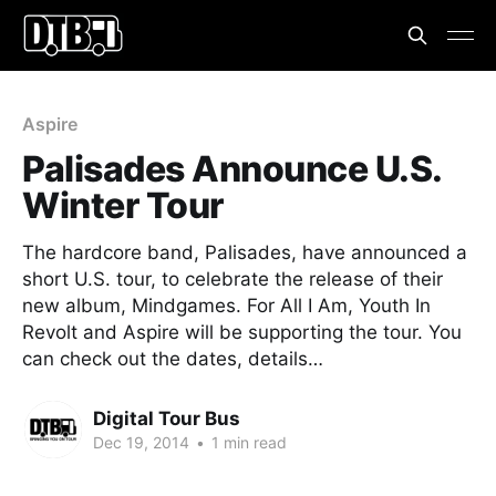
Aspire
Palisades Announce U.S.
Winter Tour
The hardcore band, Palisades, have announced a
short U.S. tour, to celebrate the release of their
new album, Mindgames. For All I Am, Youth In
Revolt and Aspire will be supporting the tour. You
can check out the dates, details…
Digital Tour Bus
Dec 19, 2014
•
1 min read