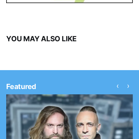
YOU MAY ALSO LIKE
‹
›
Featured