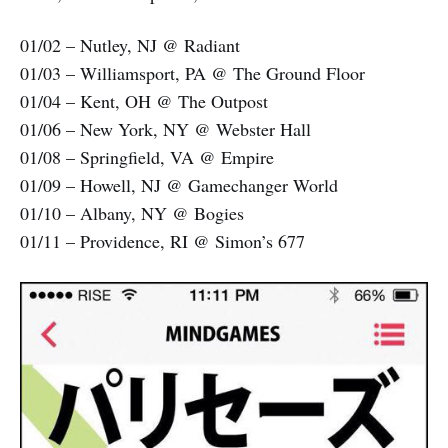
01/02 – Nutley, NJ @ Radiant
01/03 – Williamsport, PA @ The Ground Floor
01/04 – Kent, OH @ The Outpost
01/06 – New York, NY @ Webster Hall
01/08 – Springfield, VA @ Empire
01/09 – Howell, NJ @ Gamechanger World
01/10 – Albany, NY @ Bogies
01/11 – Providence, RI @ Simon’s 677