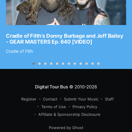
Cradle of Filth’s Donny Burbage and Joff Bailey
- GEAR MASTERS Ep. 640 [VIDEO]
Cradle of Filth
Digital Tour Bus
© 2010-2026
Register
Contact
Submit Your Music
Staff
Terms of Use
Privacy Policy
Affiliate & Sponsorship Disclosure
Powered by Ghost