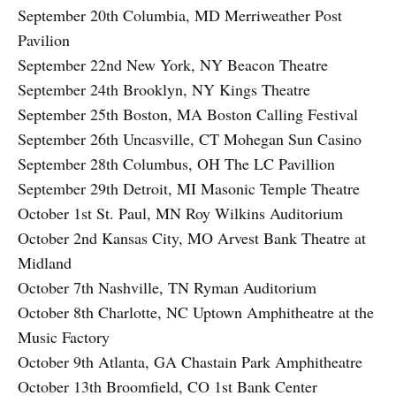
September 20th Columbia, MD Merriweather Post
Pavilion
September 22nd New York, NY Beacon Theatre
September 24th Brooklyn, NY Kings Theatre
September 25th Boston, MA Boston Calling Festival
September 26th Uncasville, CT Mohegan Sun Casino
September 28th Columbus, OH The LC Pavillion
September 29th Detroit, MI Masonic Temple Theatre
October 1st St. Paul, MN Roy Wilkins Auditorium
October 2nd Kansas City, MO Arvest Bank Theatre at
Midland
October 7th Nashville, TN Ryman Auditorium
October 8th Charlotte, NC Uptown Amphitheatre at the
Music Factory
October 9th Atlanta, GA Chastain Park Amphitheatre
October 13th Broomfield, CO 1st Bank Center