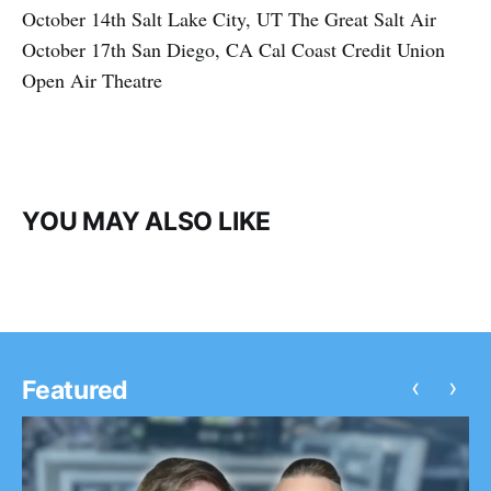
October 14th Salt Lake City, UT The Great Salt Air
October 17th San Diego, CA Cal Coast Credit Union
Open Air Theatre
YOU MAY ALSO LIKE
‹
›
Featured