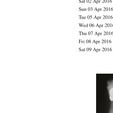
Sat 02 Apr 2016
Sun 03 Apr 2016
Tue 05 Apr 201
Wed 06 Apr 2016
Thu 07 Apr 201
Fri 08 Apr 2016 
Sat 09 Apr 2016 