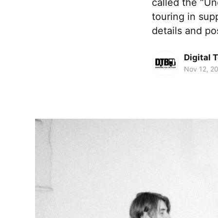
called the “Un
touring in sup
details and po
Digital 
Nov 12, 2