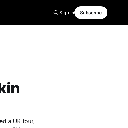
Sign in
Subscribe
kin
ed a UK tour,