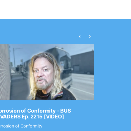
‹
›
rrosion of Conformity - BUS
Dance Gav
NVADERS Ep. 2215 [VIDEO]
GEAR MAS
rrosion of Conformity
Dance Gavin