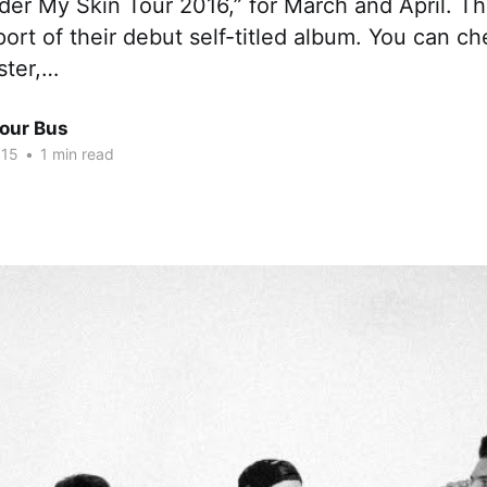
der My Skin Tour 2016,” for March and April. Th
port of their debut self-titled album. You can c
ster,…
Tour Bus
015
•
1 min read