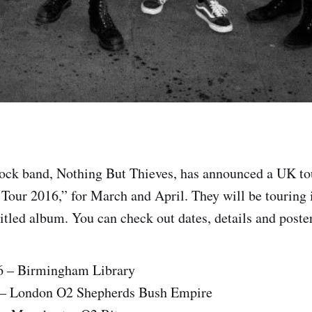
rock band, Nothing But Thieves, has announced a UK tou
our 2016,” for March and April. They will be touring 
titled album. You can check out dates, details and poster
6 – Birmingham Library
 – London O2 Shepherds Bush Empire