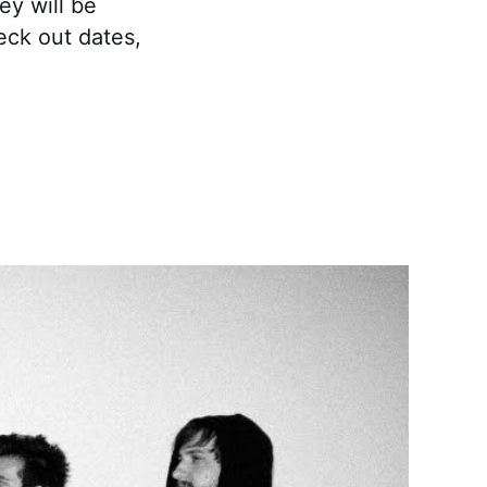
ey will be
heck out dates,