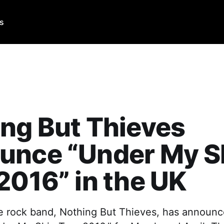
Us
ng But Thieves
unce “Under My S
2016” in the UK
ve rock band, Nothing But Thieves, has announc