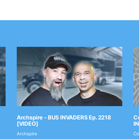
Archspire - BUS INVADERS Ep. 2218
Co
[VIDEO]
I
Archspire
Co