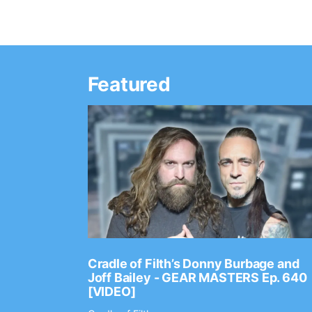
Featured
Ep. 2202
Cradle of Filth’s Donny Burbage and
Joff Bailey - GEAR MASTERS Ep. 640
[VIDEO]