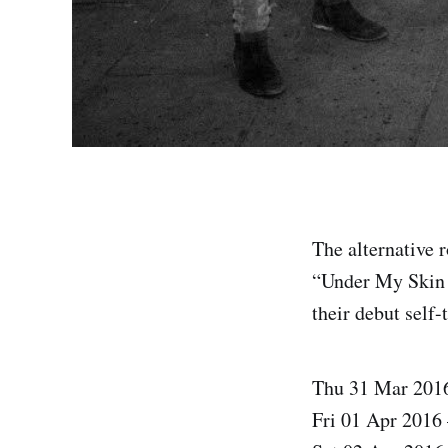
The alternative 
“Under My Skin T
their debut self-
Thu 31 Mar 201
Fri 01 Apr 2016