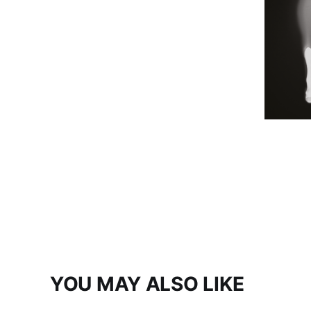
YOU MAY ALSO LIKE