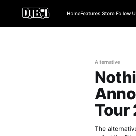
Home
Features
Store
Follow 
Alternative
Nothi
Anno
Tour 
The alternati