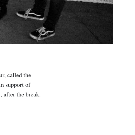
r, called the
in support of
, after the break.