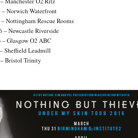
 – Manchester O2 Ritz
 – Norwich Waterfront
6 – Nottingham Rescue Rooms
 – Newcastle Riverside
6 – Glasgow O2 ABC
– Sheffield Leadmill
– Bristol Trinity