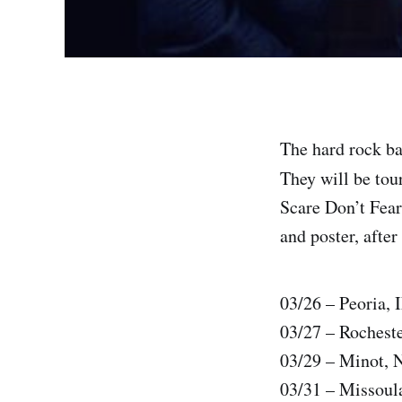
The hard rock ba
They will be tour
Scare Don’t Fear 
and poster, after
03/26 – Peoria, 
03/27 – Roches
03/29 – Minot, 
03/31 – Missoul