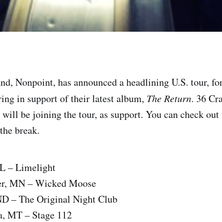
nd, Nonpoint, has announced a headlining U.S. tour, for
ing in support of their latest album,
The Return
. 36 Cr
will be joining the tour, as support. You can check out 
 the break.
IL – Limelight
ter, MN – Wicked Moose
ND – The Original Night Club
a, MT – Stage 112