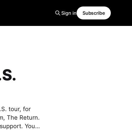
Sign in
Subscribe
S.
. tour, for
um, The Return.
s support. You…