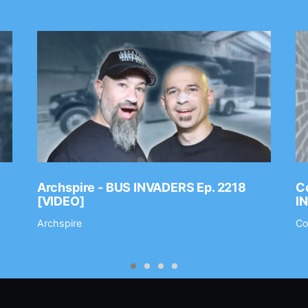
Archspire - BUS INVADERS Ep. 2218
Co
[VIDEO]
I
Archspire
Co