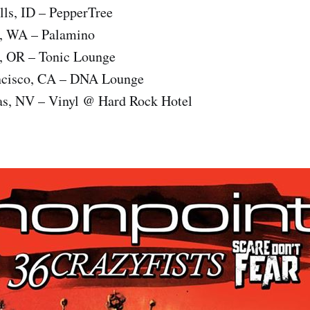
lls, ID – PepperTree
e, WA – Palamino
d, OR – Tonic Lounge
ncisco, CA – DNA Lounge
as, NV – Vinyl @ Hard Rock Hotel