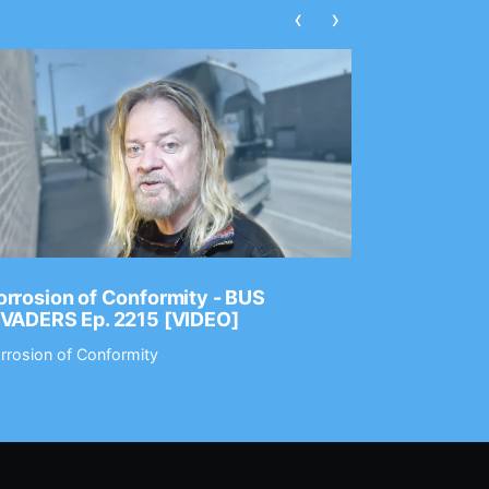
‹
›
rrosion of Conformity - BUS
Dance Gav
NVADERS Ep. 2215 [VIDEO]
GEAR MAS
rrosion of Conformity
Dance Gavin