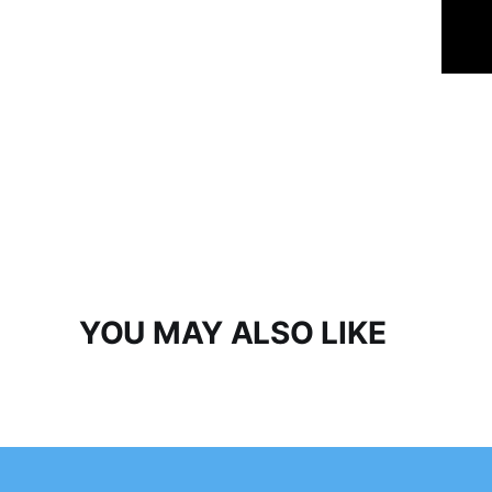
YOU MAY ALSO LIKE