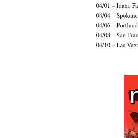
04/01 – Idaho Fa
04/04 – Spokan
04/06 – Portlan
04/08 – San Fra
04/10 – Las Veg