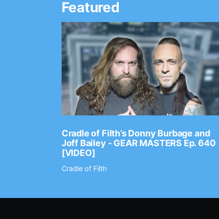
Featured
Ep. 2202
Cradle of Filth’s Donny Burbage and
Joff Bailey - GEAR MASTERS Ep. 640
[VIDEO]
Cradle of Filth