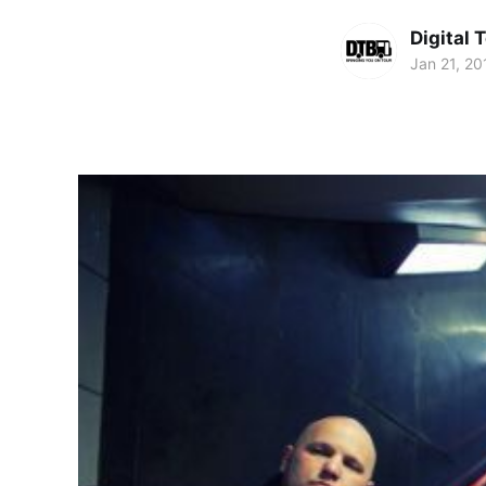
Digital 
Jan 21, 20