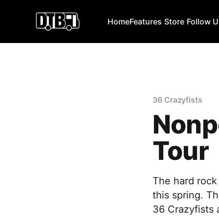
Home
Features
Store
Follow 
36 Crazyfists
Nonp
Tour
The hard rock 
this spring. T
36 Crazyfists 