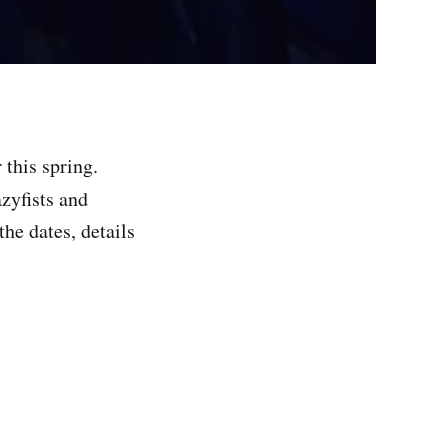
 this spring.
azyfists and
the dates, details