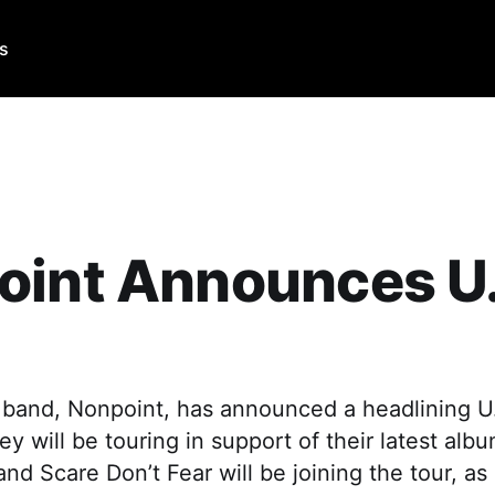
Us
oint Announces U.
band, Nonpoint, has announced a headlining U.S
hey will be touring in support of their latest alb
and Scare Don’t Fear will be joining the tour, a