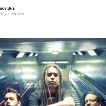
Tour Bus
15
•
1 min read