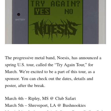
The progressive metal band, Noesis, has announced a
spring U.S. tour, called the “Try Again Tour,” for
March. We’re excited to be a part of this tour, as a
sponsor. You can check out the dates, details and
poster, after the break.
March 4th – Ripley, MS @ Club Safari
March 5th – Shreveport, LA @ Bushnookies