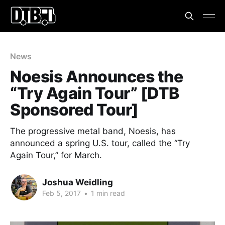
News
Noesis Announces the
“Try Again Tour” [DTB
Sponsored Tour]
The progressive metal band, Noesis, has
announced a spring U.S. tour, called the “Try
Again Tour,” for March.
Joshua Weidling
Feb 5, 2017
•
1 min read