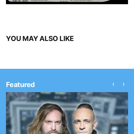
YOU MAY ALSO LIKE
‹
›
Featured