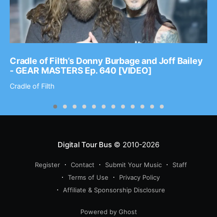
Cradle of Filth’s Donny Burbage and Joff Bailey
- GEAR MASTERS Ep. 640 [VIDEO]
Cradle of Filth
Digital Tour Bus
© 2010-2026
Register
Contact
Submit Your Music
Staff
Terms of Use
Privacy Policy
Affiliate & Sponsorship Disclosure
Powered by Ghost