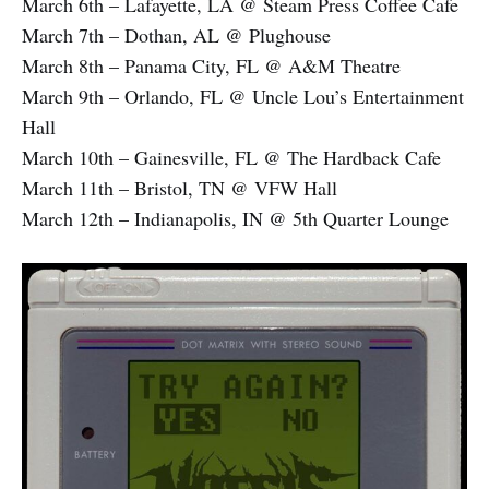
March 6th – Lafayette, LA @ Steam Press Coffee Cafe
March 7th – Dothan, AL @ Plughouse
March 8th – Panama City, FL @ A&M Theatre
March 9th – Orlando, FL @ Uncle Lou’s Entertainment
Hall
March 10th – Gainesville, FL @ The Hardback Cafe
March 11th – Bristol, TN @ VFW Hall
March 12th – Indianapolis, IN @ 5th Quarter Lounge