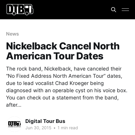
News
Nickelback Cancel North
American Tour Dates
The rock band, Nickelback, have canceled their
“No Fixed Address North American Tour” dates,
due to lead vocalist Chad Kroeger being
diagnosed with an operable cyst on his voice box.
You can check out a statement from the band,
after…
Digital Tour Bus
Jun 30, 2015
•
1 min read