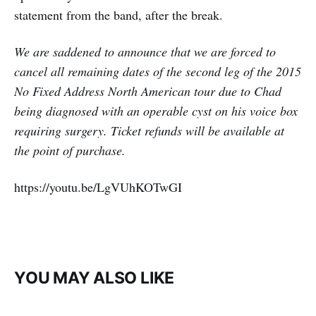
statement from the band, after the break.
We are saddened to announce that we are forced to
cancel all remaining dates of the second leg of the 2015
No Fixed Address North American tour due to Chad
being diagnosed with an operable cyst on his voice box
requiring surgery. Ticket refunds will be available at
the point of purchase.
https://youtu.be/LgVUhKOTwGI
YOU MAY ALSO LIKE