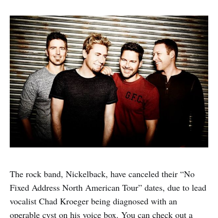
The rock band, Nickelback, have canceled their “No
Fixed Address North American Tour” dates, due to lead
vocalist Chad Kroeger being diagnosed with an
operable cyst on his voice box. You can check out a