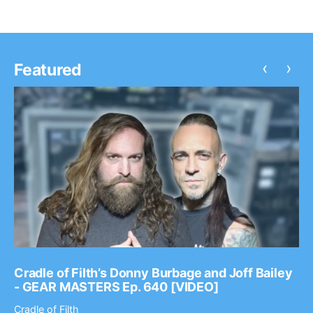
‹
›
Featured
Cradle of Filth’s Donny Burbage and Joff Bailey
- GEAR MASTERS Ep. 640 [VIDEO]
Cradle of Filth