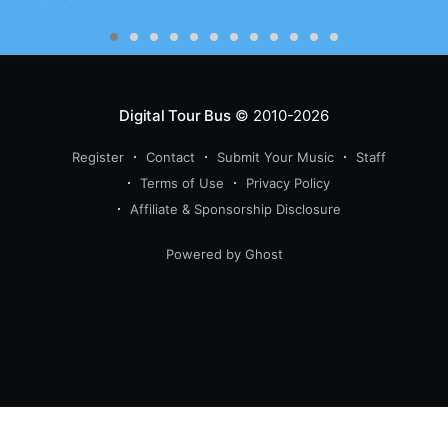
Digital Tour Bus
© 2010-2026
Register
Contact
Submit Your Music
Staff
Terms of Use
Privacy Policy
Affiliate & Sponsorship Disclosure
Powered by Ghost