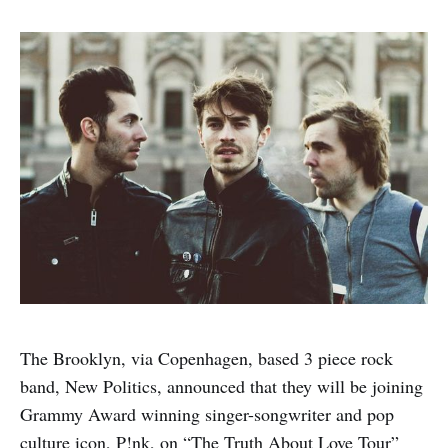
The Brooklyn, via Copenhagen, based 3 piece rock
band, New Politics, announced that they will be joining
Grammy Award winning singer-songwriter and pop
culture icon, P!nk, on “The Truth About Love Tour”