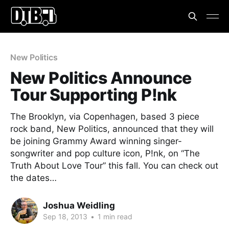
New Politics
New Politics Announce
Tour Supporting P!nk
The Brooklyn, via Copenhagen, based 3 piece
rock band, New Politics, announced that they will
be joining Grammy Award winning singer-
songwriter and pop culture icon, P!nk, on “The
Truth About Love Tour” this fall. You can check out
the dates…
Joshua Weidling
Sep 18, 2013
•
1 min read