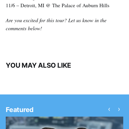
11/6 – Detroit, MI @ The Palace of Auburn Hills
Are you excited for this tour? Let us know in the
comments below!
YOU MAY ALSO LIKE
‹
›
Featured