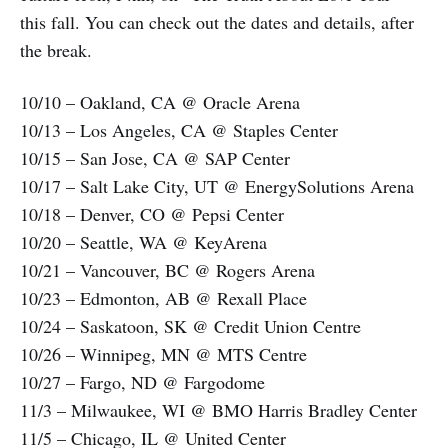
this fall. You can check out the dates and details, after
the break.
10/10 – Oakland, CA @ Oracle Arena
10/13 – Los Angeles, CA @ Staples Center
10/15 – San Jose, CA @ SAP Center
10/17 – Salt Lake City, UT @ EnergySolutions Arena
10/18 – Denver, CO @ Pepsi Center
10/20 – Seattle, WA @ KeyArena
10/21 – Vancouver, BC @ Rogers Arena
10/23 – Edmonton, AB @ Rexall Place
10/24 – Saskatoon, SK @ Credit Union Centre
10/26 – Winnipeg, MN @ MTS Centre
10/27 – Fargo, ND @ Fargodome
11/3 – Milwaukee, WI @ BMO Harris Bradley Center
11/5 – Chicago, IL @ United Center