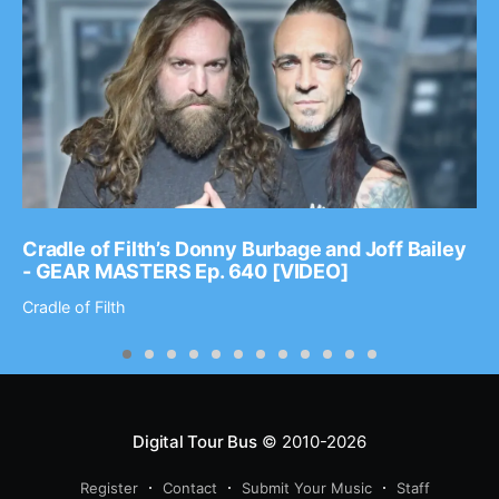
Cradle of Filth’s Donny Burbage and Joff Bailey
- GEAR MASTERS Ep. 640 [VIDEO]
Cradle of Filth
Digital Tour Bus
© 2010-2026
Register
Contact
Submit Your Music
Staff