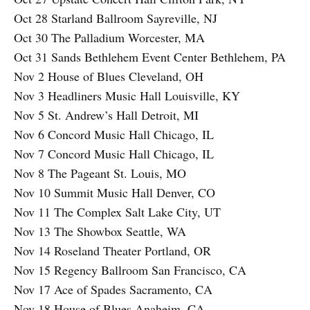
Oct 28 Starland Ballroom Sayreville, NJ
Oct 30 The Palladium Worcester, MA
Oct 31 Sands Bethlehem Event Center Bethlehem, PA
Nov 2 House of Blues Cleveland, OH
Nov 3 Headliners Music Hall Louisville, KY
Nov 5 St. Andrew’s Hall Detroit, MI
Nov 6 Concord Music Hall Chicago, IL
Nov 7 Concord Music Hall Chicago, IL
Nov 8 The Pageant St. Louis, MO
Nov 10 Summit Music Hall Denver, CO
Nov 11 The Complex Salt Lake City, UT
Nov 13 The Showbox Seattle, WA
Nov 14 Roseland Theater Portland, OR
Nov 15 Regency Ballroom San Francisco, CA
Nov 17 Ace of Spades Sacramento, CA
Nov 18 House of Blues Anaheim, CA