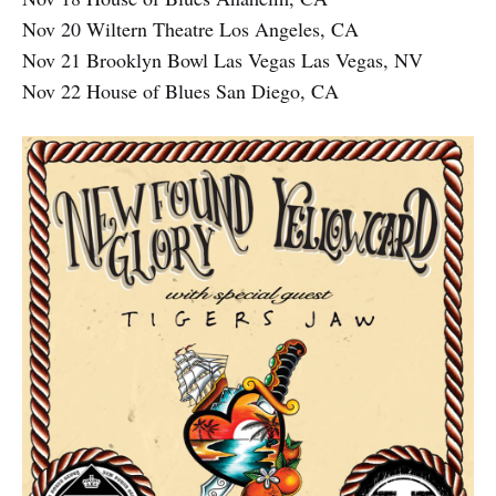
Nov 20 Wiltern Theatre Los Angeles, CA
Nov 21 Brooklyn Bowl Las Vegas Las Vegas, NV
Nov 22 House of Blues San Diego, CA