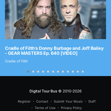
Cradle of Filth’s Donny Burbage and Joff Bailey
- GEAR MASTERS Ep. 640 [VIDEO]
Cradle of Filth
Digital Tour Bus
© 2010-2026
Register
Contact
Submit Your Music
Staff
Terms of Use
Privacy Policy