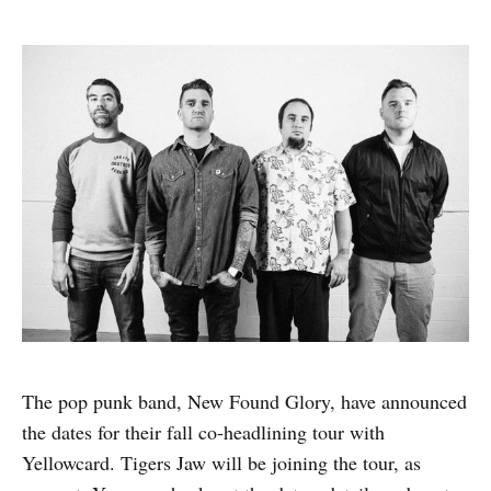
The pop punk band, New Found Glory, have announced
the dates for their fall co-headlining tour with
Yellowcard. Tigers Jaw will be joining the tour, as