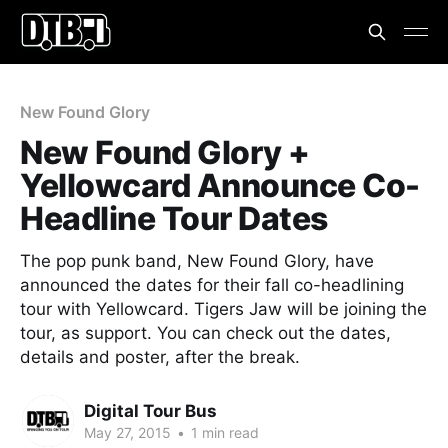
New Found Glory
New Found Glory +
Yellowcard Announce Co-
Headline Tour Dates
The pop punk band, New Found Glory, have
announced the dates for their fall co-headlining
tour with Yellowcard. Tigers Jaw will be joining the
tour, as support. You can check out the dates,
details and poster, after the break.
Digital Tour Bus
May 27, 2015
•
1 min read