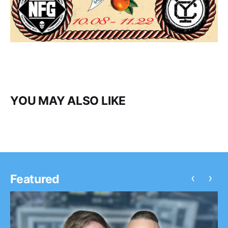
YOU MAY ALSO LIKE
‹
›
Featured