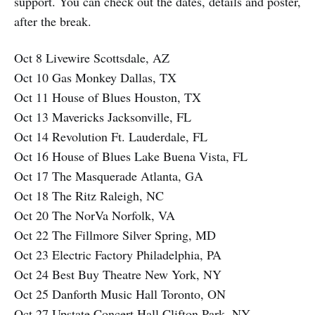
support. You can check out the dates, details and poster,
after the break.
Oct 8 Livewire Scottsdale, AZ
Oct 10 Gas Monkey Dallas, TX
Oct 11 House of Blues Houston, TX
Oct 13 Mavericks Jacksonville, FL
Oct 14 Revolution Ft. Lauderdale, FL
Oct 16 House of Blues Lake Buena Vista, FL
Oct 17 The Masquerade Atlanta, GA
Oct 18 The Ritz Raleigh, NC
Oct 20 The NorVa Norfolk, VA
Oct 22 The Fillmore Silver Spring, MD
Oct 23 Electric Factory Philadelphia, PA
Oct 24 Best Buy Theatre New York, NY
Oct 25 Danforth Music Hall Toronto, ON
Oct 27 Upstate Concert Hall Clifton Park, NY