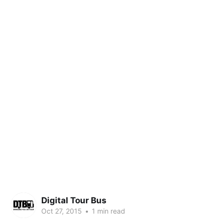
Digital Tour Bus
Oct 27, 2015
•
1 min read