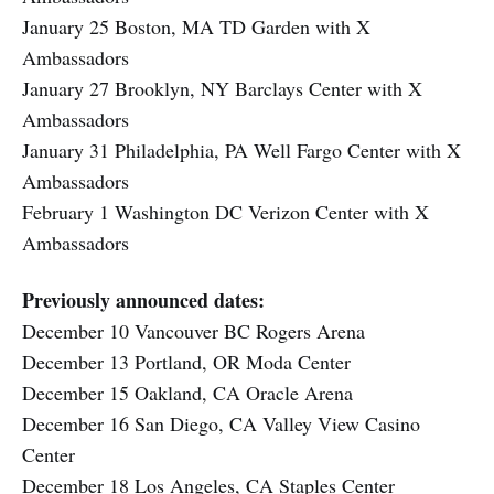
January 25 Boston, MA TD Garden with X
Ambassadors
January 27 Brooklyn, NY Barclays Center with X
Ambassadors
January 31 Philadelphia, PA Well Fargo Center with X
Ambassadors
February 1 Washington DC Verizon Center with X
Ambassadors
Previously announced dates:
December 10 Vancouver BC Rogers Arena
December 13 Portland, OR Moda Center
December 15 Oakland, CA Oracle Arena
December 16 San Diego, CA Valley View Casino
Center
December 18 Los Angeles, CA Staples Center