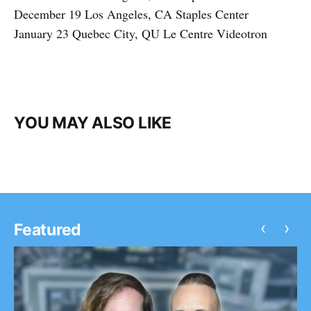
December 19 Los Angeles, CA Staples Center
January 23 Quebec City, QU Le Centre Videotron
YOU MAY ALSO LIKE
‹
›
Featured