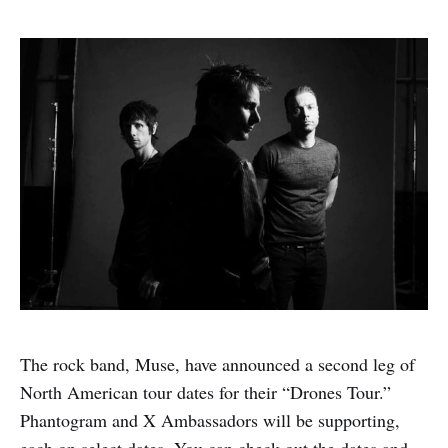
The rock band, Muse, have announced a second leg of
North American tour dates for their “Drones Tour.”
Phantogram and X Ambassadors will be supporting,