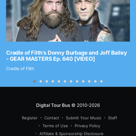
Cradle of Filth’s Donny Burbage and Joff Bailey
- GEAR MASTERS Ep. 640 [VIDEO]
Cradle of Filth
Digital Tour Bus
© 2010-2026
Register
Contact
Submit Your Music
Staff
Terms of Use
Privacy Policy
Affiliate & Sponsorship Disclosure