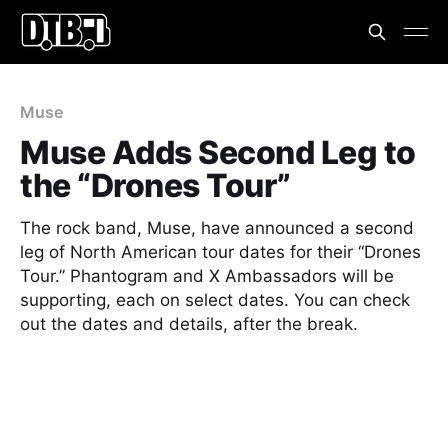
Muse
Muse Adds Second Leg to
the “Drones Tour”
The rock band, Muse, have announced a second
leg of North American tour dates for their “Drones
Tour.” Phantogram and X Ambassadors will be
supporting, each on select dates. You can check
out the dates and details, after the break.