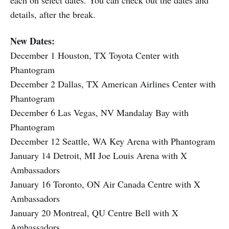
each on select dates. You can check out the dates and
details, after the break.
New Dates:
December 1 Houston, TX Toyota Center with
Phantogram
December 2 Dallas, TX American Airlines Center with
Phantogram
December 6 Las Vegas, NV Mandalay Bay with
Phantogram
December 12 Seattle, WA Key Arena with Phantogram
January 14 Detroit, MI Joe Louis Arena with X
Ambassadors
January 16 Toronto, ON Air Canada Centre with X
Ambassadors
January 20 Montreal, QU Centre Bell with X
Ambassadors