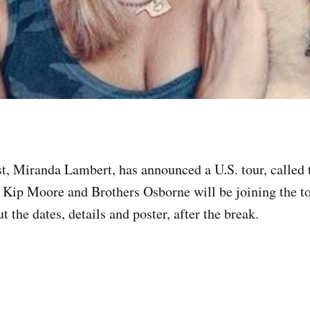
st, Miranda Lambert, has announced a U.S. tour, called
 Kip Moore and Brothers Osborne will be joining the to
 the dates, details and poster, after the break.