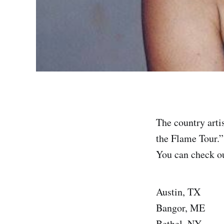
The country arti
the Flame Tour.”
You can check out
Austin, TX
Bangor, ME
Bethel, NY