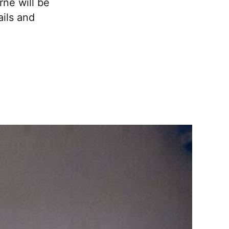
ne will be
ails and