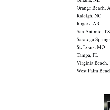
Orange Beach, 
Raleigh, NC
Rogers, AR
San Antonio, T
Saratoga Spring
St. Louis, MO
Tampa, FL
Virginia Beach,
West Palm Beac