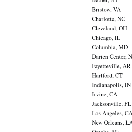
Bristow, VA
Charlotte, NC
Cleveland, OH
Chicago, IL
Columbia, MD
Darien Center, 
Fayetteville, AR
Hartford, CT
Indianapolis, IN
Irvine, CA
Jacksonville, FL
Los Angeles, C
New Orleans, L
Omaha, NE