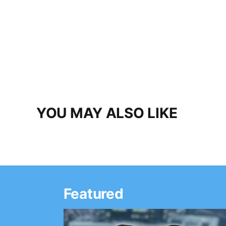
YOU MAY ALSO LIKE
Featured