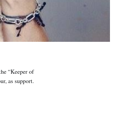
 the “Keeper of
ur, as support.