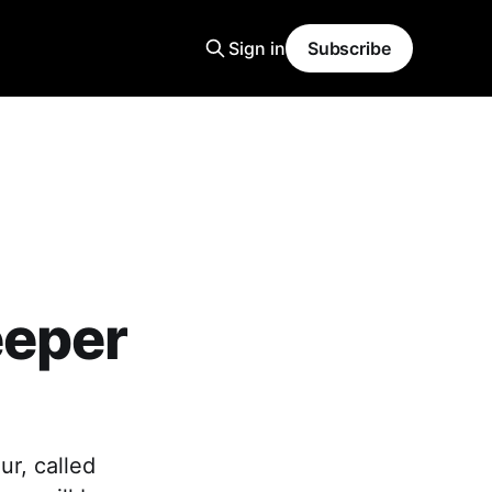
Sign in
Subscribe
eeper
ur, called