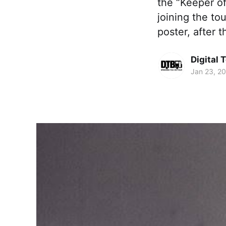
the “Keeper o
joining the to
poster, after t
Digital 
Jan 23, 2