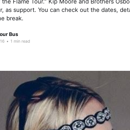
f the Flame Tour.” Kip Moore and Brothers Osbor
ur, as support. You can check out the dates, det
he break.
Tour Bus
016
•
1 min read