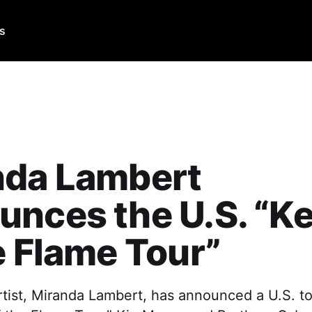
Us
nda Lambert
nces the U.S. “K
e Flame Tour”
tist, Miranda Lambert, has announced a U.S. to