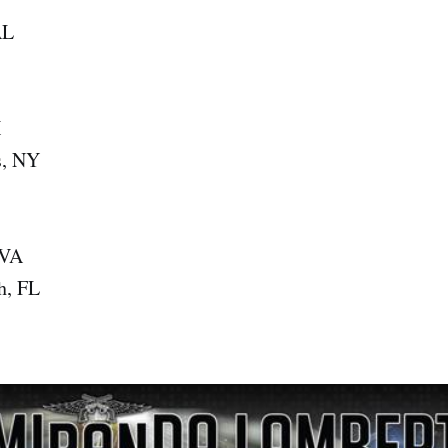
AL
X
s, NY
 VA
h, FL