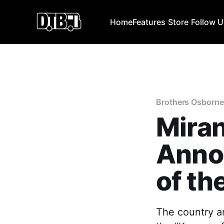
Home
Features
Store
Follow 
Brothers Osborne
Mira
Annou
of th
The country ar