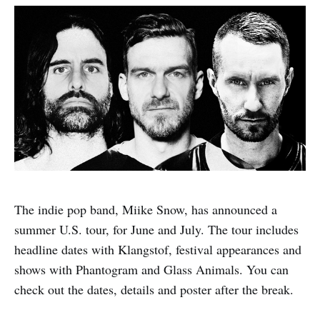
The indie pop band, Miike Snow, has announced a
summer U.S. tour, for June and July. The tour includes
headline dates with Klangstof, festival appearances and
shows with Phantogram and Glass Animals. You can
check out the dates, details and poster after the break.