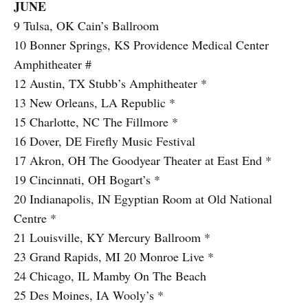
JUNE
9 Tulsa, OK Cain’s Ballroom
10 Bonner Springs, KS Providence Medical Center
Amphitheater #
12 Austin, TX Stubb’s Amphitheater *
13 New Orleans, LA Republic *
15 Charlotte, NC The Fillmore *
16 Dover, DE Firefly Music Festival
17 Akron, OH The Goodyear Theater at East End *
19 Cincinnati, OH Bogart’s *
20 Indianapolis, IN Egyptian Room at Old National
Centre *
21 Louisville, KY Mercury Ballroom *
23 Grand Rapids, MI 20 Monroe Live *
24 Chicago, IL Mamby On The Beach
25 Des Moines, IA Wooly’s *