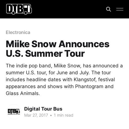
Electronica
Miike Snow Announces
U.S. Summer Tour
The indie pop band, Miike Snow, has announced a
summer U.S. tour, for June and July. The tour
includes headline dates with Klangstof, festival
appearances and shows with Phantogram and
Glass Animals.
Digital Tour Bus
Mar 27, 2017
•
1 min read