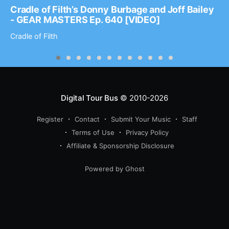
Cradle of Filth’s Donny Burbage and Joff Bailey
- GEAR MASTERS Ep. 640 [VIDEO]
Cradle of Filth
Digital Tour Bus
© 2010-2026
Register
Contact
Submit Your Music
Staff
Terms of Use
Privacy Policy
Affiliate & Sponsorship Disclosure
Powered by Ghost