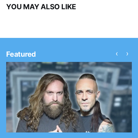
YOU MAY ALSO LIKE
‹
›
Featured