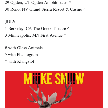
29 Ogden, UT Ogden Amphitheater *
30 Reno, NV Grand Sierra Resort & Casino ^
JULY
1 Berkeley, CA The Greek Theatre ^
3 Minneapolis, MN First Avenue *
# with Glass Animals
^ with Phantogram
* with Klangstof