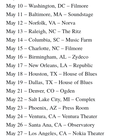
May 10 – Washington, DC – Filmore
May 11 – Baltimore, MA – Soundstage
May 12 – Norfolk, VA – Norva
May 13 – Raleigh, NC – The Ritz
May 14 – Columbia, SC – Music Farm
May 15 – Charlotte, NC – Filmore
May 16 – Birmingham, AL – Zydeco
May 17 – New Orleans, LA – Republic
May 18 – Houston, TX – House of Blues
May 19 – Dallas, TX – House of Blues
May 21 – Denver, CO – Ogden
May 22 – Salt Lake City, MI – Complex
May 23 – Phoenix, AZ – Press Room
May 24 – Ventura, CA – Ventura Theater
May 26 – Santa Ana, CA – Observatory
May 27 – Los Angeles, CA – Nokia Theater