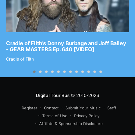
Cradle of Filth’s Donny Burbage and Joff Bailey
- GEAR MASTERS Ep. 640 [VIDEO]
Cradle of Filth
Digital Tour Bus
© 2010-2026
Register
Contact
Submit Your Music
Staff
Terms of Use
Privacy Policy
Affiliate & Sponsorship Disclosure