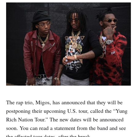
The rap trio, Migos, has announced that they will be
postponing their upcoming U.S. tour, called the “Yung
Rich Nation Tour.” The new dates will be announced
soon. You can read a statement from the band and see
the affected tour dates, after the break.