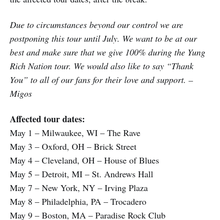
Due to circumstances beyond our control we are
postponing this tour until July. We want to be at our
best and make sure that we give 100% during the Yung
Rich Nation tour. We would also like to say “Thank
You” to all of our fans for their love and support. –
Migos
Affected tour dates:
May 1 – Milwaukee, WI – The Rave
May 3 – Oxford, OH – Brick Street
May 4 – Cleveland, OH – House of Blues
May 5 – Detroit, MI – St. Andrews Hall
May 7 – New York, NY – Irving Plaza
May 8 – Philadelphia, PA – Trocadero
May 9 – Boston, MA – Paradise Rock Club