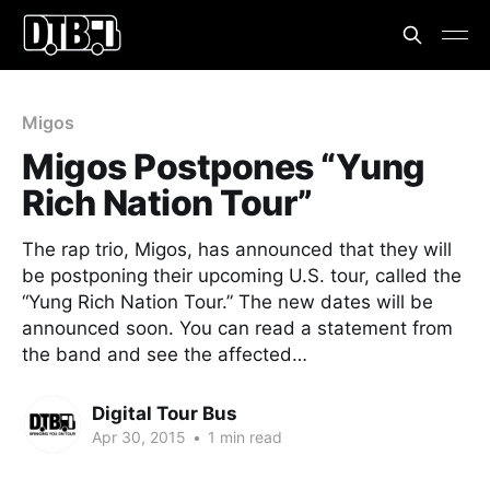
Migos
Migos Postpones “Yung
Rich Nation Tour”
The rap trio, Migos, has announced that they will
be postponing their upcoming U.S. tour, called the
“Yung Rich Nation Tour.” The new dates will be
announced soon. You can read a statement from
the band and see the affected…
Digital Tour Bus
Apr 30, 2015
•
1 min read