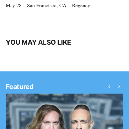
May 28 – San Francisco, CA – Regency
YOU MAY ALSO LIKE
‹
›
Featured