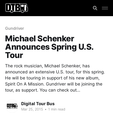
Gundriver
Michael Schenker
Announces Spring U.S.
Tour
The rock musician, Michael Schenker, has
announced an extensive U.S. tour, for this spring.
He will be touring in support of his new album,
Spirit On A Mission. Gundriver will be joining the
tour, as support. You can check out…
Digital Tour Bus
Mar 25, 2015
•
1 min read