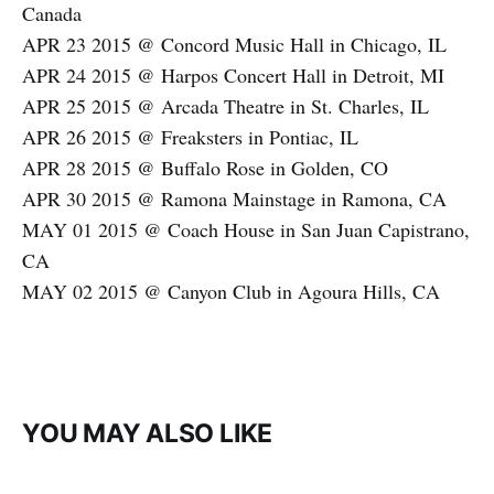
Canada
APR 23 2015 @ Concord Music Hall in Chicago, IL
APR 24 2015 @ Harpos Concert Hall in Detroit, MI
APR 25 2015 @ Arcada Theatre in St. Charles, IL
APR 26 2015 @ Freaksters in Pontiac, IL
APR 28 2015 @ Buffalo Rose in Golden, CO
APR 30 2015 @ Ramona Mainstage in Ramona, CA
MAY 01 2015 @ Coach House in San Juan Capistrano,
CA
MAY 02 2015 @ Canyon Club in Agoura Hills, CA
YOU MAY ALSO LIKE