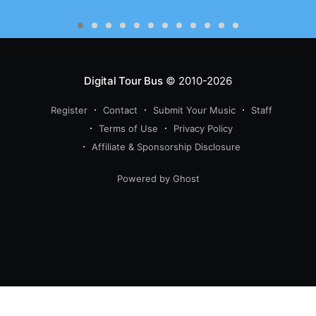
Digital Tour Bus
© 2010-2026
Register
Contact
Submit Your Music
Staff
Terms of Use
Privacy Policy
Affiliate & Sponsorship Disclosure
Powered by Ghost