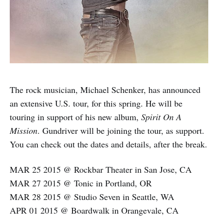
The rock musician, Michael Schenker, has announced
an extensive U.S. tour, for this spring. He will be
touring in support of his new album,
Spirit On A
Mission
. Gundriver will be joining the tour, as support.
You can check out the dates and details, after the break.
MAR 25 2015 @ Rockbar Theater in San Jose, CA
MAR 27 2015 @ Tonic in Portland, OR
MAR 28 2015 @ Studio Seven in Seattle, WA
APR 01 2015 @ Boardwalk in Orangevale, CA