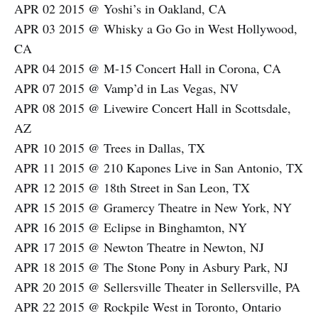
APR 02 2015 @ Yoshi’s in Oakland, CA
APR 03 2015 @ Whisky a Go Go in West Hollywood,
CA
APR 04 2015 @ M-15 Concert Hall in Corona, CA
APR 07 2015 @ Vamp’d in Las Vegas, NV
APR 08 2015 @ Livewire Concert Hall in Scottsdale,
AZ
APR 10 2015 @ Trees in Dallas, TX
APR 11 2015 @ 210 Kapones Live in San Antonio, TX
APR 12 2015 @ 18th Street in San Leon, TX
APR 15 2015 @ Gramercy Theatre in New York, NY
APR 16 2015 @ Eclipse in Binghamton, NY
APR 17 2015 @ Newton Theatre in Newton, NJ
APR 18 2015 @ The Stone Pony in Asbury Park, NJ
APR 20 2015 @ Sellersville Theater in Sellersville, PA
APR 22 2015 @ Rockpile West in Toronto, Ontario