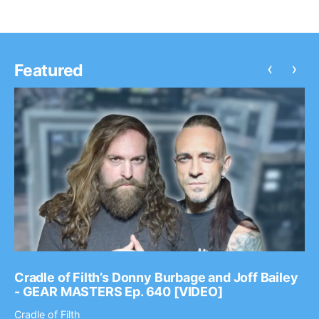
‹
›
Featured
Cradle of Filth’s Donny Burbage and Joff Bailey
- GEAR MASTERS Ep. 640 [VIDEO]
Cradle of Filth