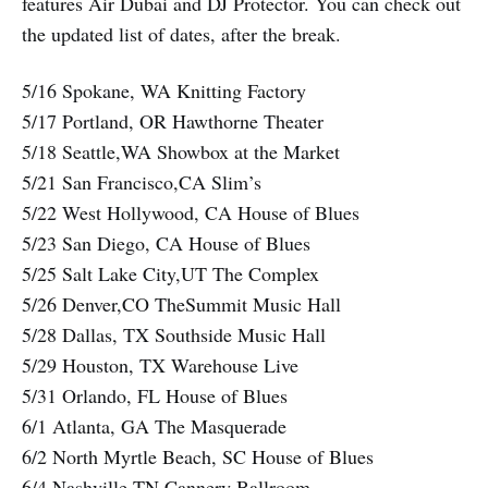
features Air Dubai and DJ Protector. You can check out
the updated list of dates, after the break.
5/16 Spokane, WA Knitting Factory
5/17 Portland, OR Hawthorne Theater
5/18 Seattle,WA Showbox at the Market
5/21 San Francisco,CA Slim’s
5/22 West Hollywood, CA House of Blues
5/23 San Diego, CA House of Blues
5/25 Salt Lake City,UT The Complex
5/26 Denver,CO TheSummit Music Hall
5/28 Dallas, TX Southside Music Hall
5/29 Houston, TX Warehouse Live
5/31 Orlando, FL House of Blues
6/1 Atlanta, GA The Masquerade
6/2 North Myrtle Beach, SC House of Blues
6/4 Nashville,TN Cannery Ballroom