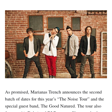
As promised, Marianas Trench announces the second
batch of dates for this year’s “The Noise Tour” and the
special guest band, The Good Natured. The tour also