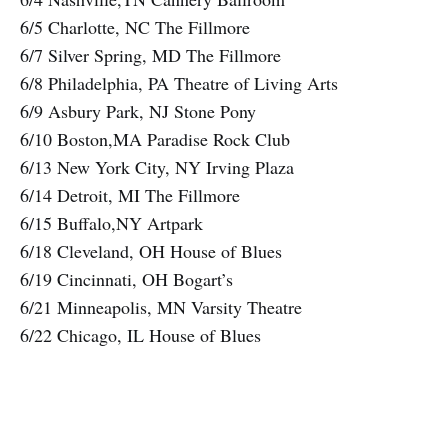
6/5 Charlotte, NC The Fillmore
6/7 Silver Spring, MD The Fillmore
6/8 Philadelphia, PA Theatre of Living Arts
6/9 Asbury Park, NJ Stone Pony
6/10 Boston,MA Paradise Rock Club
6/13 New York City, NY Irving Plaza
6/14 Detroit, MI The Fillmore
6/15 Buffalo,NY Artpark
6/18 Cleveland, OH House of Blues
6/19 Cincinnati, OH Bogart’s
6/21 Minneapolis, MN Varsity Theatre
6/22 Chicago, IL House of Blues