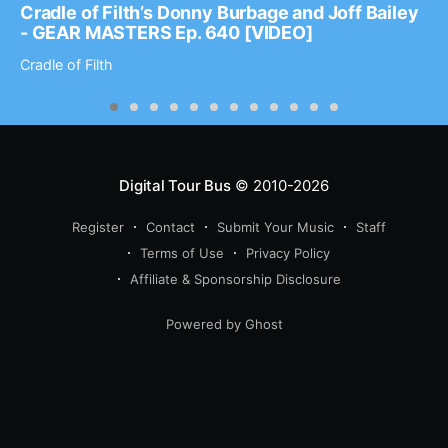
Cradle of Filth’s Donny Burbage and Joff Bailey
- GEAR MASTERS Ep. 640 [VIDEO]
Cradle of Filth
Digital Tour Bus
© 2010-2026
Register
Contact
Submit Your Music
Staff
Terms of Use
Privacy Policy
Affiliate & Sponsorship Disclosure
Powered by Ghost