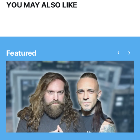
YOU MAY ALSO LIKE
‹
›
Featured