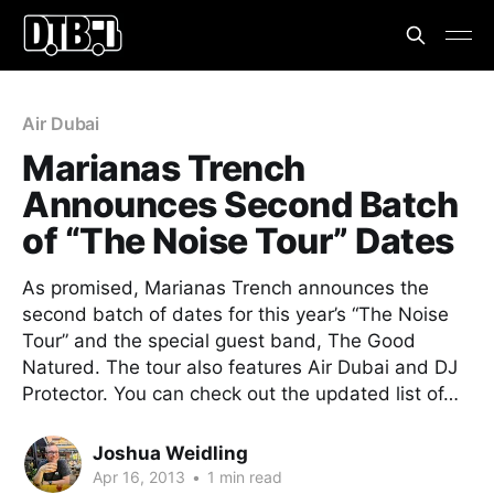
Air Dubai
Marianas Trench
Announces Second Batch
of “The Noise Tour” Dates
As promised, Marianas Trench announces the
second batch of dates for this year’s “The Noise
Tour” and the special guest band, The Good
Natured. The tour also features Air Dubai and DJ
Protector. You can check out the updated list of…
Joshua Weidling
Apr 16, 2013
•
1 min read