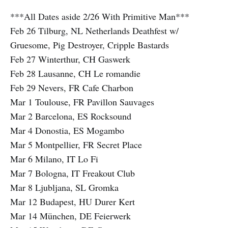
***All Dates aside 2/26 With Primitive Man***
Feb 26 Tilburg, NL Netherlands Deathfest w/
Gruesome, Pig Destroyer, Cripple Bastards
Feb 27 Winterthur, CH Gaswerk
Feb 28 Lausanne, CH Le romandie
Feb 29 Nevers, FR Cafe Charbon
Mar 1 Toulouse, FR Pavillon Sauvages
Mar 2 Barcelona, ES Rocksound
Mar 4 Donostia, ES Mogambo
Mar 5 Montpellier, FR Secret Place
Mar 6 Milano, IT Lo Fi
Mar 7 Bologna, IT Freakout Club
Mar 8 Ljubljana, SL Gromka
Mar 12 Budapest, HU Durer Kert
Mar 14 München, DE Feierwerk