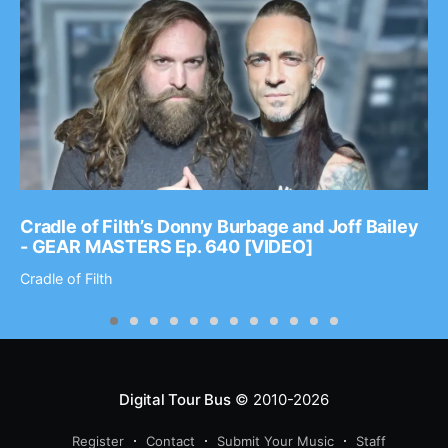
Cradle of Filth’s Donny Burbage and Joff Bailey
- GEAR MASTERS Ep. 640 [VIDEO]
Cradle of Filth
Digital Tour Bus
© 2010-2026
Register
Contact
Submit Your Music
Staff