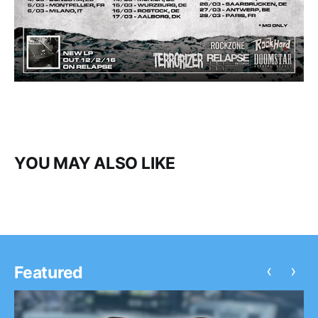
YOU MAY ALSO LIKE
‹
›
Featured