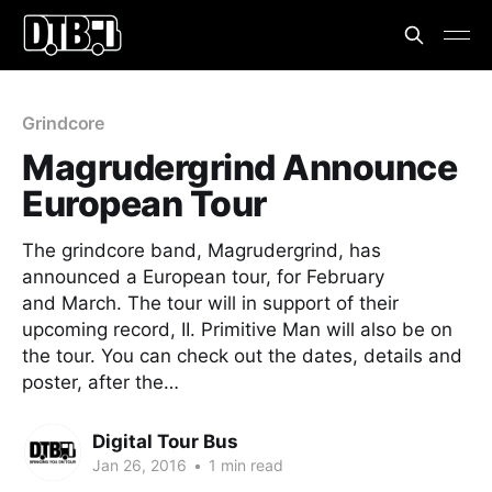
Grindcore
Magrudergrind Announce
European Tour
The grindcore band, Magrudergrind, has
announced a European tour, for February
and March. The tour will in support of their
upcoming record, II. Primitive Man will also be on
the tour. You can check out the dates, details and
poster, after the…
Digital Tour Bus
Jan 26, 2016
•
1 min read