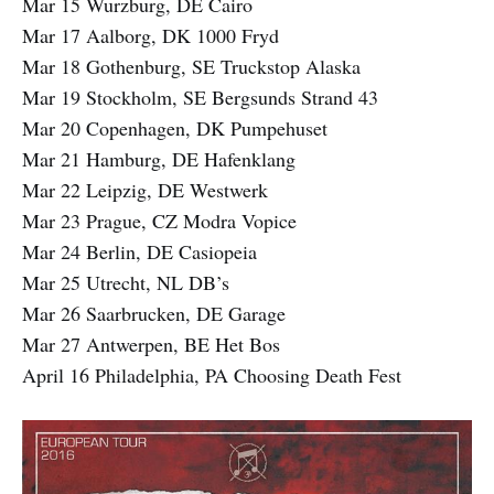
Mar 15 Wurzburg, DE Cairo
Mar 17 Aalborg, DK 1000 Fryd
Mar 18 Gothenburg, SE Truckstop Alaska
Mar 19 Stockholm, SE Bergsunds Strand 43
Mar 20 Copenhagen, DK Pumpehuset
Mar 21 Hamburg, DE Hafenklang
Mar 22 Leipzig, DE Westwerk
Mar 23 Prague, CZ Modra Vopice
Mar 24 Berlin, DE Casiopeia
Mar 25 Utrecht, NL DB’s
Mar 26 Saarbrucken, DE Garage
Mar 27 Antwerpen, BE Het Bos
April 16 Philadelphia, PA Choosing Death Fest