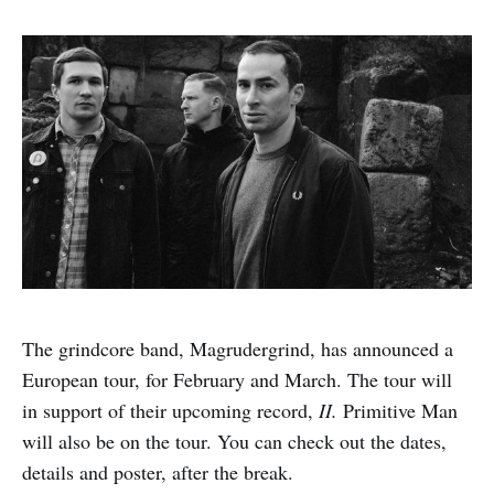
The grindcore band, Magrudergrind, has announced a
European tour, for February and March. The tour will
in support of their upcoming record,
II.
Primitive Man
will also be on the tour. You can check out the dates,
details and poster, after the break.