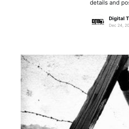
details and po
Digital 
Dec 24, 2