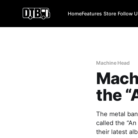
Home
Features
Store
Follow 
Machine Head
Mach
the “
The metal ban
called the “An
their latest a