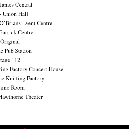
Flames Central
 Union Hall
 O’Brians Event Centre
Garrick Centre
 Original
he Pub Station
Stage 112
ting Factory Concert House
he Knitting Factory
mino Room
 Hawthorne Theater