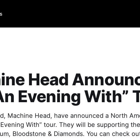
Us
ine Head Announ
An Evening With” 
d, Machine Head, have announced a North Ame
 Evening With” tour. They will be supporting the
lbum, Bloodstone & Diamonds. You can check out