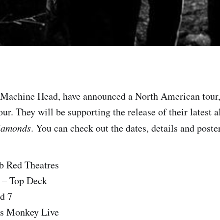
 Machine Head, have announced a North American tour,
ur. They will be supporting the release of their latest 
iamonds
. You can check out the dates, details and poster
b Red Theatres
 – Top Deck
d 7
as Monkey Live