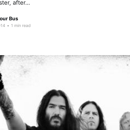
ster, after…
Tour Bus
014
•
1 min read