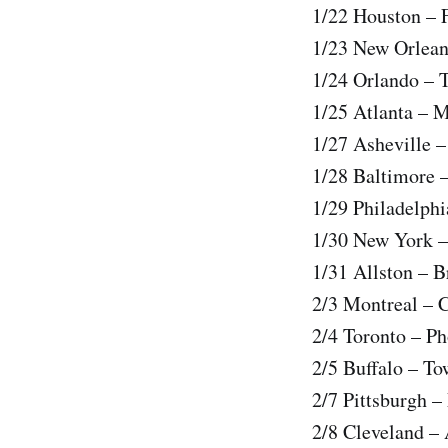
1/22 Houston – F
1/23 New Orlean
1/24 Orlando –
1/25 Atlanta – 
1/27 Asheville –
1/28 Baltimore 
1/29 Philadelph
1/30 New York –
1/31 Allston – B
2/3 Montreal – 
2/4 Toronto – P
2/5 Buffalo – T
2/7 Pittsburgh –
2/8 Cleveland –