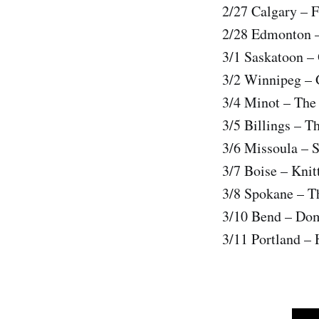
2/27 Calgary – 
2/28 Edmonton –
3/1 Saskatoon –
3/2 Winnipeg – 
3/4 Minot – The
3/5 Billings – T
3/6 Missoula – 
3/7 Boise – Knit
3/8 Spokane – T
3/10 Bend – Do
3/11 Portland –