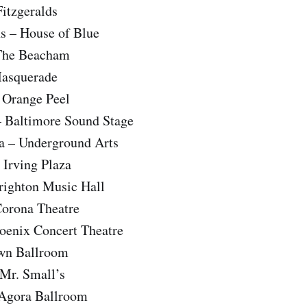
itzgeralds
s – House of Blue
 The Beacham
Masquerade
 Orange Peel
– Baltimore Sound Stage
ia – Underground Arts
 Irving Plaza
righton Music Hall
Corona Theatre
hoenix Concert Theatre
own Ballroom
 Mr. Small’s
 Agora Ballroom