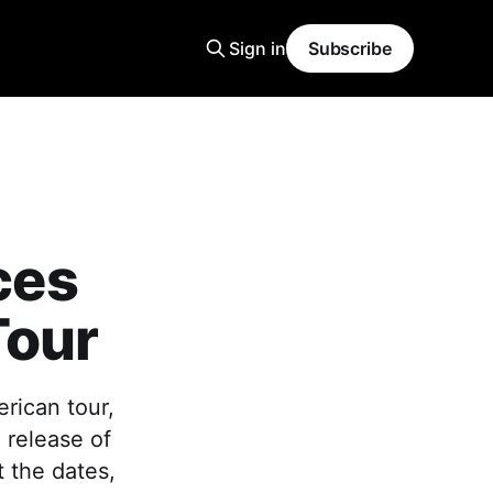
Sign in
Subscribe
ces
Tour
rican tour,
 release of
 the dates,