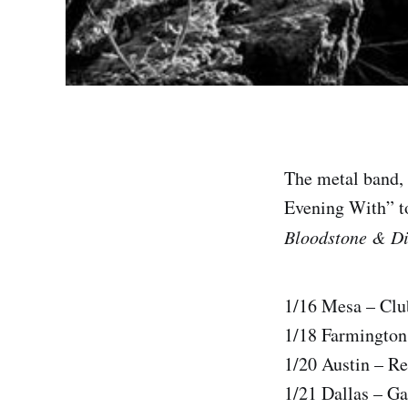
The metal band,
Evening With” to
Bloodstone & D
1/16 Mesa – Clu
1/18 Farmington
1/20 Austin – Re
1/21 Dallas – G