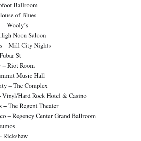
rofoot Ballroom
House of Blues
 – Wooly’s
 High Noon Saloon
s – Mill City Nights
 Fubar St
y – Riot Room
ummit Music Hall
City – The Complex
– Vinyl/Hard Rock Hotel & Casino
s – The Regent Theater
sco – Regency Center Grand Ballroom
Neumos
– Rickshaw