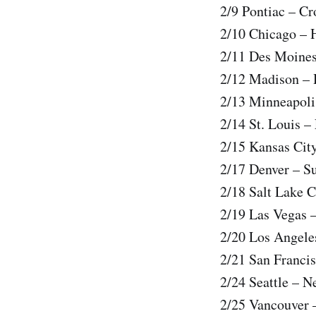
2/9 Pontiac – C
2/10 Chicago – 
2/11 Des Moines
2/12 Madison –
2/13 Minneapoli
2/14 St. Louis –
2/15 Kansas Cit
2/17 Denver – S
2/18 Salt Lake 
2/19 Las Vegas 
2/20 Los Angele
2/21 San Franci
2/24 Seattle – 
2/25 Vancouver 