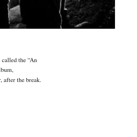
 called the “An
album,
, after the break.