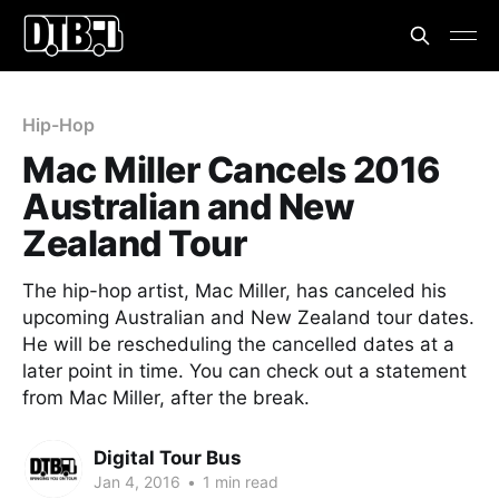
Hip-Hop
Mac Miller Cancels 2016
Australian and New
Zealand Tour
The hip-hop artist, Mac Miller, has canceled his
upcoming Australian and New Zealand tour dates.
He will be rescheduling the cancelled dates at a
later point in time. You can check out a statement
from Mac Miller, after the break.
Digital Tour Bus
Jan 4, 2016
•
1 min read