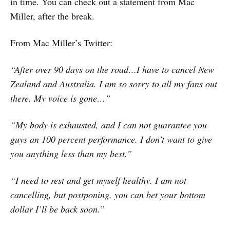
in time. You can check out a statement from Mac
Miller, after the break.
From Mac Miller’s Twitter:
“After over 90 days on the road…I have to cancel New
Zealand and Australia. I am so sorry to all my fans out
there. My voice is gone…”
“My body is exhausted, and I can not guarantee you
guys an 100 percent performance. I don’t want to give
you anything less than my best.”
“I need to rest and get myself healthy. I am not
cancelling, but postponing, you can bet your bottom
dollar I’ll be back soon.”