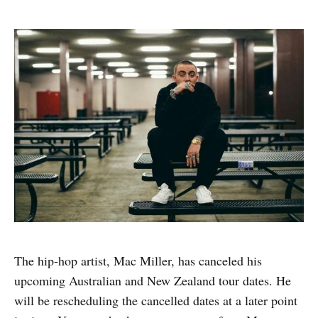
The hip-hop artist, Mac Miller, has canceled his
upcoming Australian and New Zealand tour dates. He
will be rescheduling the cancelled dates at a later point