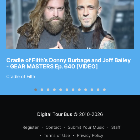
Cradle of Filth’s Donny Burbage and Joff Bailey
- GEAR MASTERS Ep. 640 [VIDEO]
Cradle of Filth
Digital Tour Bus
© 2010-2026
Register
Contact
Submit Your Music
Staff
Terms of Use
Privacy Policy