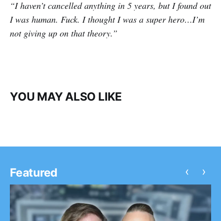
“I haven’t cancelled anything in 5 years, but I found out
I was human. Fuck. I thought I was a super hero…I’m
not giving up on that theory.”
YOU MAY ALSO LIKE
‹
›
Featured