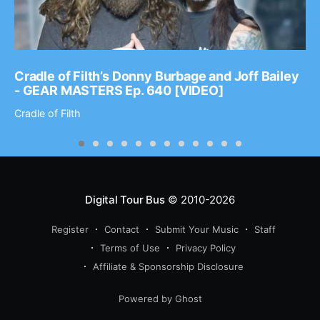
Cradle of Filth’s Donny Burbage and Joff Bailey
- GEAR MASTERS Ep. 640 [VIDEO]
Cradle of Filth
Digital Tour Bus
© 2010-2026
Register
Contact
Submit Your Music
Staff
Terms of Use
Privacy Policy
Affiliate & Sponsorship Disclosure
Powered by Ghost