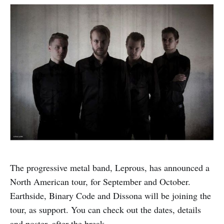
The progressive metal band, Leprous, has announced a
North American tour, for September and October.
Earthside, Binary Code and Dissona will be joining the
tour, as support. You can check out the dates, details
and poster, after the break.