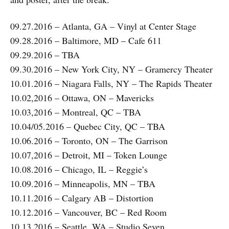
09.27.2016 – Atlanta, GA – Vinyl at Center Stage
09.28.2016 – Baltimore, MD – Cafe 611
09.29.2016 – TBA
09.30.2016 – New York City, NY – Gramercy Theater
10.01.2016 – Niagara Falls, NY – The Rapids Theater
10.02,2016 – Ottawa, ON – Mavericks
10.03,2016 – Montreal, QC – TBA
10.04/05.2016 – Quebec City, QC – TBA
10.06.2016 – Toronto, ON – The Garrison
10.07,2016 – Detroit, MI – Token Lounge
10.08.2016 – Chicago, IL – Reggie’s
10.09.2016 – Minneapolis, MN – TBA
10.11.2016 – Calgary AB – Distortion
10.12.2016 – Vancouver, BC – Red Room
10.13.2016 – Seattle, WA – Studio Seven