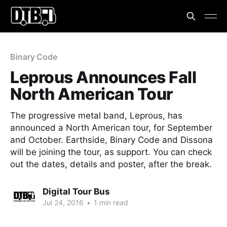
Binary Code
Leprous Announces Fall
North American Tour
The progressive metal band, Leprous, has
announced a North American tour, for September
and October. Earthside, Binary Code and Dissona
will be joining the tour, as support. You can check
out the dates, details and poster, after the break.
Digital Tour Bus
Jul 24, 2016
•
1 min read