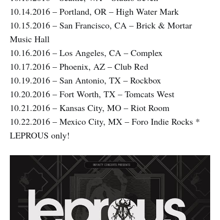
10.14.2016 – Portland, OR – High Water Mark
10.15.2016 – San Francisco, CA – Brick & Mortar
Music Hall
10.16.2016 – Los Angeles, CA – Complex
10.17.2016 – Phoenix, AZ – Club Red
10.19.2016 – San Antonio, TX – Rockbox
10.20.2016 – Fort Worth, TX – Tomcats West
10.21.2016 – Kansas City, MO – Riot Room
10.22.2016 – Mexico City, MX – Foro Indie Rocks *
LEPROUS only!