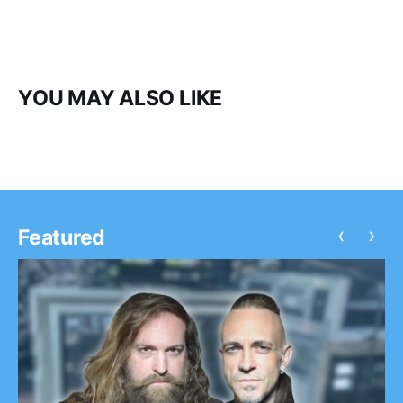
YOU MAY ALSO LIKE
‹
›
Featured