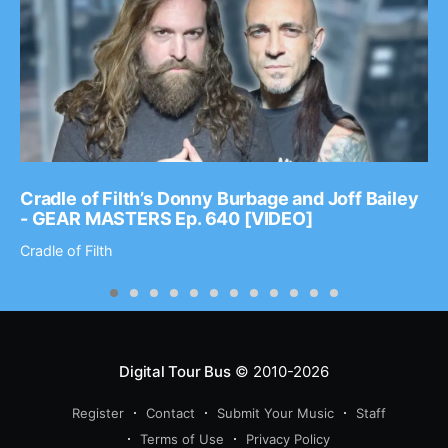
Cradle of Filth’s Donny Burbage and Joff Bailey
- GEAR MASTERS Ep. 640 [VIDEO]
Cradle of Filth
Digital Tour Bus
© 2010-2026
Register
Contact
Submit Your Music
Staff
Terms of Use
Privacy Policy