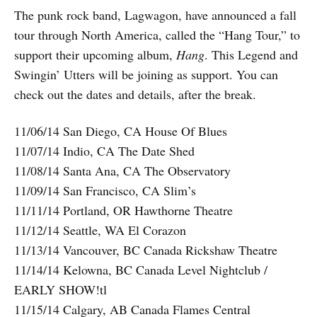
The punk rock band, Lagwagon, have announced a fall
tour through North America, called the “Hang Tour,” to
support their upcoming album,
Hang
. This Legend and
Swingin’ Utters will be joining as support. You can
check out the dates and details, after the break.
11/06/14 San Diego, CA House Of Blues
11/07/14 Indio, CA The Date Shed
11/08/14 Santa Ana, CA The Observatory
11/09/14 San Francisco, CA Slim’s
11/11/14 Portland, OR Hawthorne Theatre
11/12/14 Seattle, WA El Corazon
11/13/14 Vancouver, BC Canada Rickshaw Theatre
11/14/14 Kelowna, BC Canada Level Nightclub /
EARLY SHOW!tl
11/15/14 Calgary, AB Canada Flames Central