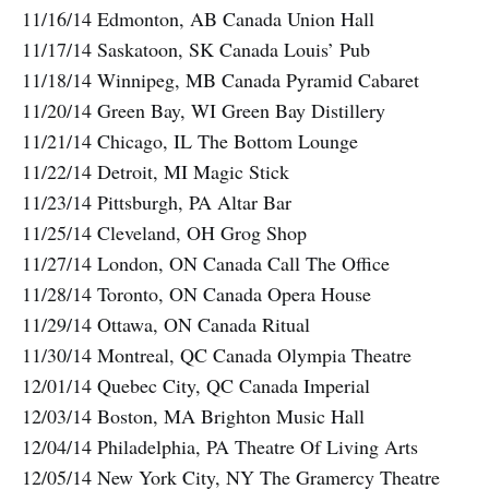
11/16/14 Edmonton, AB Canada Union Hall
11/17/14 Saskatoon, SK Canada Louis’ Pub
11/18/14 Winnipeg, MB Canada Pyramid Cabaret
11/20/14 Green Bay, WI Green Bay Distillery
11/21/14 Chicago, IL The Bottom Lounge
11/22/14 Detroit, MI Magic Stick
11/23/14 Pittsburgh, PA Altar Bar
11/25/14 Cleveland, OH Grog Shop
11/27/14 London, ON Canada Call The Office
11/28/14 Toronto, ON Canada Opera House
11/29/14 Ottawa, ON Canada Ritual
11/30/14 Montreal, QC Canada Olympia Theatre
12/01/14 Quebec City, QC Canada Imperial
12/03/14 Boston, MA Brighton Music Hall
12/04/14 Philadelphia, PA Theatre Of Living Arts
12/05/14 New York City, NY The Gramercy Theatre