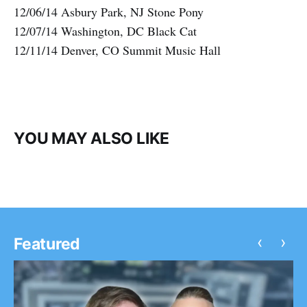
12/06/14 Asbury Park, NJ Stone Pony
12/07/14 Washington, DC Black Cat
12/11/14 Denver, CO Summit Music Hall
YOU MAY ALSO LIKE
‹
›
Featured