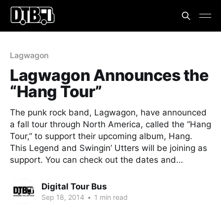
Lagwagon
Lagwagon Announces the
“Hang Tour”
The punk rock band, Lagwagon, have announced
a fall tour through North America, called the “Hang
Tour,” to support their upcoming album, Hang.
This Legend and Swingin’ Utters will be joining as
support. You can check out the dates and…
Digital Tour Bus
Sep 18, 2014
•
1 min read