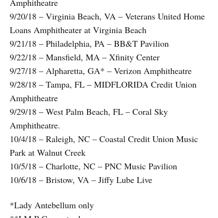
Amphitheatre
9/20/18 – Virginia Beach, VA – Veterans United Home
Loans Amphitheater at Virginia Beach
9/21/18 – Philadelphia, PA – BB&T Pavilion
9/22/18 – Mansfield, MA – Xfinity Center
9/27/18 – Alpharetta, GA* – Verizon Amphitheatre
9/28/18 – Tampa, FL – MIDFLORIDA Credit Union
Amphitheatre
9/29/18 – West Palm Beach, FL – Coral Sky
Amphitheatre.
10/4/18 – Raleigh, NC – Coastal Credit Union Music
Park at Walnut Creek
10/5/18 – Charlotte, NC – PNC Music Pavilion
10/6/18 – Bristow, VA – Jiffy Lube Live
*Lady Antebellum only