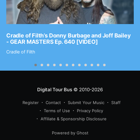
Cradle of Filth’s Donny Burbage and Joff Bailey
- GEAR MASTERS Ep. 640 [VIDEO]
Cradle of Filth
Digital Tour Bus
© 2010-2026
Register
Contact
Submit Your Music
Staff
Terms of Use
Privacy Policy
Affiliate & Sponsorship Disclosure
Powered by Ghost