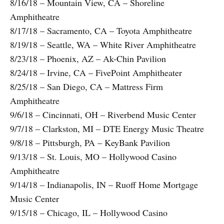
8/16/18 – Mountain View, CA – Shoreline
Amphitheatre
8/17/18 – Sacramento, CA – Toyota Amphitheatre
8/19/18 – Seattle, WA – White River Amphitheatre
8/23/18 – Phoenix, AZ – Ak-Chin Pavilion
8/24/18 – Irvine, CA – FivePoint Amphitheater
8/25/18 – San Diego, CA – Mattress Firm
Amphitheatre
9/6/18 – Cincinnati, OH – Riverbend Music Center
9/7/18 – Clarkston, MI – DTE Energy Music Theatre
9/8/18 – Pittsburgh, PA – KeyBank Pavilion
9/13/18 – St. Louis, MO – Hollywood Casino
Amphitheatre
9/14/18 – Indianapolis, IN – Ruoff Home Mortgage
Music Center
9/15/18 – Chicago, IL – Hollywood Casino