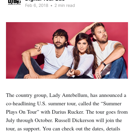
Feb 6, 2018
•
2 min read
The country group, Lady Antebellum, has announced a
co-headlining U.S. summer tour, called the “Summer
Plays On Tour” with Darius Rucker. The tour goes from
July through October. Russell Dickerson will join the
tour, as support. You can check out the dates, details