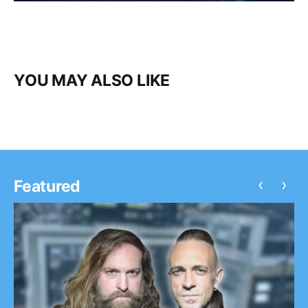
YOU MAY ALSO LIKE
‹
›
Featured