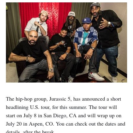
The hip-hop group, Jurassic 5, has announced a short
headlining U.S. tour, for this summer. The tour will
start on July 8 in San Diego, CA and will wrap up on
July 20 in Aspen, CO. You can check out the dates and
details, after the break.