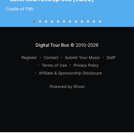
Cradle of Filth
Digital Tour Bus
© 2010-2026
Register
Contact
Submit Your Music
Staff
Terms of Use
Privacy Policy
Affiliate & Sponsorship Disclosure
Powered by Ghost