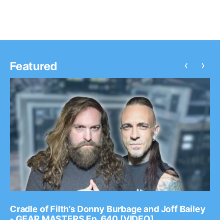
‹
›
Featured
Cradle of Filth’s Donny Burbage and Joff Bailey
- GEAR MASTERS Ep. 640 [VIDEO]