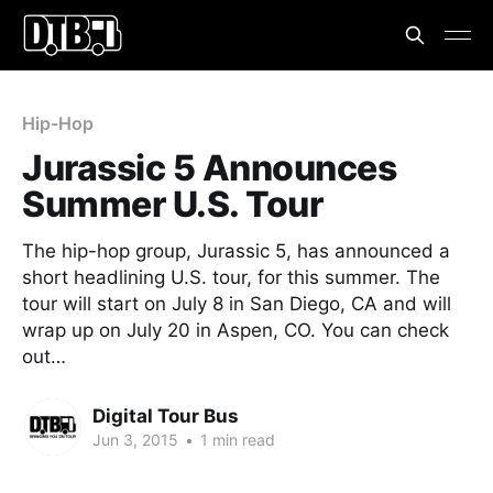
Hip-Hop
Jurassic 5 Announces
Summer U.S. Tour
The hip-hop group, Jurassic 5, has announced a
short headlining U.S. tour, for this summer. The
tour will start on July 8 in San Diego, CA and will
wrap up on July 20 in Aspen, CO. You can check
out…
Digital Tour Bus
Jun 3, 2015
•
1 min read