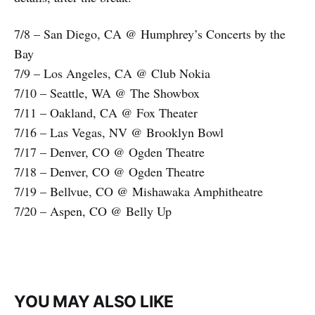
7/8 – San Diego, CA @ Humphrey’s Concerts by the
Bay
7/9 – Los Angeles, CA @ Club Nokia
7/10 – Seattle, WA @ The Showbox
7/11 – Oakland, CA @ Fox Theater
7/16 – Las Vegas, NV @ Brooklyn Bowl
7/17 – Denver, CO @ Ogden Theatre
7/18 – Denver, CO @ Ogden Theatre
7/19 – Bellvue, CO @ Mishawaka Amphitheatre
7/20 – Aspen, CO @ Belly Up
YOU MAY ALSO LIKE