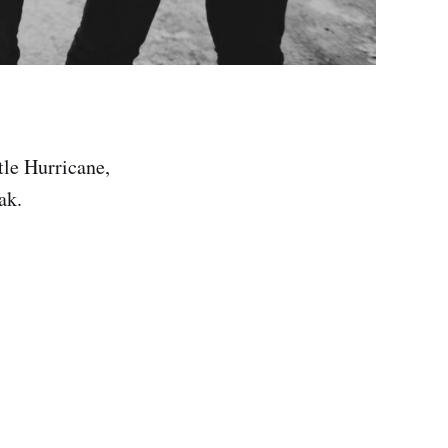
tle Hurricane,
ak.