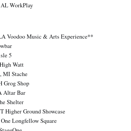
 AL WorkPlay
 LA Voodoo Music & Arts Experience**
owbar
sle 5
 High Watt
, MI Stache
OH Grog Shop
A Altar Bar
he Shelter
VT Higher Ground Showcase
 One Longfellow Square
 StageOne