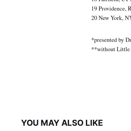
19 Providence, R
20 New York, N
*presented by Dr
**without Little
YOU MAY ALSO LIKE