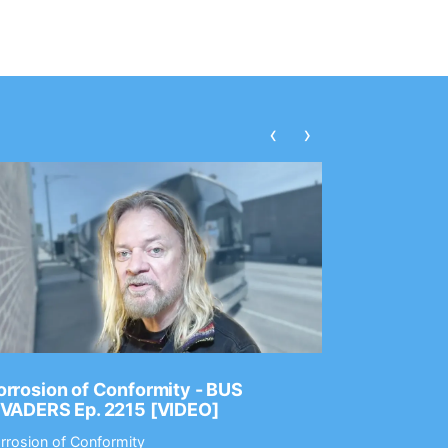
‹
›
rrosion of Conformity - BUS
Dance Gav
NVADERS Ep. 2215 [VIDEO]
GEAR MAS
rrosion of Conformity
Dance Gavin