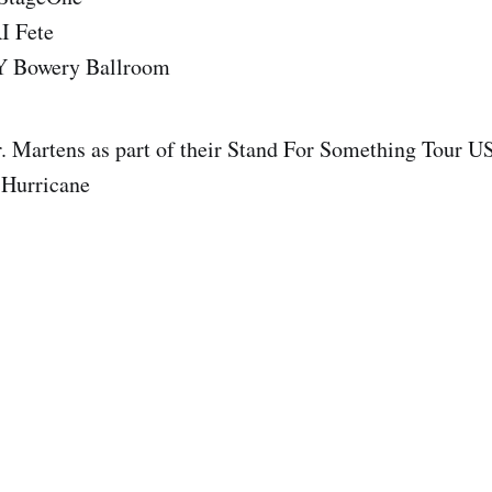
I Fete
Y Bowery Ballroom
. Martens as part of their Stand For Something Tour U
 Hurricane