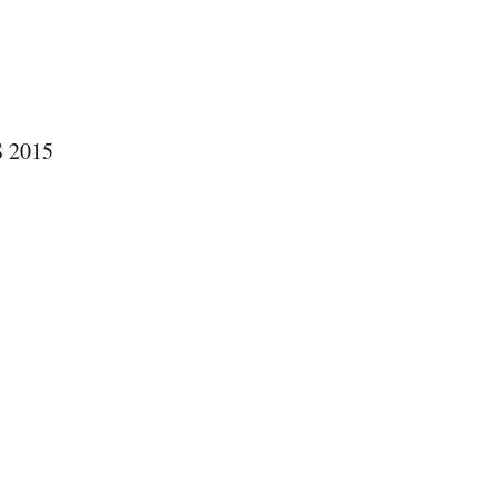
S 2015