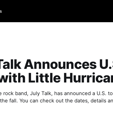
Us
Talk Announces U.
with Little Hurric
e rock band, July Talk, has announced a U.S. tou
 the fall. You can check out the dates, details an