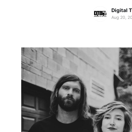
Digital 
Aug 20, 2