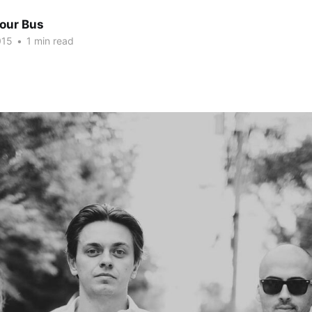
Tour Bus
015
•
1 min read