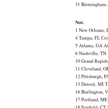
31 Birmingham,
Nov.
1 New Orleans,
4 Tampa, FL Cr
5 Atlanta, GA Ai
6 Nashville, TN
10 Grand Rapids
11 Cleveland, 
12 Pittsburgh, P
13 Detroit, MI T
16 Burlington, 
17 Portland, ME
18 Fairfield, CT