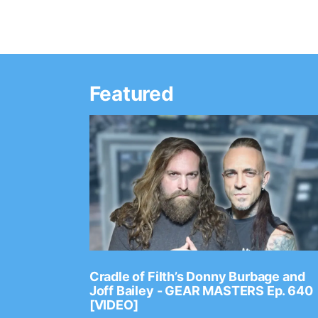
Featured
Ep. 2202
Cradle of Filth’s Donny Burbage and
Joff Bailey - GEAR MASTERS Ep. 640
[VIDEO]