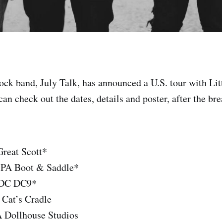
rock band, July Talk, has announced a U.S. tour with Lit
 can check out the dates, details and poster, after the bre
reat Scott*
, PA Boot & Saddle*
 DC DC9*
 Cat’s Cradle
 Dollhouse Studios