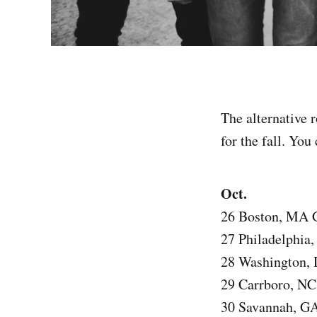
The alternative 
for the fall. You
Oct.
26 Boston, MA G
27 Philadelphia
28 Washington,
29 Carrboro, NC
30 Savannah, GA