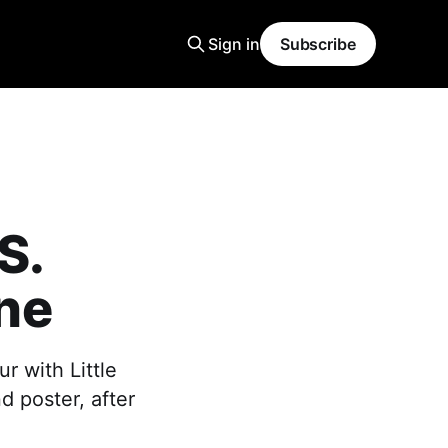
Sign in
Subscribe
S.
ane
r with Little
d poster, after