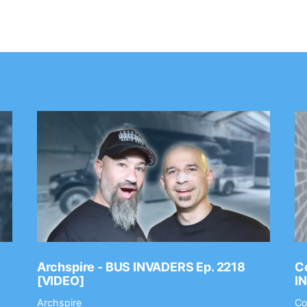
Archspire - BUS INVADERS Ep. 2218
Co
[VIDEO]
I
Archspire
Co