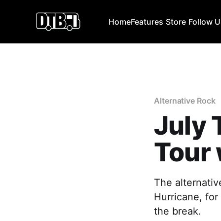
Home
Features
Store
Follow 
Alternative Rock
July 
Tour 
The alternativ
Hurricane, for
the break.