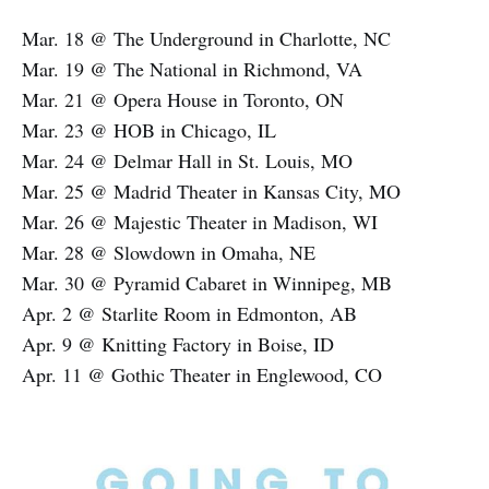
Mar. 18 @ The Underground in Charlotte, NC
Mar. 19 @ The National in Richmond, VA
Mar. 21 @ Opera House in Toronto, ON
Mar. 23 @ HOB in Chicago, IL
Mar. 24 @ Delmar Hall in St. Louis, MO
Mar. 25 @ Madrid Theater in Kansas City, MO
Mar. 26 @ Majestic Theater in Madison, WI
Mar. 28 @ Slowdown in Omaha, NE
Mar. 30 @ Pyramid Cabaret in Winnipeg, MB
Apr. 2 @ Starlite Room in Edmonton, AB
Apr. 9 @ Knitting Factory in Boise, ID
Apr. 11 @ Gothic Theater in Englewood, CO