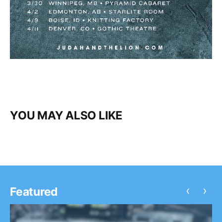
YOU MAY ALSO LIKE
‹
›
Featured