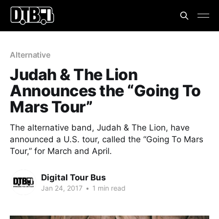
Alternative
Judah & The Lion
Announces the “Going To
Mars Tour”
The alternative band, Judah & The Lion, have
announced a U.S. tour, called the “Going To Mars
Tour,” for March and April.
Digital Tour Bus
Jan 24, 2017
•
1 min read