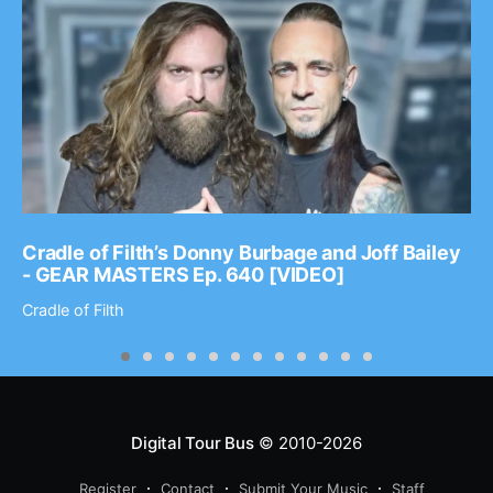
Cradle of Filth’s Donny Burbage and Joff Bailey
- GEAR MASTERS Ep. 640 [VIDEO]
Cradle of Filth
Digital Tour Bus
© 2010-2026
Register
Contact
Submit Your Music
Staff