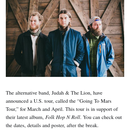
The alternative band, Judah & The Lion, have
announced a U.S. tour, called the “Going To Mars
Tour,” for March and April. This tour is in support of
their latest album,
Folk Hop N Roll
. You can check out
the dates, details and poster, after the break.