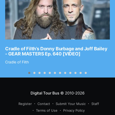
Cradle of Filth’s Donny Burbage and Joff Bailey
- GEAR MASTERS Ep. 640 [VIDEO]
Cradle of Filth
Digital Tour Bus
© 2010-2026
Register
Contact
Submit Your Music
Staff
Terms of Use
Privacy Policy