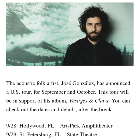
The acoustic folk artist, José González, has announced
a U.S. tour, for September and October. This tour will
be in support of his album,
Vestiges & Claws
. You can
check out the dates and details, after the break.
9/28: Hollywood, FL – ArtsPark Amphitheater
9/29: St. Petersburg, FL – State Theatre