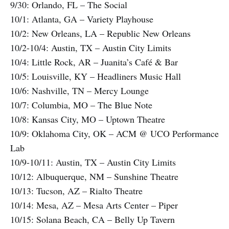
9/30: Orlando, FL – The Social
10/1: Atlanta, GA – Variety Playhouse
10/2: New Orleans, LA – Republic New Orleans
10/2-10/4: Austin, TX – Austin City Limits
10/4: Little Rock, AR – Juanita’s Café & Bar
10/5: Louisville, KY – Headliners Music Hall
10/6: Nashville, TN – Mercy Lounge
10/7: Columbia, MO – The Blue Note
10/8: Kansas City, MO – Uptown Theatre
10/9: Oklahoma City, OK – ACM @ UCO Performance
Lab
10/9-10/11: Austin, TX – Austin City Limits
10/12: Albuquerque, NM – Sunshine Theatre
10/13: Tucson, AZ – Rialto Theatre
10/14: Mesa, AZ – Mesa Arts Center – Piper
10/15: Solana Beach, CA – Belly Up Tavern