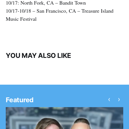
10/17: North Fork, CA – Bandit Town
10/17-10/18 – San Francisco, CA – Treasure Island
Music Festival
YOU MAY ALSO LIKE
‹
›
Featured