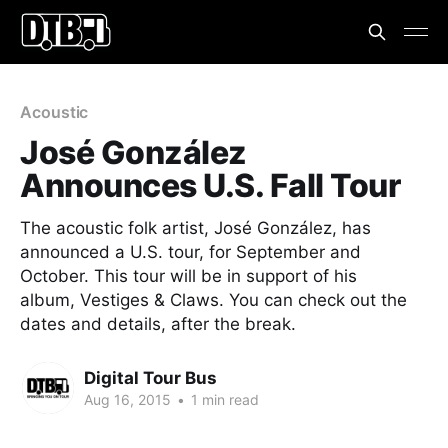
Acoustic
José González
Announces U.S. Fall Tour
The acoustic folk artist, José González, has
announced a U.S. tour, for September and
October. This tour will be in support of his
album, Vestiges & Claws. You can check out the
dates and details, after the break.
Digital Tour Bus
Aug 16, 2015
•
1 min read