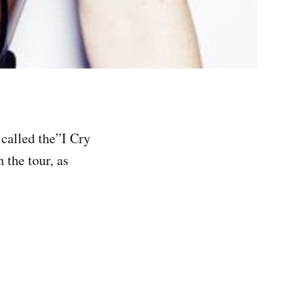
 called the”I Cry
 the tour, as