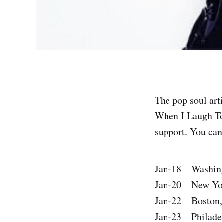
The pop soul art
When I Laugh Tou
support. You can 
Jan-18 – Washin
Jan-20 – New Y
Jan-22 – Boston
Jan-23 – Philad