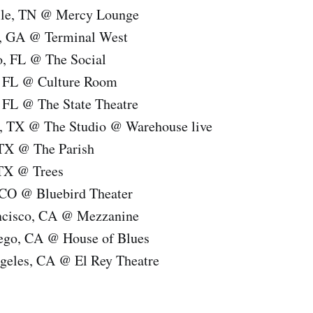
lle, TN @ Mercy Lounge
a, GA @ Terminal West
o, FL @ The Social
, FL @ Culture Room
 FL @ The State Theatre
, TX @ The Studio @ Warehouse live
 TX @ The Parish
 TX @ Trees
 CO @ Bluebird Theater
ncisco, CA @ Mezzanine
ego, CA @ House of Blues
geles, CA @ El Rey Theatre