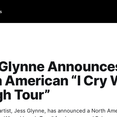
Us
 Glynne Announce
 American “I Cry
gh Tour”
artist, Jess Glynne, has announced a North Ame