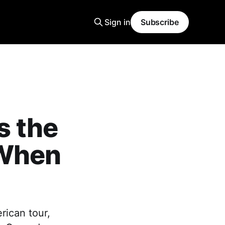
Sign in
Subscribe
s the
 When
rican tour,