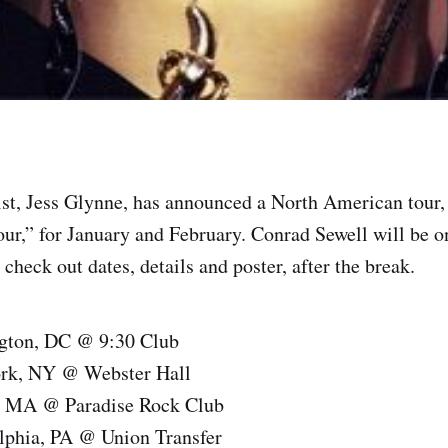
ist, Jess Glynne, has announced a North American tour,
r,” for January and February. Conrad Sewell will be on
check out dates, details and poster, after the break.
gton, DC @ 9:30 Club
ork, NY @ Webster Hall
, MA @ Paradise Rock Club
elphia, PA @ Union Transfer