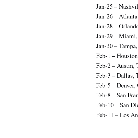
Jan-25 – Nashvi
Jan-26 – Atlant
Jan-28 – Orland
Jan-29 – Miami
Jan-30 – Tampa,
Feb-1 – Houston
Feb-2 – Austin,
Feb-3 – Dallas,
Feb-5 – Denver,
Feb-8 – San Fra
Feb-10 – San Di
Feb-11 – Los An