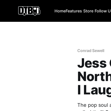
Home
Features
Store
Follow 
Conrad Sewell
Jess
North
I Lau
The pop soul 