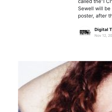
called the”I C
Sewell will be
poster, after 
Digital 
Nov 12, 2