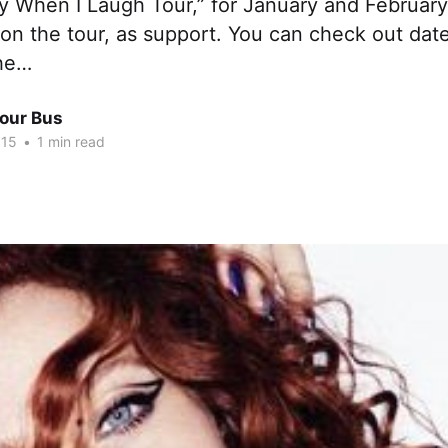
ry When I Laugh Tour,” for January and Februar
 on the tour, as support. You can check out date
the…
Tour Bus
015
•
1 min read