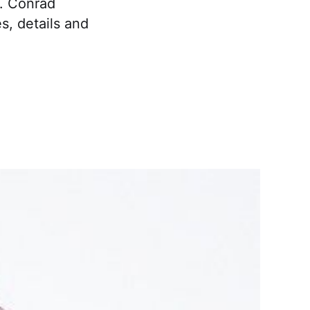
y. Conrad
s, details and